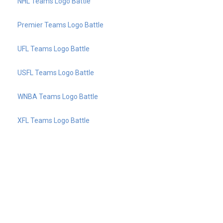
NHL Teams Logo Battle
Premier Teams Logo Battle
UFL Teams Logo Battle
USFL Teams Logo Battle
WNBA Teams Logo Battle
XFL Teams Logo Battle