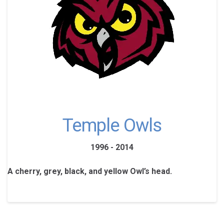
Temple Owls
1996 - 2014
A cherry, grey, black, and yellow Owl’s head.