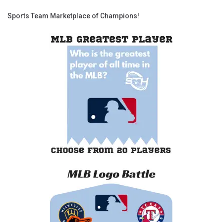
Sports Team Marketplace of Champions!