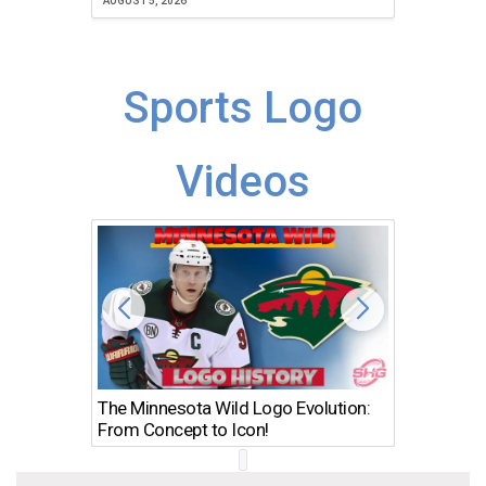
AUGUST 5, 2026
Sports Logo
Videos
The Minnesota Wild Logo Evolution:
Los Ang
From Concept to Icon!
Evolutio