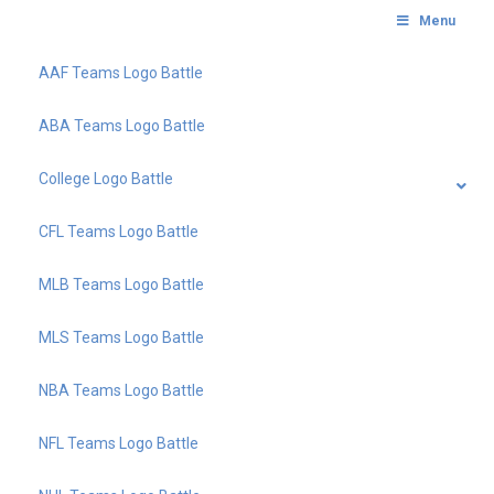
Menu
AAF Teams Logo Battle
ABA Teams Logo Battle
College Logo Battle
CFL Teams Logo Battle
MLB Teams Logo Battle
MLS Teams Logo Battle
NBA Teams Logo Battle
NFL Teams Logo Battle