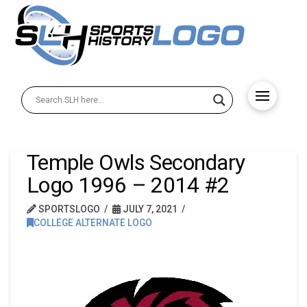
Temple Owls Secondary
Logo 1996 – 2014 #2
SPORTSLOGO
JULY 7, 2021
COLLEGE ALTERNATE LOGO