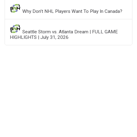
Why Don’t NHL Players Want To Play In Canada?
Seattle Storm vs. Atlanta Dream | FULL GAME
HIGHLIGHTS | July 31, 2026