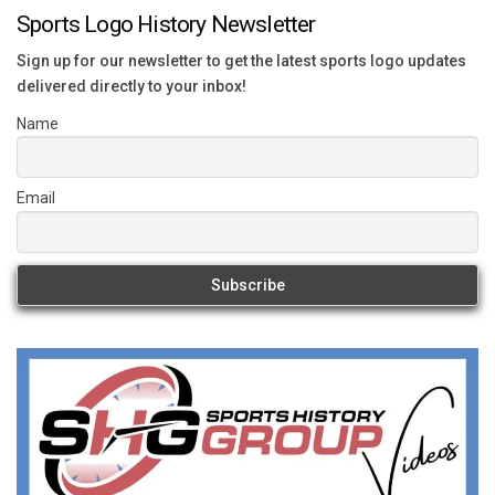
Sports Logo History Newsletter
Sign up for our newsletter to get the latest sports logo updates
delivered directly to your inbox!
Name
Email