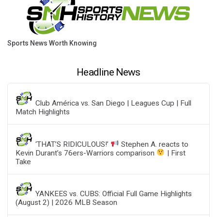
Sports News Worth Knowing
Headline News
Club América vs. San Diego | Leagues Cup | Full
Match Highlights
‘THAT’S RIDICULOUS!’
Stephen A. reacts to
Kevin Durant’s 76ers-Warriors comparison
| First
Take
YANKEES vs. CUBS: Official Full Game Highlights
(August 2) | 2026 MLB Season