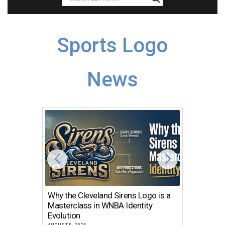
Sports Logo
News
Why the Cleveland Sirens Logo is a
The Dir
Masterclass in WNBA Identity
Atlanta
Evolution
JULY 30, 2