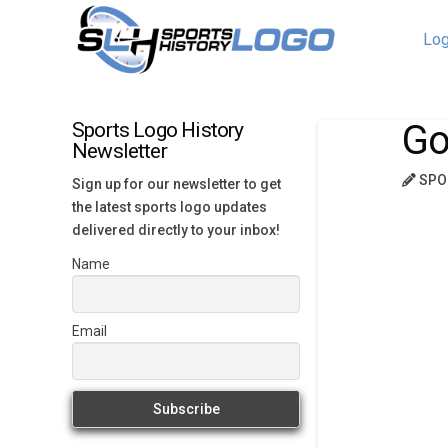
Log
Go
Sports Logo History
Newsletter
SPO
Sign up for our newsletter to get
the latest sports logo updates
delivered directly to your inbox!
Name
Email