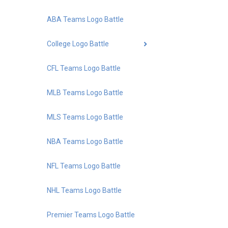
ABA Teams Logo Battle
College Logo Battle
CFL Teams Logo Battle
MLB Teams Logo Battle
MLS Teams Logo Battle
NBA Teams Logo Battle
NFL Teams Logo Battle
NHL Teams Logo Battle
Premier Teams Logo Battle