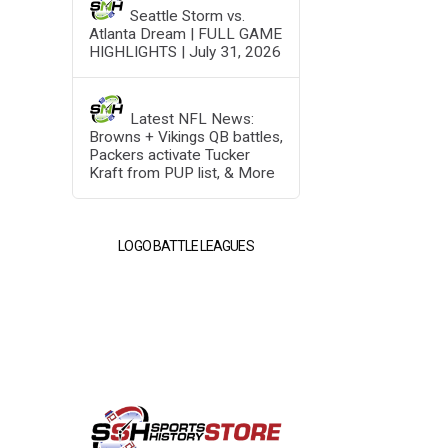
Seattle Storm vs.
Atlanta Dream | FULL GAME
HIGHLIGHTS | July 31, 2026
Latest NFL News:
Browns + Vikings QB battles,
Packers activate Tucker
Kraft from PUP list, & More
LOGO BATTLE LEAGUES