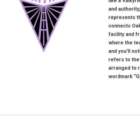
like a Valkyr
and authority
represents th
connects Oakl
facility and f
where the tea
and you’ll no
refers to the
arranged to r
wordmark “GO