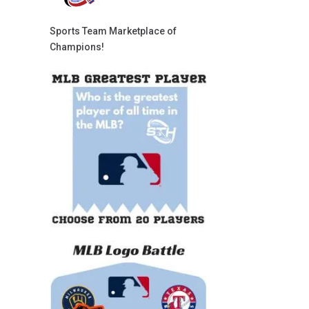
Sports Team Marketplace of
Champions!