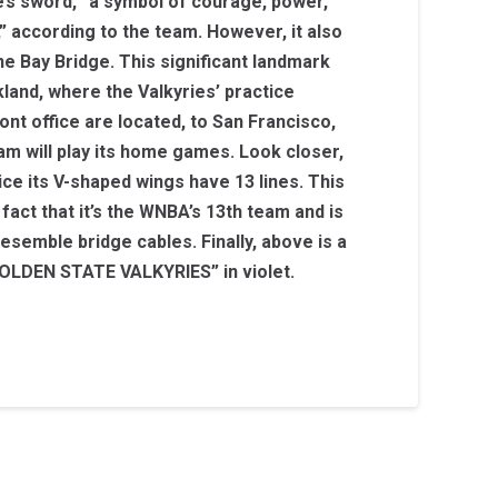
ie’s sword, “a symbol of courage, power,
,” according to the team. However, it also
e Bay Bridge. This significant landmark
and, where the Valkyries’ practice
ront office are located, to San Francisco,
m will play its home games. Look closer,
tice its V-shaped wings have 13 lines. This
 fact that it’s the WNBA’s 13th team and is
esemble bridge cables. Finally, above is a
LDEN STATE VALKYRIES” in violet.