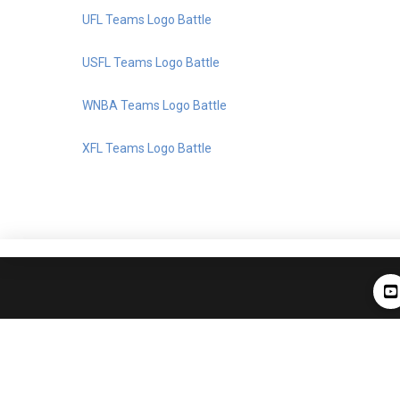
UFL Teams Logo Battle
USFL Teams Logo Battle
WNBA Teams Logo Battle
XFL Teams Logo Battle