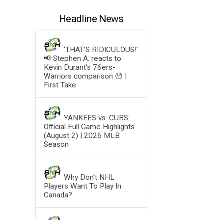
Headline News
‘THAT’S RIDICULOUS!’
📢 Stephen A. reacts to
Kevin Durant’s 76ers-
Warriors comparison 😯 |
First Take
YANKEES vs. CUBS:
Official Full Game Highlights
(August 2) | 2026 MLB
Season
Why Don’t NHL
Players Want To Play In
Canada?