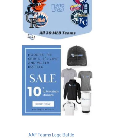
AAF Teams Logo Battle