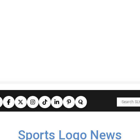
Sports Logo News