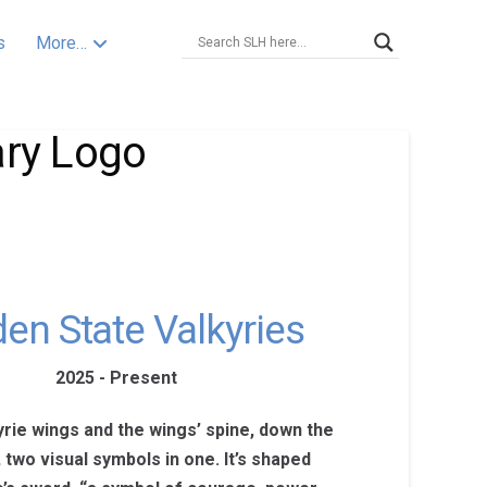
s
More…
ary Logo
en State Valkyries
2025 - Present
yrie wings and the wings’ spine, down the
, two visual symbols in one. It’s shaped