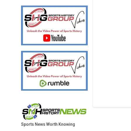
Sports News Worth Knowing