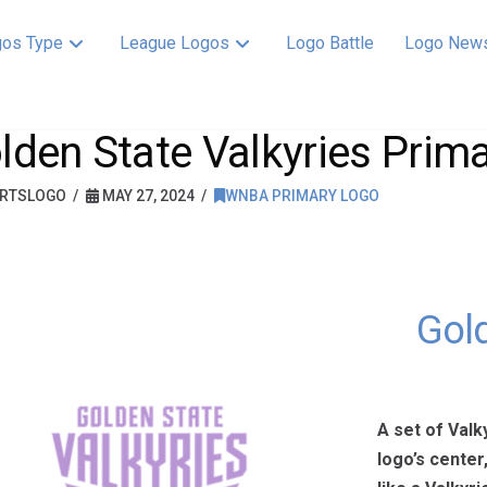
os Type
League Logos
Logo Battle
Logo New
lden State Valkyries Prim
RTSLOGO
MAY 27, 2024
WNBA PRIMARY LOGO
Gold
A set of Valk
logo’s center