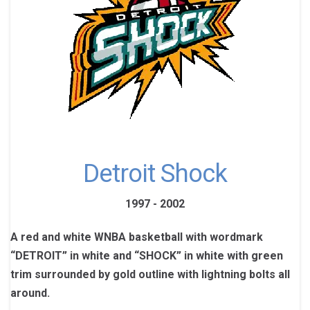
Detroit Shock
1997 - 2002
A red and white WNBA basketball with wordmark
“DETROIT” in white and “SHOCK” in white with green
trim surrounded by gold outline with lightning bolts all
around.