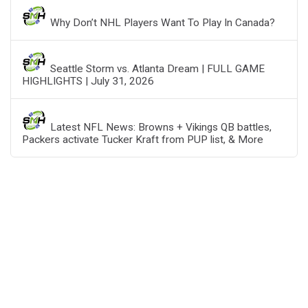
Why Don’t NHL Players Want To Play In Canada?
Seattle Storm vs. Atlanta Dream | FULL GAME
HIGHLIGHTS | July 31, 2026
Latest NFL News: Browns + Vikings QB battles,
Packers activate Tucker Kraft from PUP list, & More