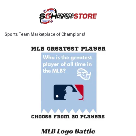
Sports Team Marketplace of Champions!