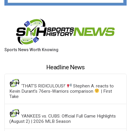
Sports News Worth Knowing
Headline News
‘THAT’S RIDICULOUS!’
Stephen A. reacts to
Kevin Durant’s 76ers-Warriors comparison
| First
Take
YANKEES vs. CUBS: Official Full Game Highlights
(August 2) | 2026 MLB Season