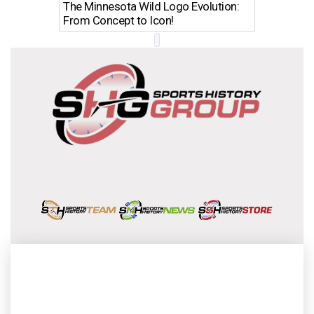
The Minnesota Wild Logo Evolution:
Los Ang
From Concept to Icon!
Evolutio