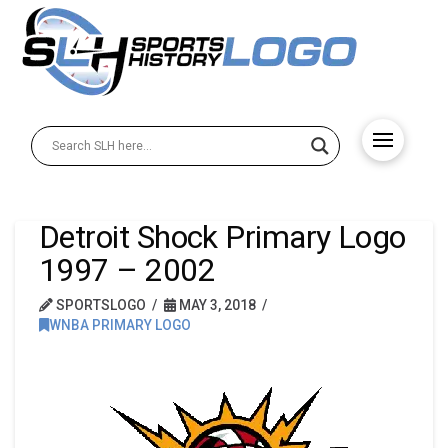
Detroit Shock Primary Logo
1997 – 2002
SPORTSLOGO
MAY 3, 2018
WNBA PRIMARY LOGO