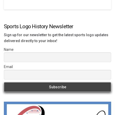
Sports Logo History Newsletter
Sign up for our newsletter to get the latest sports logo updates
delivered directly to your inbox!
Name
Email