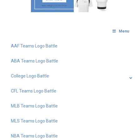
Menu
AAF Teams Logo Battle
ABA Teams Logo Battle
College Logo Battle
CFL Teams Logo Battle
MLB Teams Logo Battle
MLS Teams Logo Battle
NBA Teams Logo Battle