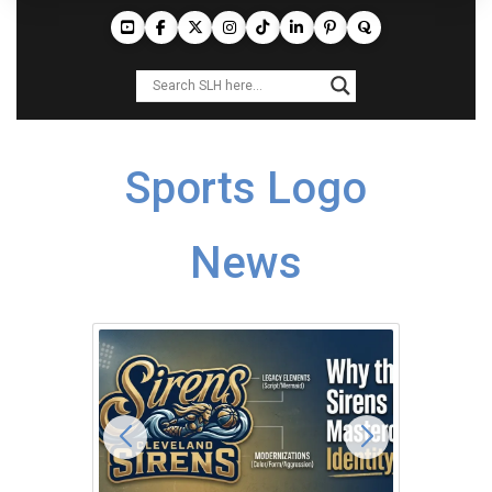
Sports Logo
News