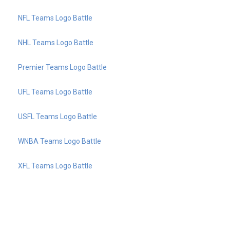
NFL Teams Logo Battle
NHL Teams Logo Battle
Premier Teams Logo Battle
UFL Teams Logo Battle
USFL Teams Logo Battle
WNBA Teams Logo Battle
XFL Teams Logo Battle