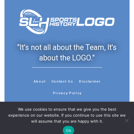
"It's not all about the Team, It's
about the LOGO."
About
Contact Us
Disclaimer
Privacy Policy
We use cookies to ensure that we give you the best
experience on our website. If you continue to use this site we
will assume that you are happy with it.
© 2013 - 2026 - Sports History Group LLC - All Rights
Reserved
Ok
Feedback