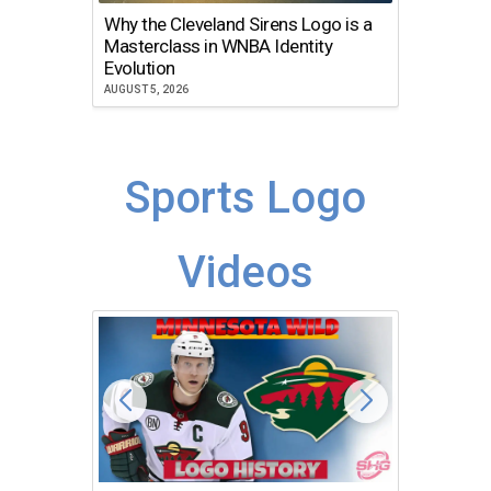
Why the Cleveland Sirens Logo is a
The Dir
Masterclass in WNBA Identity
Atlanta
Evolution
JULY 30, 2
AUGUST 5, 2026
Sports Logo
Videos