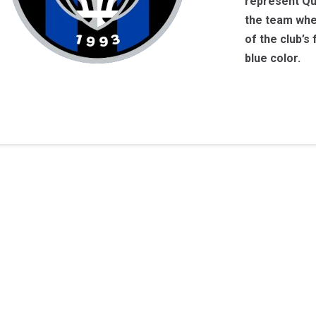
represent Qu
the team when
of the club’s
blue color.