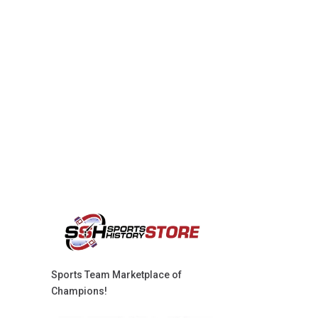
Sports Team Marketplace of
Champions!