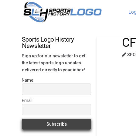
Log
CF
Sports Logo History
Newsletter
SPO
Sign up for our newsletter to get
the latest sports logo updates
delivered directly to your inbox!
Name
Email