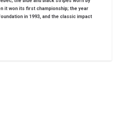
ebec; the blue and black stripes worn by
 it won its first championship; the year
 foundation in 1993, and the classic impact