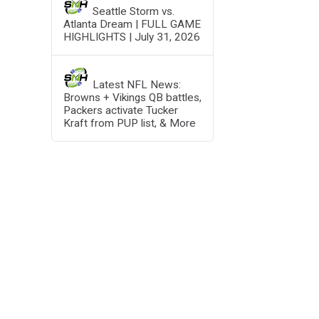
Seattle Storm vs.
Atlanta Dream | FULL GAME
HIGHLIGHTS | July 31, 2026
Latest NFL News:
Browns + Vikings QB battles,
Packers activate Tucker
Kraft from PUP list, & More