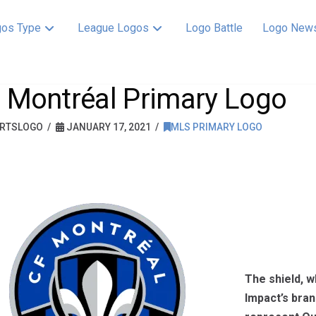
os Type
League Logos
Logo Battle
Logo New
 Montréal Primary Logo
RTSLOGO
JANUARY 17, 2021
MLS PRIMARY LOGO
The shield, w
Impact’s bran