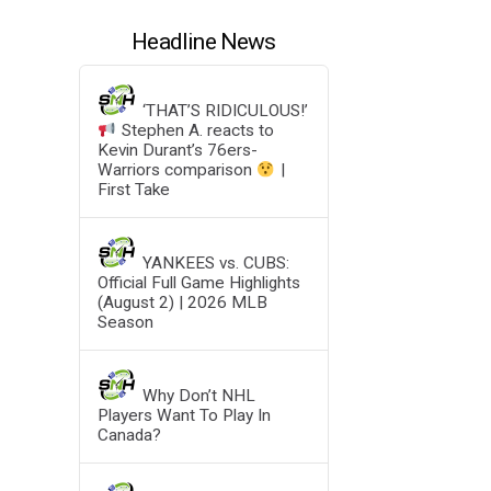
Headline News
‘THAT’S RIDICULOUS!’
Stephen A. reacts to
Kevin Durant’s 76ers-
Warriors comparison
|
First Take
YANKEES vs. CUBS:
Official Full Game Highlights
(August 2) | 2026 MLB
Season
Why Don’t NHL
Players Want To Play In
Canada?