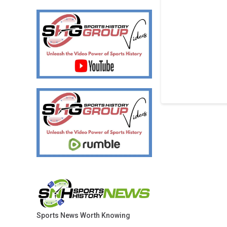
Sports News Worth Knowing