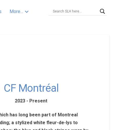
s
More…
CF Montréal
2023 - Present
hich has long been part of Montreal
ding; a stylized white fleur-de-lys to