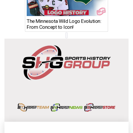
The Minnesota Wild Logo Evolution:
Los Ang
From Concept to Icon!
Evolutio