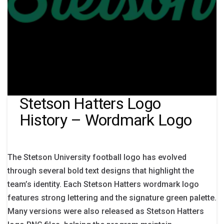
Stetson Hatters Logo
History – Wordmark Logo
The Stetson University football logo has evolved
through several bold text designs that highlight the
team’s identity. Each Stetson Hatters wordmark logo
features strong lettering and the signature green palette.
Many versions were also released as Stetson Hatters