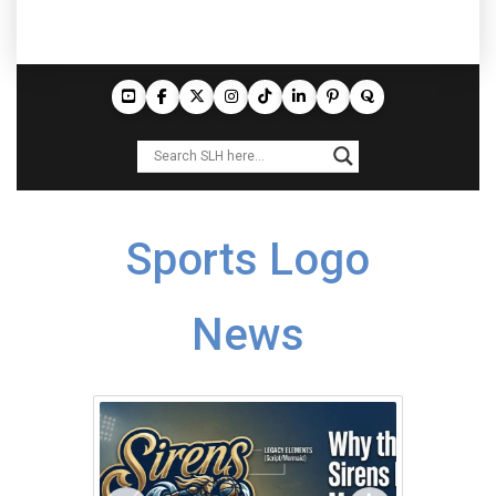
Sports Logo
News