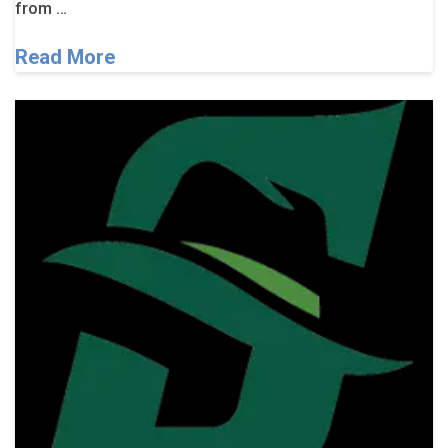
from …
Read More