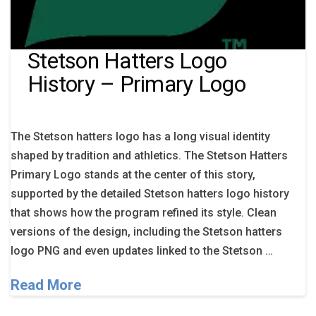
Stetson Hatters Logo
History – Primary Logo
The Stetson hatters logo has a long visual identity
shaped by tradition and athletics. The Stetson Hatters
Primary Logo stands at the center of this story,
supported by the detailed Stetson hatters logo history
that shows how the program refined its style. Clean
versions of the design, including the Stetson hatters
logo PNG and even updates linked to the Stetson …
Read More