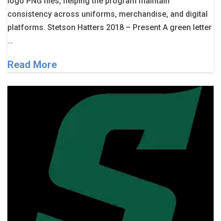
logo PNG files, helping the program maintain
consistency across uniforms, merchandise, and digital
platforms. Stetson Hatters 2018 – Present A green letter
…
Read More