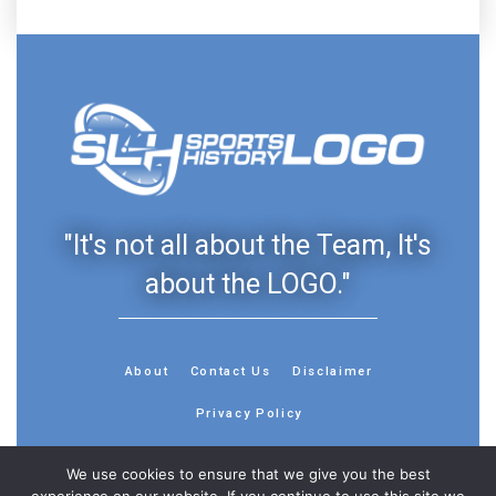
"It's not all about the Team, It's
about the LOGO."
About
Contact Us
Disclaimer
Privacy Policy
We use cookies to ensure that we give you the best