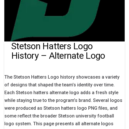
Stetson Hatters Logo
History – Alternate Logo
The Stetson Hatters Logo history showcases a variety
of designs that shaped the team’s identity over time.
Each Stetson hatters alternate logo adds a fresh style
while staying true to the program’s brand. Several logos
were produced as Stetson hatters logo PNG files, and
some reflect the broader Stetson university football
logo system. This page presents all alternate logos