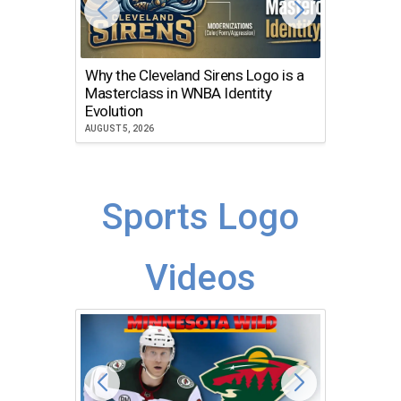
Why the Cleveland Sirens Logo is a
The Dir
Masterclass in WNBA Identity
Atlanta
Evolution
JULY 30, 2
AUGUST 5, 2026
Sports Logo
Videos