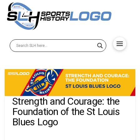
Strength and Courage: the
Foundation of the St Louis
Blues Logo