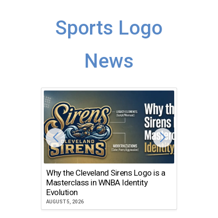
Sports Logo
News
Why the Cleveland Sirens Logo is a
The Dir
Masterclass in WNBA Identity
Atlanta
Evolution
JULY 30, 2
AUGUST 5, 2026