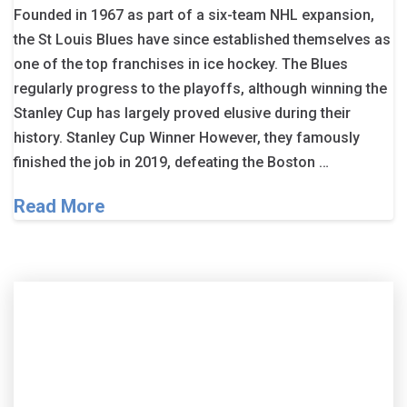
Founded in 1967 as part of a six-team NHL expansion,
the St Louis Blues have since established themselves as
one of the top franchises in ice hockey. The Blues
regularly progress to the playoffs, although winning the
Stanley Cup has largely proved elusive during their
history. Stanley Cup Winner However, they famously
finished the job in 2019, defeating the Boston …
Read More