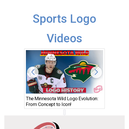
Sports Logo
Videos
The Minnesota Wild Logo Evolution:
Los Ang
From Concept to Icon!
Evolutio