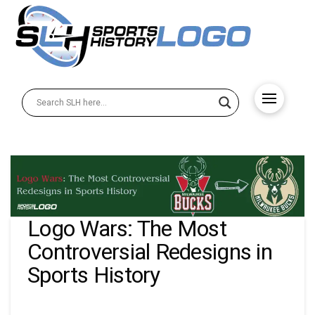
Logo Wars: The Most
Controversial Redesigns in
Sports History