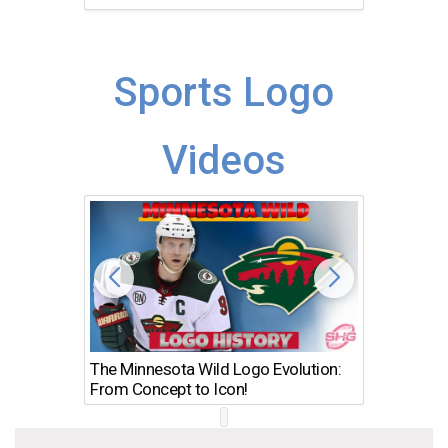
Sports Logo
Videos
The Minnesota Wild Logo Evolution:
Los Ang
From Concept to Icon!
Evolutio