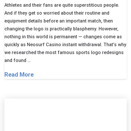
Athletes and their fans are quite superstitious people.
And if they get so worried about their routine and
equipment details before an important match, then
changing the logo is practically blasphemy. However,
nothing in this world is permanent — changes come as
quickly as Neosurf Casino instant withdrawal. That’s why
we researched the most famous sports logo redesigns
and found …
Read More