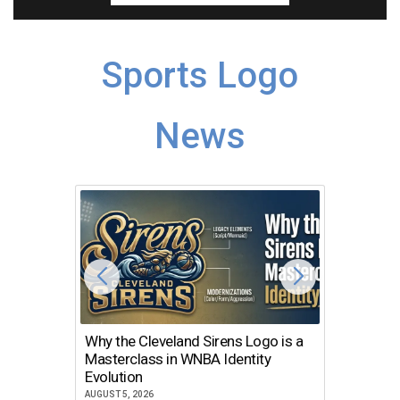
Sports Logo
News
Why the Cleveland Sirens Logo is a
The Dir
Masterclass in WNBA Identity
Atlanta
Evolution
JULY 30, 2
AUGUST 5, 2026