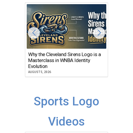
Why the Cleveland Sirens Logo is a
The Dir
Masterclass in WNBA Identity
Atlanta
Evolution
JULY 30, 2
AUGUST 5, 2026
Sports Logo
Videos