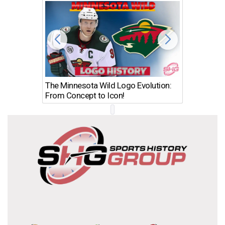
The Minnesota Wild Logo Evolution:
Los Ang
From Concept to Icon!
Evolutio