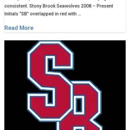
consistent. Stony Brook Seawolves 2008 – Present
Initials “SB” overlapped in red with …
Read More