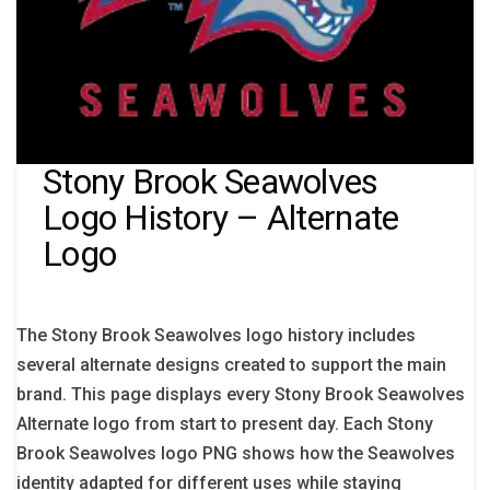
Stony Brook Seawolves
Logo History – Alternate
Logo
The Stony Brook Seawolves logo history includes
several alternate designs created to support the main
brand. This page displays every Stony Brook Seawolves
Alternate logo from start to present day. Each Stony
Brook Seawolves logo PNG shows how the Seawolves
identity adapted for different uses while staying