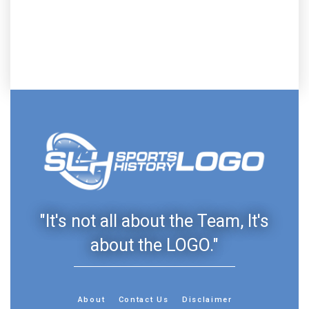
"It's not all about the Team, It's
about the LOGO."
About
Contact Us
Disclaimer