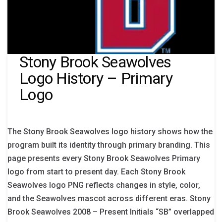
Stony Brook Seawolves
Logo History – Primary
Logo
The Stony Brook Seawolves logo history shows how the
program built its identity through primary branding. This
page presents every Stony Brook Seawolves Primary
logo from start to present day. Each Stony Brook
Seawolves logo PNG reflects changes in style, color,
and the Seawolves mascot across different eras. Stony
Brook Seawolves 2008 – Present Initials “SB” overlapped