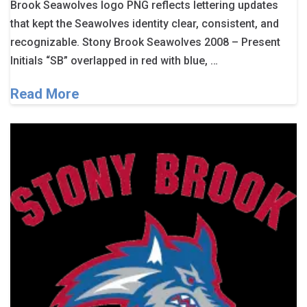
Brook Seawolves logo PNG reflects lettering updates
that kept the Seawolves identity clear, consistent, and
recognizable. Stony Brook Seawolves 2008 – Present
Initials “SB” overlapped in red with blue, …
Read More