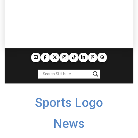
Sports Logo
News