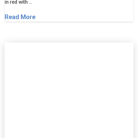
in red with …
Read More