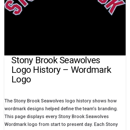
Stony Brook Seawolves
Logo History – Wordmark
Logo
The Stony Brook Seawolves logo history shows how
wordmark designs helped define the team’s branding.
This page displays every Stony Brook Seawolves
Wordmark logo from start to present day. Each Stony