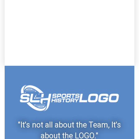
"It's not all about the Team, It's
about the LOGO."