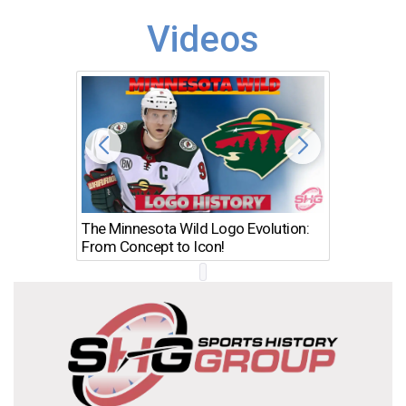
Videos
The Minnesota Wild Logo Evolution:
Los Ang
From Concept to Icon!
Evolutio