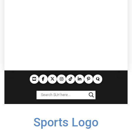
Sports Logo