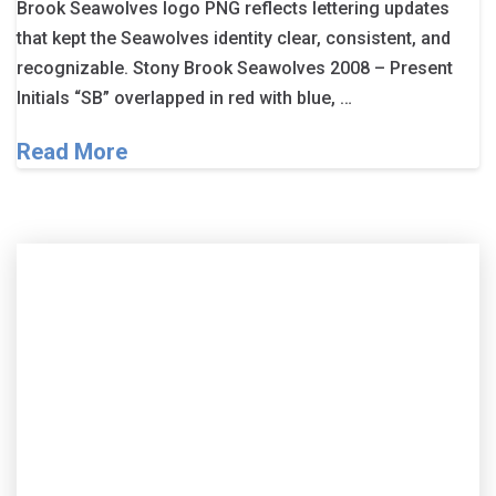
Brook Seawolves logo PNG reflects lettering updates
that kept the Seawolves identity clear, consistent, and
recognizable. Stony Brook Seawolves 2008 – Present
Initials “SB” overlapped in red with blue, …
Read More