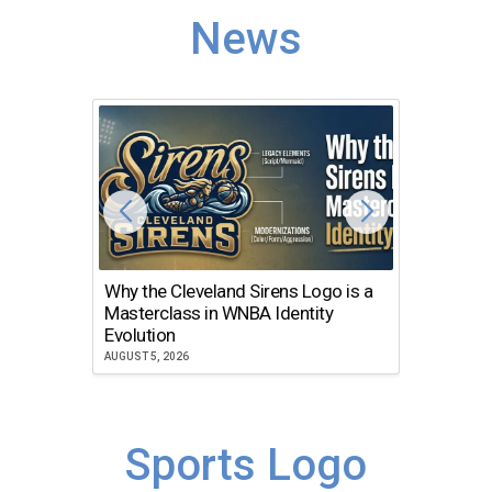
News
Why the Cleveland Sirens Logo is a
The Dir
Masterclass in WNBA Identity
Atlanta
Evolution
JULY 30, 2
AUGUST 5, 2026
Sports Logo