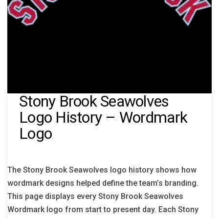
Stony Brook Seawolves
Logo History – Wordmark
Logo
The Stony Brook Seawolves logo history shows how
wordmark designs helped define the team’s branding.
This page displays every Stony Brook Seawolves
Wordmark logo from start to present day. Each Stony