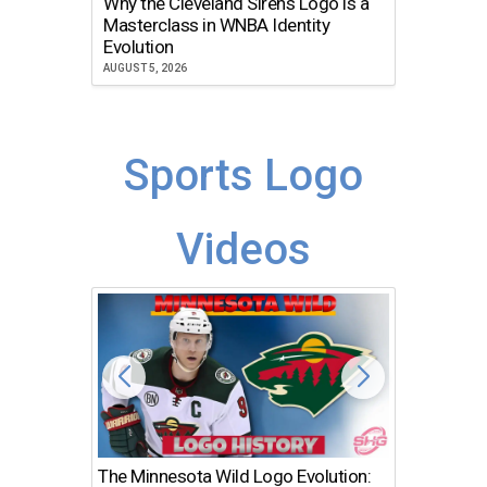
Why the Cleveland Sirens Logo is a
The Dir
Masterclass in WNBA Identity
Atlanta
Evolution
JULY 30, 2
AUGUST 5, 2026
Sports Logo
Videos
The Minnesota Wild Logo Evolution:
Los Ang