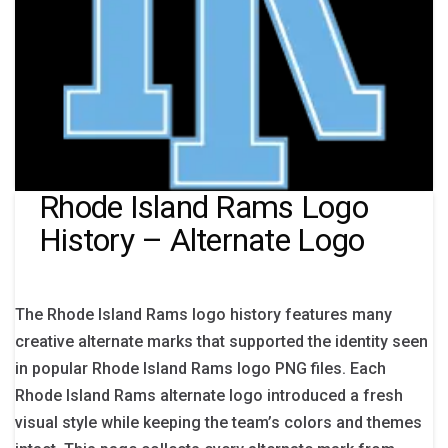
Rhode Island Rams Logo
History – Alternate Logo
The Rhode Island Rams logo history features many
creative alternate marks that supported the identity seen
in popular Rhode Island Rams logo PNG files. Each
Rhode Island Rams alternate logo introduced a fresh
visual style while keeping the team’s colors and themes