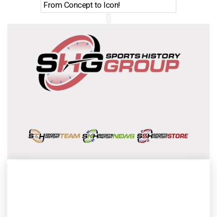
From Concept to Icon!
Evolutio