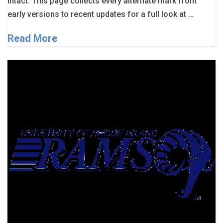
intact. This page collects every alternate mark from
early versions to recent updates for a full look at …
Read More