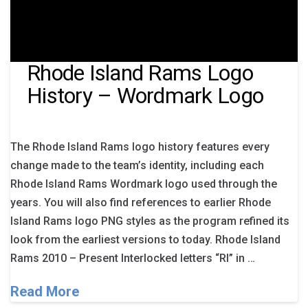
Rhode Island Rams Logo
History – Wordmark Logo
The Rhode Island Rams logo history features every
change made to the team’s identity, including each
Rhode Island Rams Wordmark logo used through the
years. You will also find references to earlier Rhode
Island Rams logo PNG styles as the program refined its
look from the earliest versions to today. Rhode Island
Rams 2010 – Present Interlocked letters “RI” in …
Read More