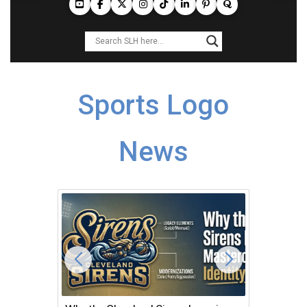
Sports Logo
News