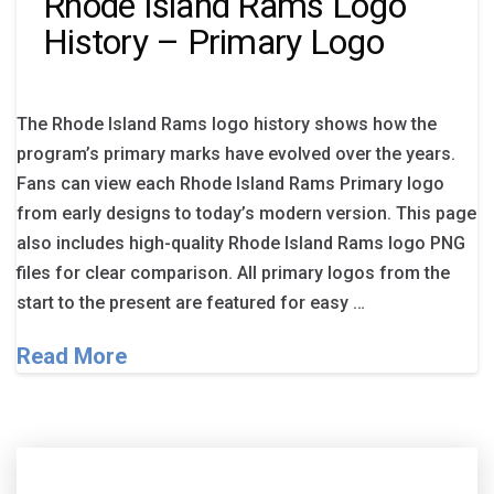
Rhode Island Rams Logo
History – Primary Logo
The Rhode Island Rams logo history shows how the
program’s primary marks have evolved over the years.
Fans can view each Rhode Island Rams Primary logo
from early designs to today’s modern version. This page
also includes high-quality Rhode Island Rams logo PNG
files for clear comparison. All primary logos from the
start to the present are featured for easy …
Read More