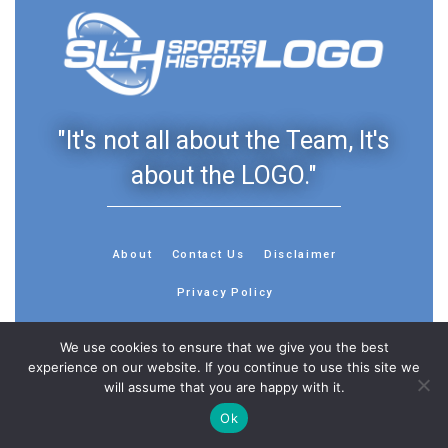
"It's not all about the Team, It's
about the LOGO."
About
Contact Us
Disclaimer
Privacy Policy
We use cookies to ensure that we give you the best
experience on our website. If you continue to use this site we
will assume that you are happy with it.
© 2013 - 2026 - Sports History Group LLC - All Rights
Reserved
Ok
Feedback