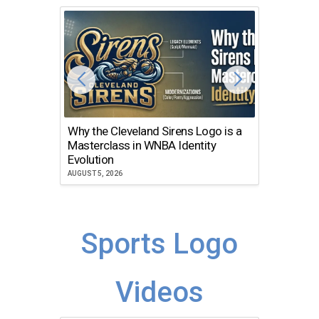
Why the Cleveland Sirens Logo is a
The Dir
Masterclass in WNBA Identity
Atlanta
Evolution
JULY 30, 2
AUGUST 5, 2026
Sports Logo
Videos