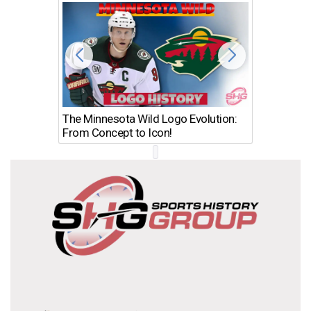
The Minnesota Wild Logo Evolution:
Los Ang
From Concept to Icon!
Evolutio