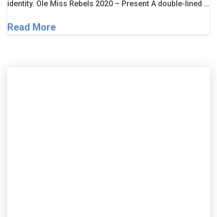
identity. Ole Miss Rebels 2020 – Present A double-lined …
Read More