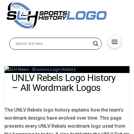
UNLV Rebels Logo History
– All Wordmark Logos
The UNLV Rebels logo history explains how the team’s
wordmark designs have evolved over time. This page
presents every UNLV Rebels wordmark logo used from