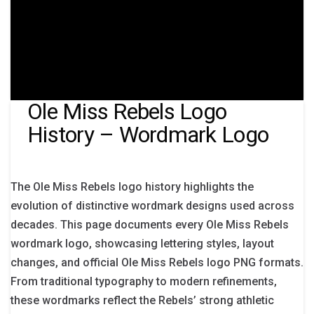
Ole Miss Rebels Logo
History – Wordmark Logo
The Ole Miss Rebels logo history highlights the
evolution of distinctive wordmark designs used across
decades. This page documents every Ole Miss Rebels
wordmark logo, showcasing lettering styles, layout
changes, and official Ole Miss Rebels logo PNG formats.
From traditional typography to modern refinements,
these wordmarks reflect the Rebels’ strong athletic