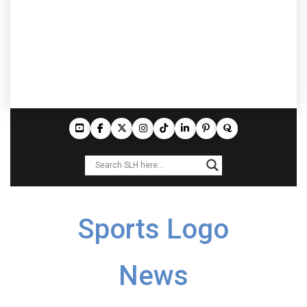
Sports Logo
News