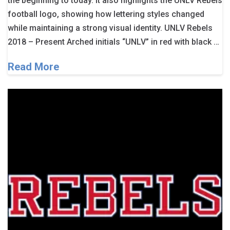
the beginning to today. It also highlights the UNLV Rebels
football logo, showing how lettering styles changed
while maintaining a strong visual identity. UNLV Rebels
2018 – Present Arched initials “UNLV” in red with black …
Read More