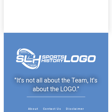
"It's not all about the Team, It's
about the LOGO."
About
Contact Us
Disclaimer