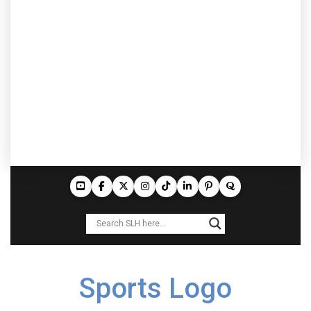
Sports Logo