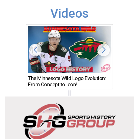
Videos
The Minnesota Wild Logo Evolution:
Los Ang
From Concept to Icon!
Evolutio