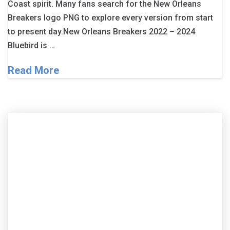
Coast spirit. Many fans search for the New Orleans
Breakers logo PNG to explore every version from start
to present day.New Orleans Breakers 2022 – 2024
Bluebird is …
Read More