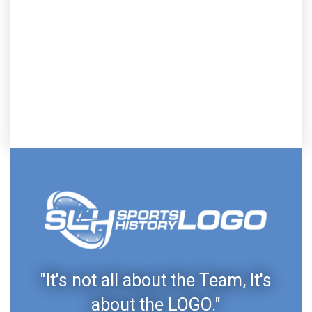
"It's not all about the Team, It's
about the LOGO."