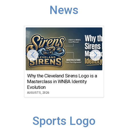
News
Why the Cleveland Sirens Logo is a
The Dir
Masterclass in WNBA Identity
Atlanta
Evolution
JULY 30, 2
AUGUST 5, 2026
Sports Logo