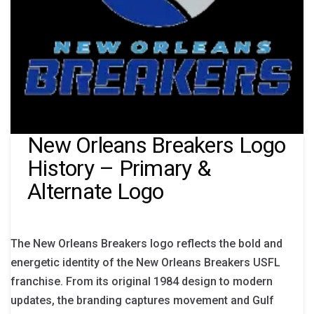
New Orleans Breakers Logo
History – Primary &
Alternate Logo
The New Orleans Breakers logo reflects the bold and
energetic identity of the New Orleans Breakers USFL
franchise. From its original 1984 design to modern
updates, the branding captures movement and Gulf