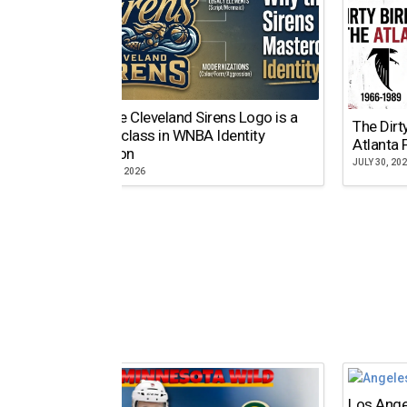
Why the Cleveland Sirens Logo is a
The Dirt
Masterclass in WNBA Identity
Atlanta 
Evolution
JULY 30, 20
AUGUST 5, 2026
Los Ange