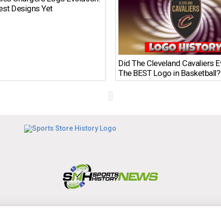
est Designs Yet
Did The Cleveland Cavaliers 
The BEST Logo in Basketball?