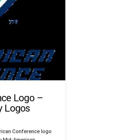
nce Logo –
y Logos
rican Conference logo
by Mid-American