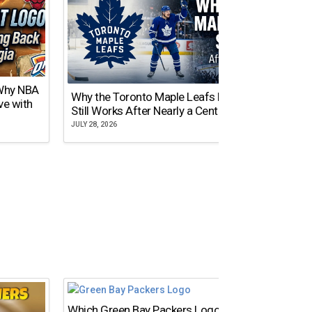
 Why NBA
Why the Toronto Maple Leafs Logo
NY Gi
ve with
Still Works After Nearly a Century
of Tw
JULY 28, 2026
JULY 21,
Which Green Bay Packers Logo Is the