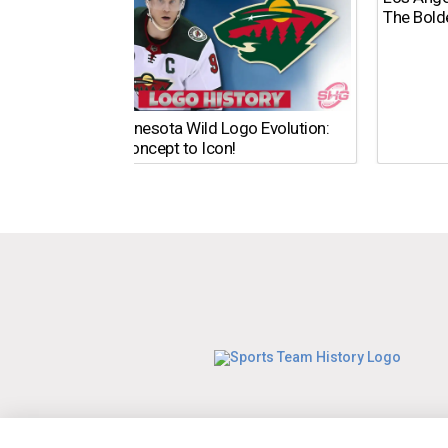
The Bold
The Minnesota Wild Logo Evolution:
From Concept to Icon!