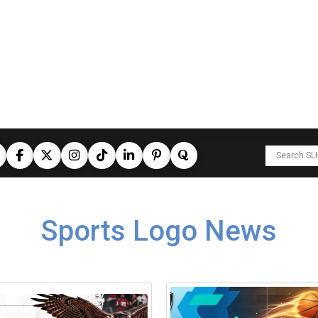
Sports Logo News