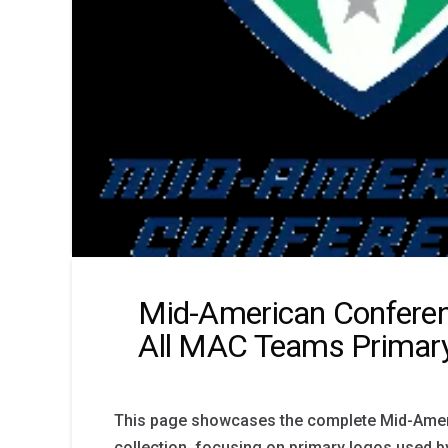
Mid-American Confere
All MAC Teams Primar
This page showcases the complete Mid-Ame
collection, focusing on primary logos used 