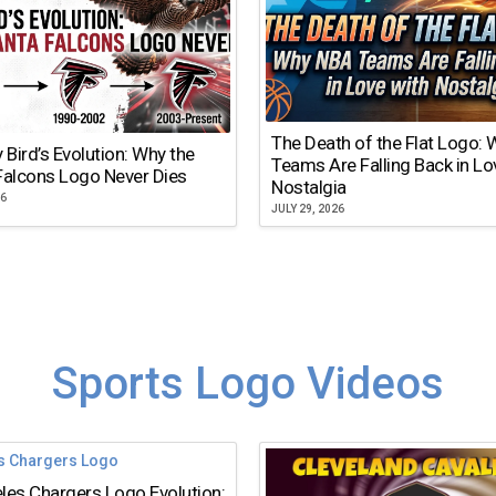
The Death of the Flat Logo:
y Bird’s Evolution: Why the
Teams Are Falling Back in Lo
Falcons Logo Never Dies
Nostalgia
26
JULY 29, 2026
Sports Logo Videos
les Chargers Logo Evolution: