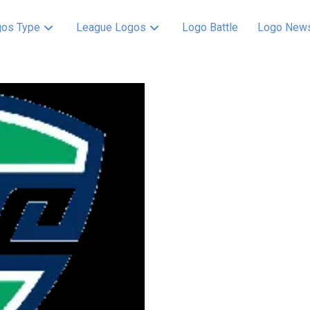
os Type
League Logos
Logo Battle
Logo New