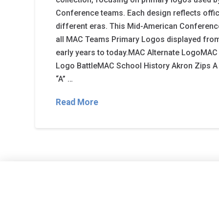
Conference teams. Each design reflects offic
different eras. This Mid-American Conference
all MAC Teams Primary Logos displayed from
early years to today.MAC Alternate LogoM
Logo BattleMAC School History Akron Zips A m
“A” …
Read More