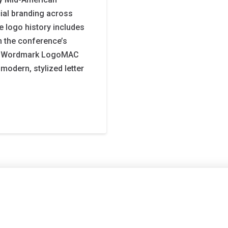
ial branding across
 logo history includes
 the conference’s
AC Wordmark LogoMAC
odern, stylized letter