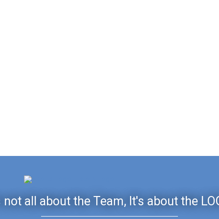
's not all about the Team, It's about the LO