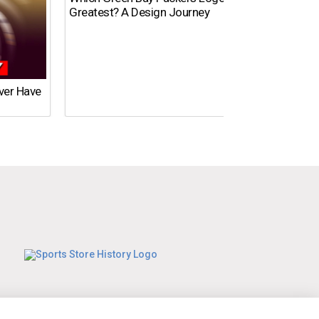
Greatest? A Design Journey
Ever Have
What’s
Time?