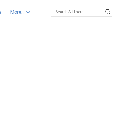
s
More…