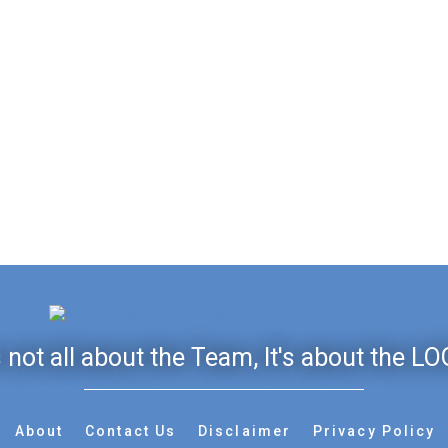
's not all about the Team, It's about the LO
About
Contact Us
Disclaimer
Privacy Policy