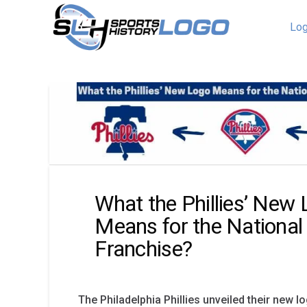
Log
What the Phillies’ New
Means for the National
Franchise?
The Philadelphia Phillies unveiled their new l