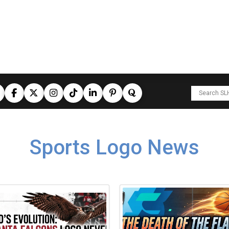
Sports Logo News