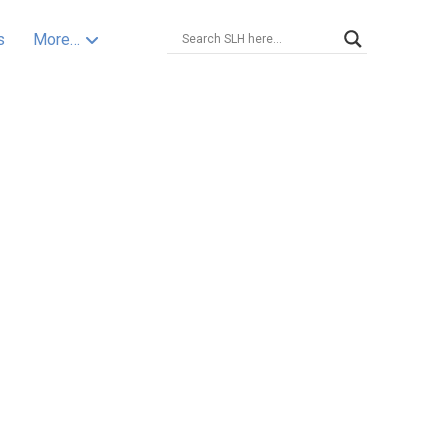
s
More…