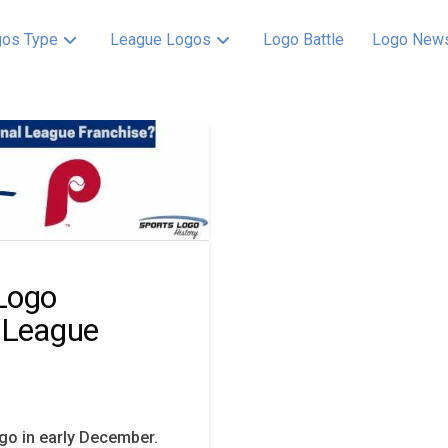
os Type
League Logos
Logo Battle
Logo New
 Logo
 League
ogo in early December.