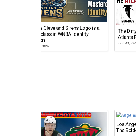
Why the Cleveland Sirens Logo is a
The Dirt
Masterclass in WNBA Identity
Atlanta 
Evolution
JULY 30, 20
AUGUST 5, 2026
Los Ange
The Bold