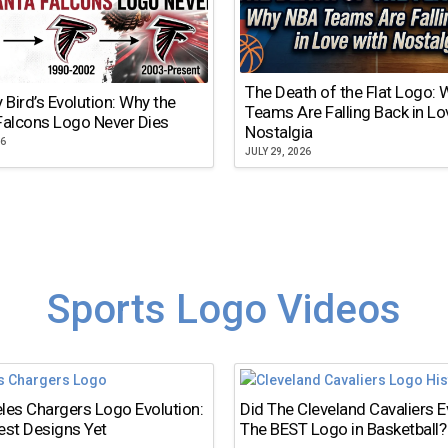
The Death of the Flat Logo:
y Bird’s Evolution: Why the
Teams Are Falling Back in Lo
Falcons Logo Never Dies
Nostalgia
26
JULY 29, 2026
Sports Logo Videos
les Chargers Logo Evolution:
Did The Cleveland Cavaliers 
est Designs Yet
The BEST Logo in Basketball?