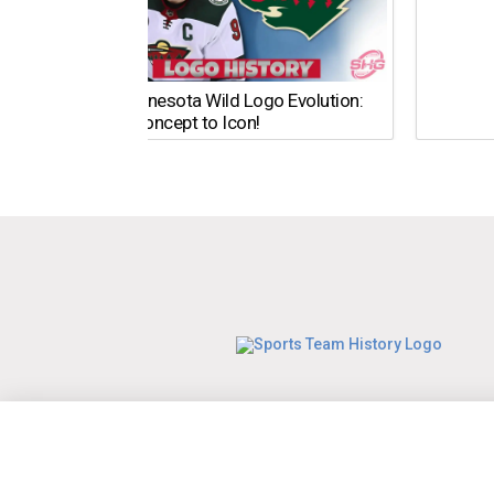
The Minnesota Wild Logo Evolution:
From Concept to Icon!