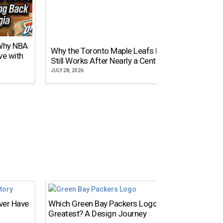
 Why NBA
Why the Toronto Maple Leafs Logo
NY Gi
ve with
Still Works After Nearly a Century
of Tw
JULY 28, 2026
JULY 21,
Ever Have
Which Green Bay Packers Logo Is the
What’s
Greatest? A Design Journey
Time?