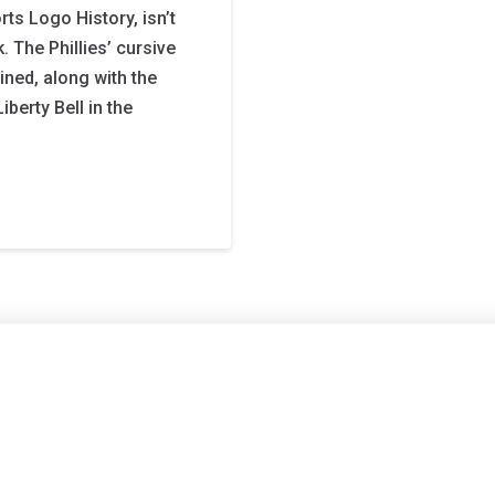
ts Logo History, isn’t
. The Phillies’ cursive
ined, along with the
Liberty Bell in the