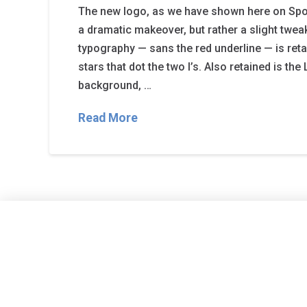
The new logo, as we have shown here on Spor
a dramatic makeover, but rather a slight tweak
typography — sans the red underline — is reta
stars that dot the two I’s. Also retained is the 
background, …
Read More