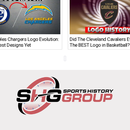
les Chargers Logo Evolution:
Did The Cleveland Cavaliers 
est Designs Yet
The BEST Logo in Basketball?