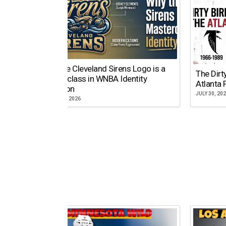
Why the Cleveland Sirens Logo is a
The Dirt
Masterclass in WNBA Identity
Atlanta 
Evolution
JULY 30, 20
AUGUST 5, 2026