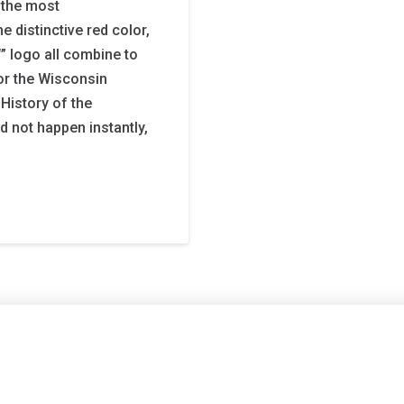
 the most
e distinctive red color,
 logo all combine to
or the Wisconsin
 History of the
d not happen instantly,