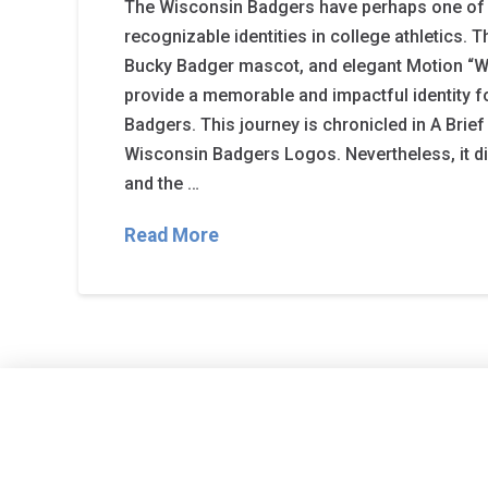
The Wisconsin Badgers have perhaps one of
recognizable identities in college athletics. Th
Bucky Badger mascot, and elegant Motion “W”
provide a memorable and impactful identity f
Badgers. This journey is chronicled in A Brief
Wisconsin Badgers Logos. Nevertheless, it di
and the …
Read More