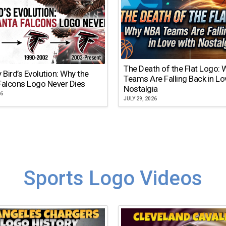
The Death of the Flat Logo:
y Bird’s Evolution: Why the
Teams Are Falling Back in Lo
Falcons Logo Never Dies
Nostalgia
26
JULY 29, 2026
Sports Logo Videos