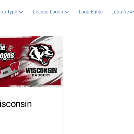
os Type
League Logos
Logo Battle
Logo New
Wisconsin