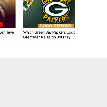
Ever Have
Which Green Bay Packers Logo Is the
What’s
Greatest? A Design Journey
Time?