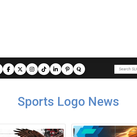
Sports Logo News