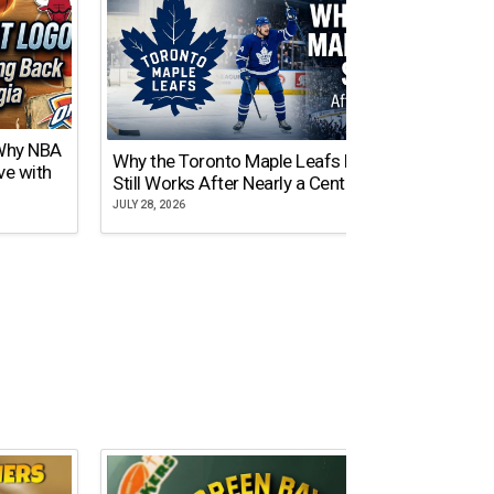
 Why NBA
Why the Toronto Maple Leafs Logo
NY Gi
ve with
Still Works After Nearly a Century
of Tw
JULY 28, 2026
JULY 21,