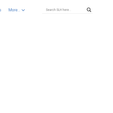
s
More…