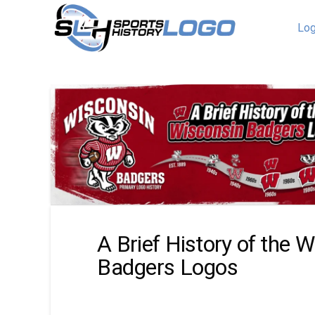
Log
A Brief History of the 
Badgers Logos