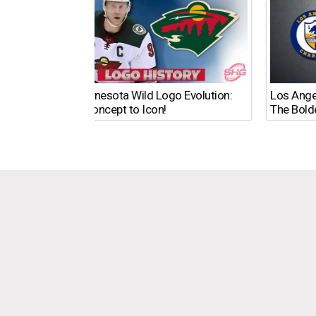
The Minnesota Wild Logo Evolution:
Los Ange
From Concept to Icon!
The Bold