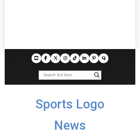
Sports Logo
News