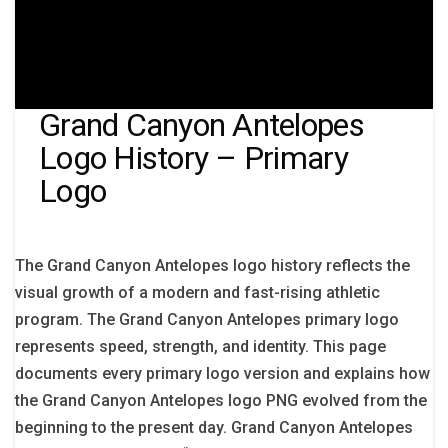
Grand Canyon Antelopes
Logo History – Primary
Logo
The Grand Canyon Antelopes logo history reflects the
visual growth of a modern and fast-rising athletic
program. The Grand Canyon Antelopes primary logo
represents speed, strength, and identity. This page
documents every primary logo version and explains how
the Grand Canyon Antelopes logo PNG evolved from the
beginning to the present day. Grand Canyon Antelopes