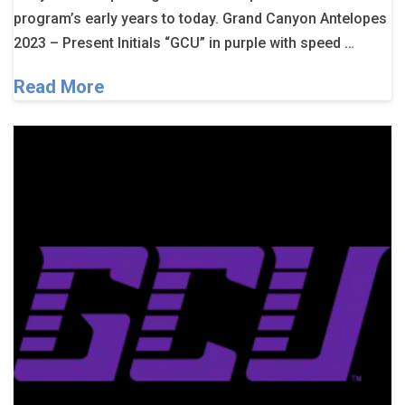
program’s early years to today. Grand Canyon Antelopes
2023 – Present Initials “GCU” in purple with speed …
Read More