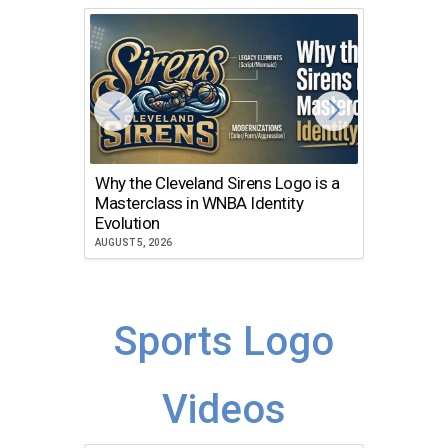
Why the Cleveland Sirens Logo is a
The Dir
Masterclass in WNBA Identity
Atlanta
Evolution
JULY 30, 2
AUGUST 5, 2026
Sports Logo
Videos