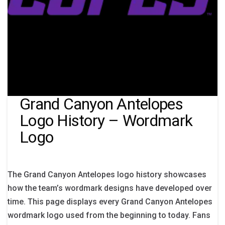
Grand Canyon Antelopes
Logo History – Wordmark
Logo
The Grand Canyon Antelopes logo history showcases
how the team’s wordmark designs have developed over
time. This page displays every Grand Canyon Antelopes
wordmark logo used from the beginning to today. Fans