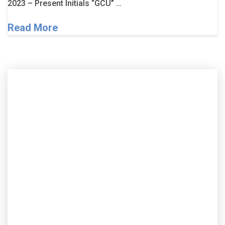
2023 – Present Initials “GCU” …
Read More