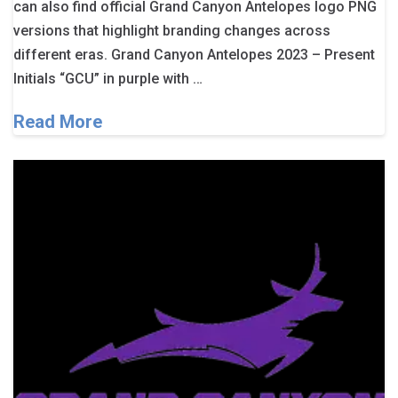
can also find official Grand Canyon Antelopes logo PNG
versions that highlight branding changes across
different eras. Grand Canyon Antelopes 2023 – Present
Initials “GCU” in purple with …
Read More