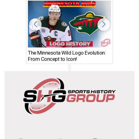
The Minnesota Wild Logo Evolution:
Los Ang
From Concept to Icon!
Evolutio