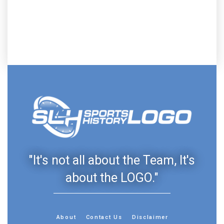
"It's not all about the Team, It's
about the LOGO."
About
Contact Us
Disclaimer