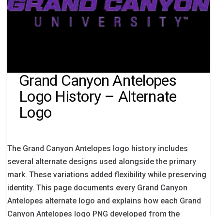
Grand Canyon Antelopes
Logo History – Alternate
Logo
The Grand Canyon Antelopes logo history includes
several alternate designs used alongside the primary
mark. These variations added flexibility while preserving
identity. This page documents every Grand Canyon
Antelopes alternate logo and explains how each Grand
Canyon Antelopes logo PNG developed from the