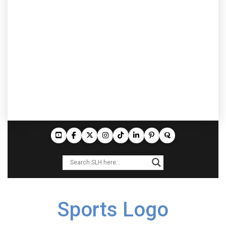
Sports Logo