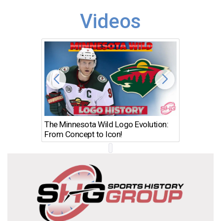
Videos
The Minnesota Wild Logo Evolution:
Los Ang
From Concept to Icon!
Evolutio