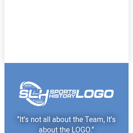
"It's not all about the Team, It's
about the LOGO."