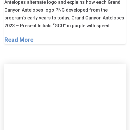
Antelopes alternate logo and explains how each Grand
Canyon Antelopes logo PNG developed from the
program’s early years to today. Grand Canyon Antelopes
2023 – Present Initials “GCU” in purple with speed …
Read More