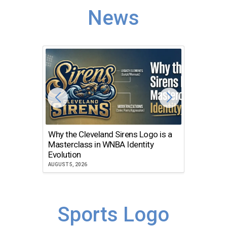
News
Why the Cleveland Sirens Logo is a
The Dir
Masterclass in WNBA Identity
Atlanta
Evolution
JULY 30, 2
AUGUST 5, 2026
Sports Logo