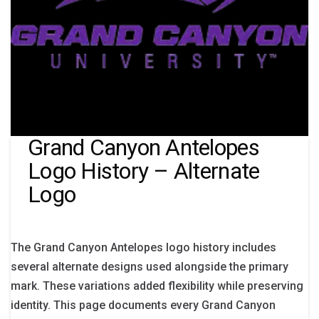
Grand Canyon Antelopes
Logo History – Alternate
Logo
The Grand Canyon Antelopes logo history includes
several alternate designs used alongside the primary
mark. These variations added flexibility while preserving
identity. This page documents every Grand Canyon