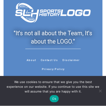
"It's not all about the Team, It's
about the LOGO."
About
Contact Us
Disclaimer
Privacy Policy
We use cookies to ensure that we give you the best
experience on our website. If you continue to use this site we
will assume that you are happy with it.
© 2013 - 2026 - Sports History Group LLC - All Rights
Ok
Reserved
Feedback