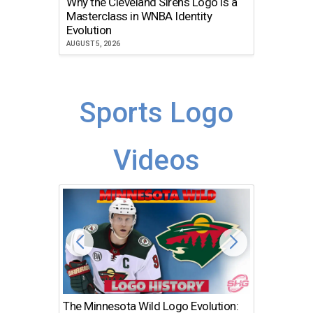
Why the Cleveland Sirens Logo is a
The Dir
Masterclass in WNBA Identity
Atlanta
Evolution
JULY 30, 2
AUGUST 5, 2026
Sports Logo
Videos
The Minnesota Wild Logo Evolution:
Los Ang