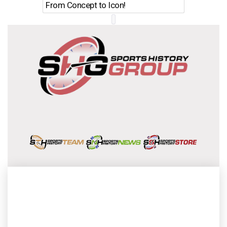
From Concept to Icon!
Evolutio