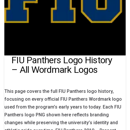
FIU Panthers Logo History
– All Wordmark Logos
This page covers the full FIU Panthers logo history,
focusing on every official FIU Panthers Wordmark logo
used from the program’s early years to today. Each FIU
Panthers logo PNG shown here reflects branding
changes while preserving the university’s identity and