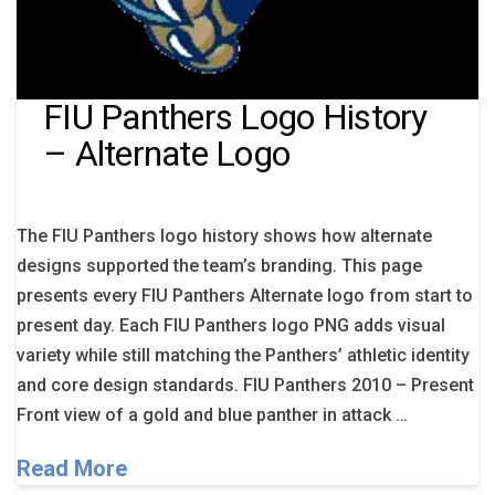
FIU Panthers Logo History
– Alternate Logo
The FIU Panthers logo history shows how alternate
designs supported the team’s branding. This page
presents every FIU Panthers Alternate logo from start to
present day. Each FIU Panthers logo PNG adds visual
variety while still matching the Panthers’ athletic identity
and core design standards. FIU Panthers 2010 – Present
Front view of a gold and blue panther in attack …
Read More