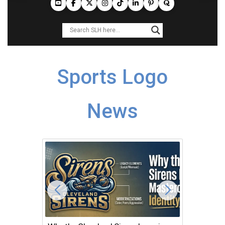
Sports Logo
News