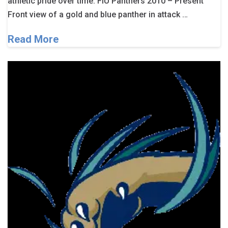
athletic pride over time. FIU Panthers 2010 – Present
Front view of a gold and blue panther in attack …
Read More