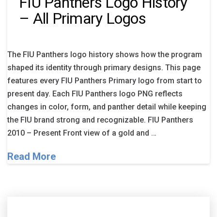
FIU Panthers Logo History
– All Primary Logos
The FIU Panthers logo history shows how the program
shaped its identity through primary designs. This page
features every FIU Panthers Primary logo from start to
present day. Each FIU Panthers logo PNG reflects
changes in color, form, and panther detail while keeping
the FIU brand strong and recognizable. FIU Panthers
2010 – Present Front view of a gold and …
Read More