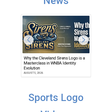
News
Why the Cleveland Sirens Logo is a
The Dir
Masterclass in WNBA Identity
Atlanta
Evolution
JULY 30, 2
AUGUST 5, 2026
Sports Logo