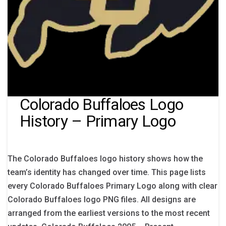
Colorado Buffaloes Logo
History – Primary Logo
The Colorado Buffaloes logo history shows how the
team’s identity has changed over time. This page lists
every Colorado Buffaloes Primary Logo along with clear
Colorado Buffaloes logo PNG files. All designs are
arranged from the earliest versions to the most recent