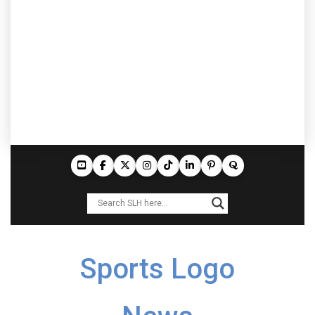
Sports Logo