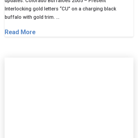
updates. Colorado Buffaloes 2005 – Present
Interlocking gold letters “CU” on a charging black
buffalo with gold trim. …
Read More