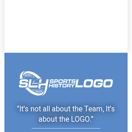
"It's not all about the Team, It's
about the LOGO."