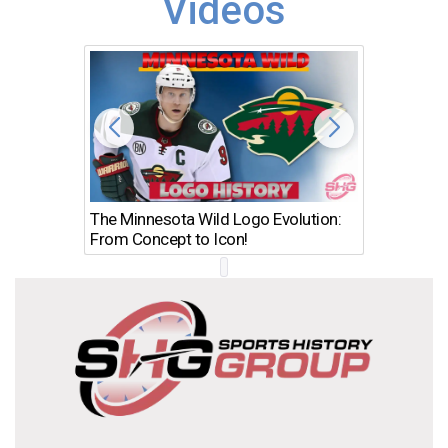
Videos
The Minnesota Wild Logo Evolution:
Los Ang
From Concept to Icon!
Evolutio