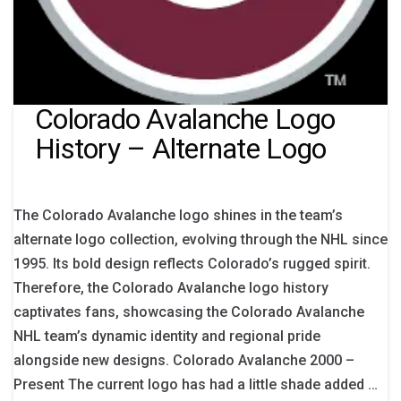
Colorado Avalanche Logo
History – Alternate Logo
The Colorado Avalanche logo shines in the team’s
alternate logo collection, evolving through the NHL since
1995. Its bold design reflects Colorado’s rugged spirit.
Therefore, the Colorado Avalanche logo history
captivates fans, showcasing the Colorado Avalanche
NHL team’s dynamic identity and regional pride
alongside new designs. Colorado Avalanche 2000 –
Present The current logo has had a little shade added …