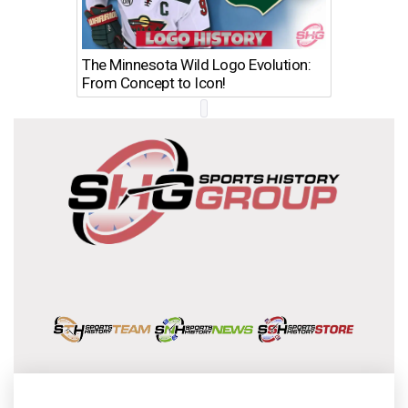
The Minnesota Wild Logo Evolution:
Los Ang
From Concept to Icon!
Evolutio