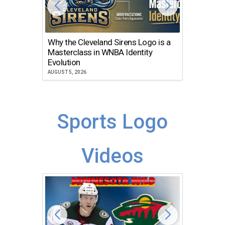
Why the Cleveland Sirens Logo is a
The Dir
Masterclass in WNBA Identity
Atlanta
Evolution
JULY 30, 2
AUGUST 5, 2026
Sports Logo
Videos