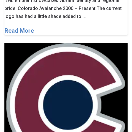
NHL emblem showcases vibrant identity and regional
pride. Colorado Avalanche 2000 – Present The current
logo has had a little shade added to …
Read More