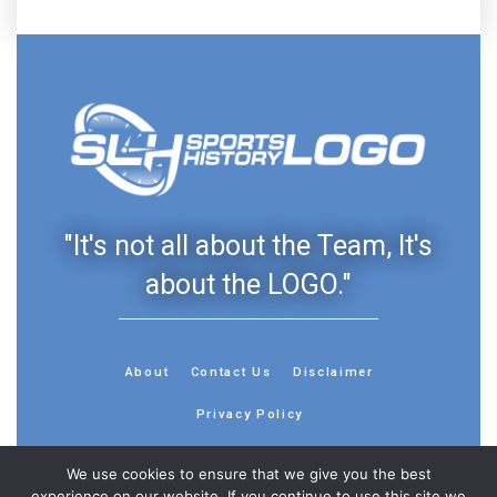
"It's not all about the Team, It's
about the LOGO."
About
Contact Us
Disclaimer
Privacy Policy
We use cookies to ensure that we give you the best
experience on our website. If you continue to use this site we