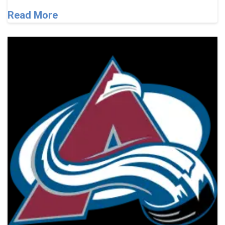
Read More