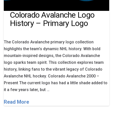
Colorado Avalanche Logo
History – Primary Logo
The Colorado Avalanche primary logo collection
highlights the team’s dynamic NHL history. With bold
mountain-inspired designs, the Colorado Avalanche
logo sparks team spirit. This collection explores team
history, linking fans to the vibrant legacy of Colorado
Avalanche NHL hockey. Colorado Avalanche 2000 –
Present The current logo has had a little shade added to
it a few years later, but …
Read More