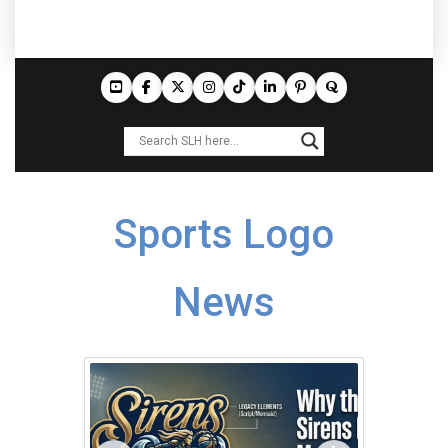
Sports Logo
News