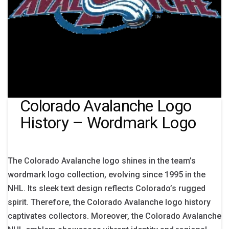
Colorado Avalanche Logo
History – Wordmark Logo
The Colorado Avalanche logo shines in the team’s
wordmark logo collection, evolving since 1995 in the
NHL. Its sleek text design reflects Colorado’s rugged
spirit. Therefore, the Colorado Avalanche logo history
captivates collectors. Moreover, the Colorado Avalanche