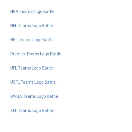
NBA Teams Logo Battle
NFL Teams Logo Battle
NHL Teams Logo Battle
Premier Teams Logo Battle
UFL Teams Logo Battle
USFL Teams Logo Battle
WNBA Teams Logo Battle
XFL Teams Logo Battle