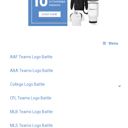
Menu
AAF Teams Logo Battle
ABA Teams Logo Battle
College Logo Battle
CFL Teams Logo Battle
MLB Teams Logo Battle
MLS Teams Logo Battle