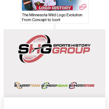
The Minnesota Wild Logo Evolution:
Los Ang
From Concept to Icon!
Evolutio