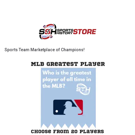
Sports Team Marketplace of Champions!