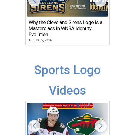
Why the Cleveland Sirens Logo is a
The Dir
Masterclass in WNBA Identity
Atlanta
Evolution
JULY 30, 2
AUGUST 5, 2026
Sports Logo
Videos