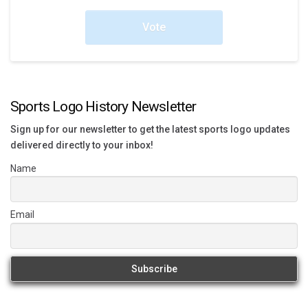
Vote
Sports Logo History Newsletter
Sign up for our newsletter to get the latest sports logo updates
delivered directly to your inbox!
Name
Email