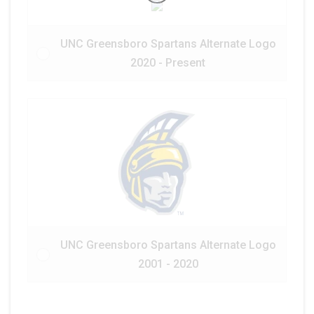
UNC Greensboro Spartans Alternate Logo
2020 - Present
UNC Greensboro Spartans Alternate Logo
2001 - 2020