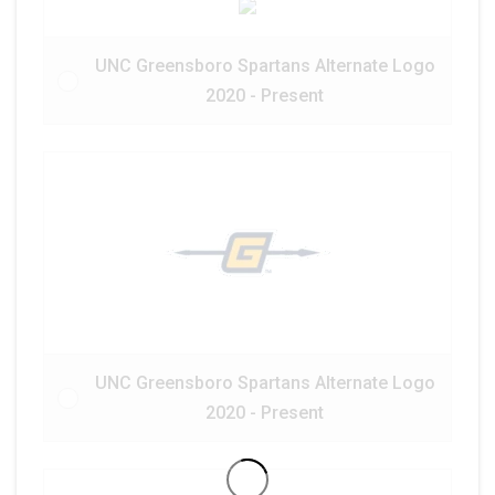
UNC Greensboro Spartans Alternate Logo
2020 - Present
UNC Greensboro Spartans Alternate Logo
2020 - Present