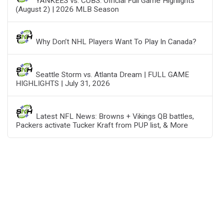
YANKEES vs. CUBS: Official Full Game Highlights
(August 2) | 2026 MLB Season
Why Don’t NHL Players Want To Play In Canada?
Seattle Storm vs. Atlanta Dream | FULL GAME
HIGHLIGHTS | July 31, 2026
Latest NFL News: Browns + Vikings QB battles,
Packers activate Tucker Kraft from PUP list, & More