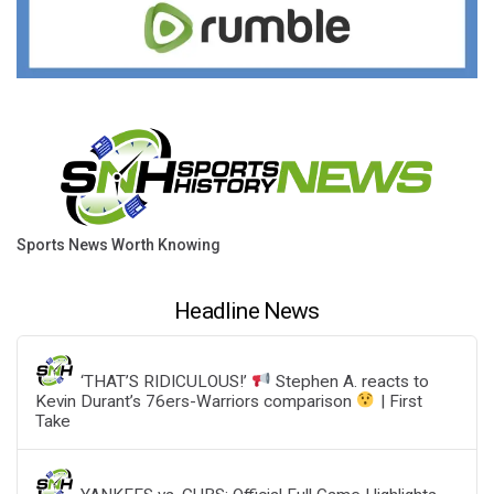
Sports News Worth Knowing
Headline News
‘THAT’S RIDICULOUS!’
Stephen A. reacts to
Kevin Durant’s 76ers-Warriors comparison
| First
Take