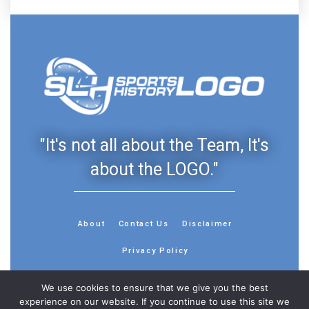
"It's not all about the Team, It's
about the LOGO."
About
Contact Us
Disclaimer
Privacy Policy
We use cookies to ensure that we give you the best
experience on our website. If you continue to use this site we