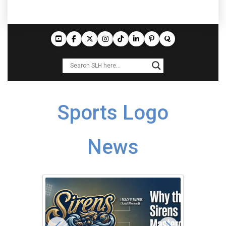
Sports Logo
News