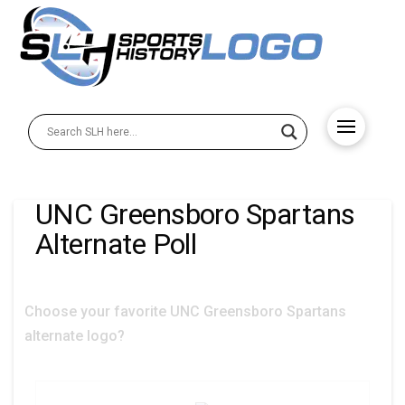
UNC Greensboro Spartans
Alternate Poll
Choose your favorite UNC Greensboro Spartans
alternate logo?