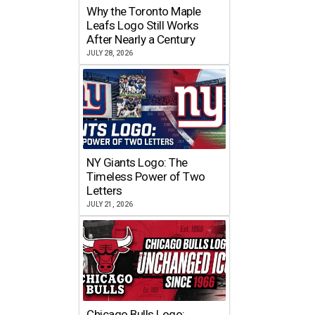
Why the Toronto Maple
Leafs Logo Still Works
After Nearly a Century
JULY 28, 2026
NY Giants Logo: The
Timeless Power of Two
Letters
JULY 21, 2026
Chicago Bulls Logo: