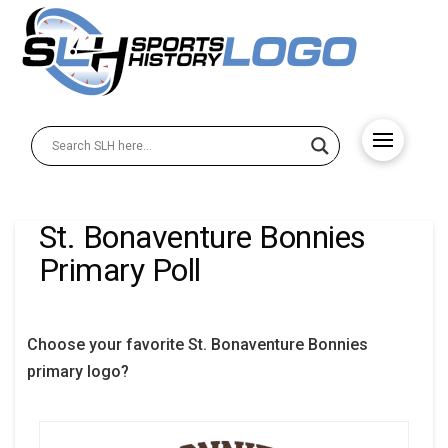
St. Bonaventure Bonnies
Primary Poll
Choose your favorite St. Bonaventure Bonnies
primary logo?