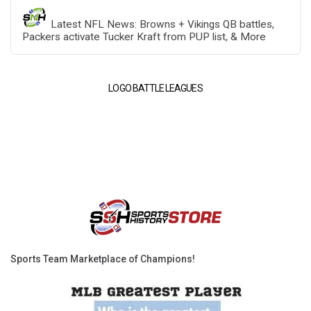
Latest NFL News: Browns + Vikings QB battles,
Packers activate Tucker Kraft from PUP list, & More
LOGO BATTLE LEAGUES
Sports Team Marketplace of Champions!