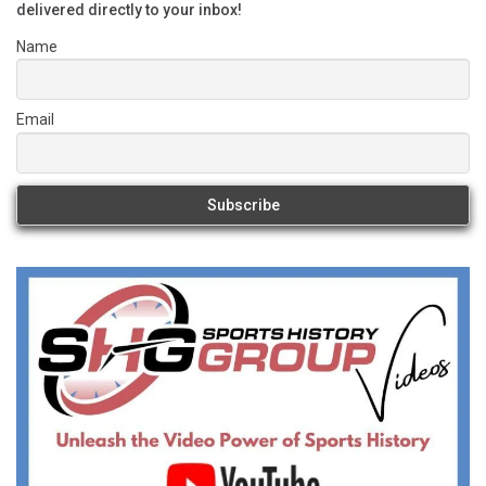
delivered directly to your inbox!
Name
Email