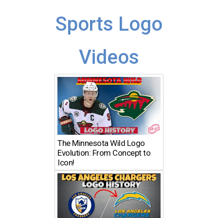
Sports Logo
Videos
The Minnesota Wild Logo
Evolution: From Concept to
Icon!