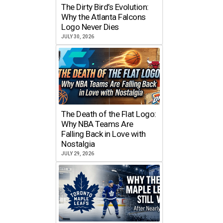
The Dirty Bird’s Evolution:
Why the Atlanta Falcons
Logo Never Dies
JULY 30, 2026
The Death of the Flat Logo:
Why NBA Teams Are
Falling Back in Love with
Nostalgia
JULY 29, 2026