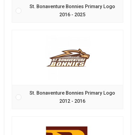
St. Bonaventure Bonnies Primary Logo
2016 - 2025
St. Bonaventure Bonnies Primary Logo
2012 - 2016