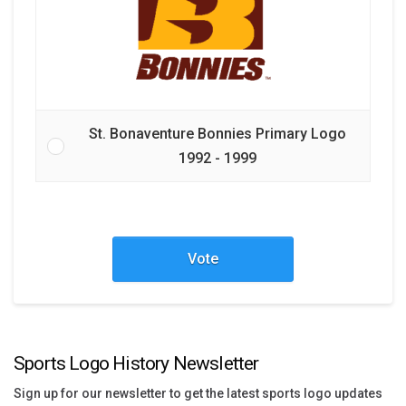
St. Bonaventure Bonnies Primary Logo
1992 - 1999
Vote
Sports Logo History Newsletter
Sign up for our newsletter to get the latest sports logo updates