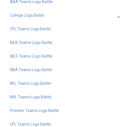
ABA Teams Logo Battle
College Logo Battle
CFL Teams Logo Battle
MLB Teams Logo Battle
MLS Teams Logo Battle
NBA Teams Logo Battle
NFL Teams Logo Battle
NHL Teams Logo Battle
Premier Teams Logo Battle
UFL Teams Logo Battle