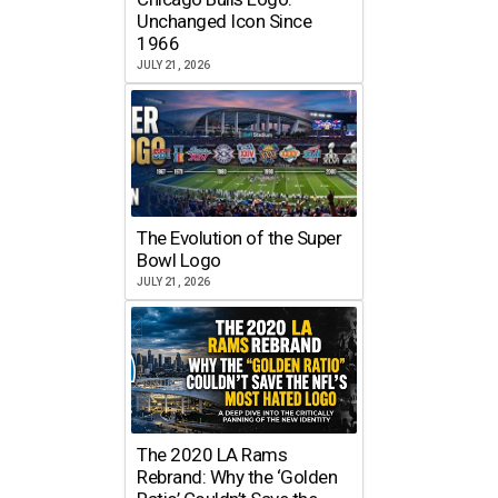
Unchanged Icon Since
1966
JULY 21, 2026
The Evolution of the Super
Bowl Logo
JULY 21, 2026
The 2020 LA Rams
Rebrand: Why the ‘Golden