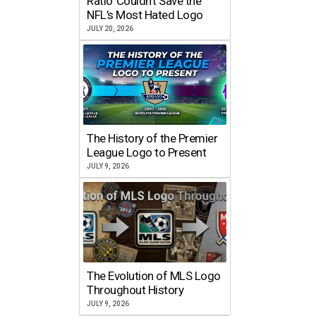
Ratio’ Couldn’t Save the
NFL’s Most Hated Logo
JULY 20, 2026
The History of the Premier
League Logo to Present
JULY 9, 2026
The Evolution of MLS Logo
Throughout History
JULY 9, 2026