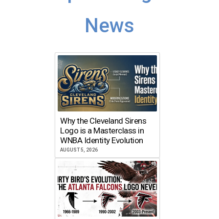
News
Why the Cleveland Sirens
Logo is a Masterclass in
WNBA Identity Evolution
AUGUST 5, 2026