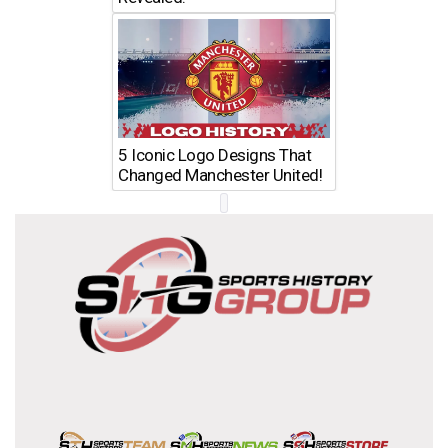
5 Iconic Logo Designs That
Changed Manchester United!