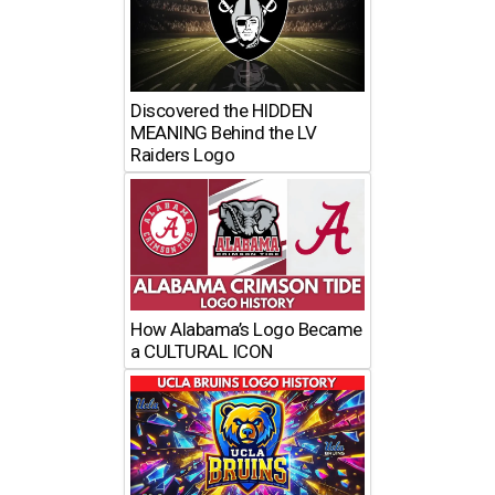
Discovered the HIDDEN
MEANING Behind the LV
Raiders Logo
How Alabama’s Logo Became
a CULTURAL ICON