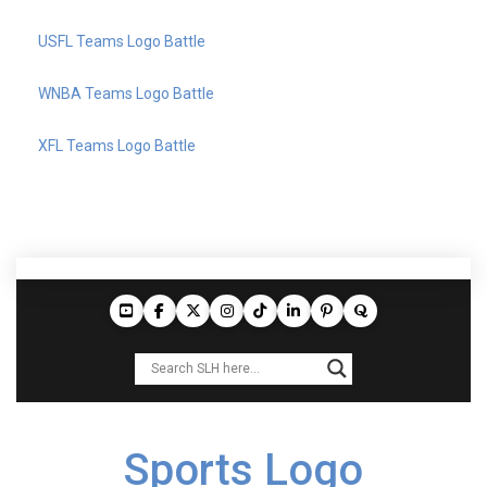
USFL Teams Logo Battle
WNBA Teams Logo Battle
XFL Teams Logo Battle
Sports Logo