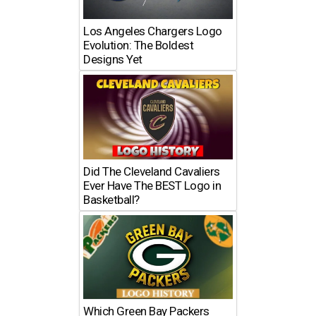
Los Angeles Chargers Logo
Evolution: The Boldest
Designs Yet
Did The Cleveland Cavaliers
Ever Have The BEST Logo in
Basketball?
Which Green Bay Packers