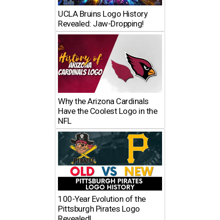
UCLA Bruins Logo History
Revealed: Jaw-Dropping!
Why the Arizona Cardinals
Have the Coolest Logo in the
NFL
100-Year Evolution of the
Pittsburgh Pirates Logo
Revealed!