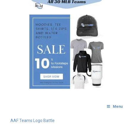
Menu
AAF Teams Logo Battle