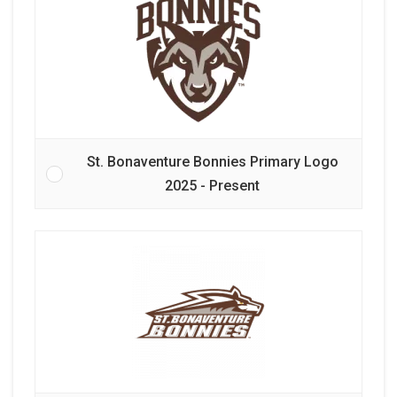
St. Bonaventure Bonnies Primary Logo
2025 - Present