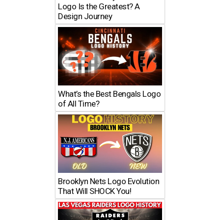
Logo Is the Greatest? A
Design Journey
What’s the Best Bengals Logo
of All Time?
Brooklyn Nets Logo Evolution
That Will SHOCK You!