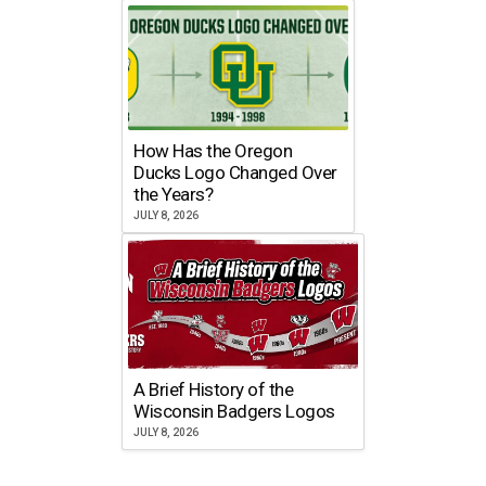
How Has the Oregon
Ducks Logo Changed Over
the Years?
JULY 8, 2026
A Brief History of the
Wisconsin Badgers Logos
JULY 8, 2026