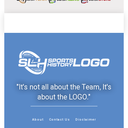
"It's not all about the Team, It's
about the LOGO."
About
Contact Us
Disclaimer