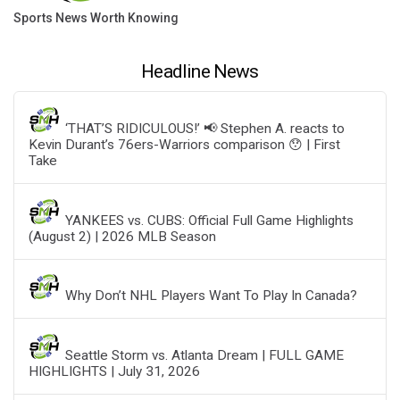
Sports News Worth Knowing
Headline News
‘THAT’S RIDICULOUS!’ 📢 Stephen A. reacts to
Kevin Durant’s 76ers-Warriors comparison 😯 | First
Take
YANKEES vs. CUBS: Official Full Game Highlights
(August 2) | 2026 MLB Season
Why Don’t NHL Players Want To Play In Canada?
Seattle Storm vs. Atlanta Dream | FULL GAME
HIGHLIGHTS | July 31, 2026