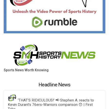
Sports News Worth Knowing
Headline News
‘THAT’S RIDICULOUS!’ 📢 Stephen A. reacts to
Kevin Durant’s 76ers-Warriors comparison 😯 | First
Take