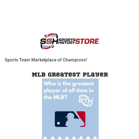
Sports Team Marketplace of Champions!