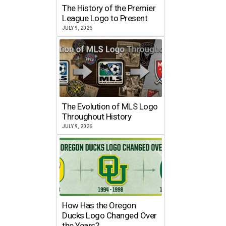
The History of the Premier
League Logo to Present
JULY 9, 2026
The Evolution of MLS Logo
Throughout History
JULY 9, 2026
How Has the Oregon
Ducks Logo Changed Over
the Years?