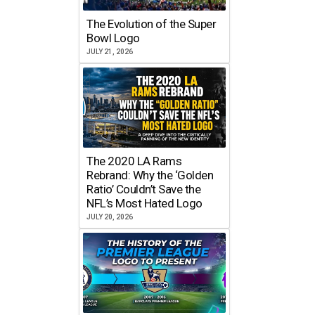
The Evolution of the Super
Bowl Logo
JULY 21, 2026
The 2020 LA Rams
Rebrand: Why the ‘Golden
Ratio’ Couldn’t Save the
NFL’s Most Hated Logo
JULY 20, 2026