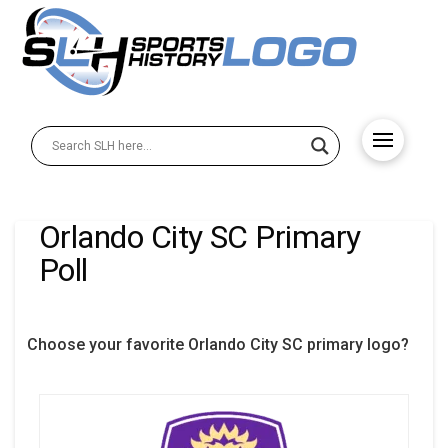
Orlando City SC Primary
Poll
Choose your favorite Orlando City SC primary logo?