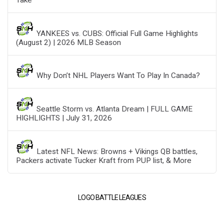
YANKEES vs. CUBS: Official Full Game Highlights
(August 2) | 2026 MLB Season
Why Don’t NHL Players Want To Play In Canada?
Seattle Storm vs. Atlanta Dream | FULL GAME
HIGHLIGHTS | July 31, 2026
Latest NFL News: Browns + Vikings QB battles,
Packers activate Tucker Kraft from PUP list, & More
LOGO BATTLE LEAGUES