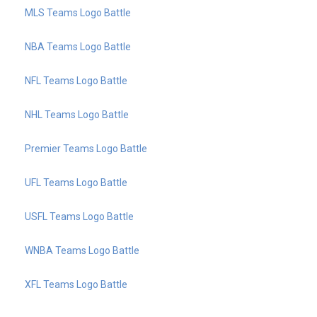
MLS Teams Logo Battle
NBA Teams Logo Battle
NFL Teams Logo Battle
NHL Teams Logo Battle
Premier Teams Logo Battle
UFL Teams Logo Battle
USFL Teams Logo Battle
WNBA Teams Logo Battle
XFL Teams Logo Battle