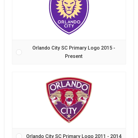
Orlando City SC Primary Logo 2015 -
Present
Orlando City SC Primary Logo 2011 - 2014