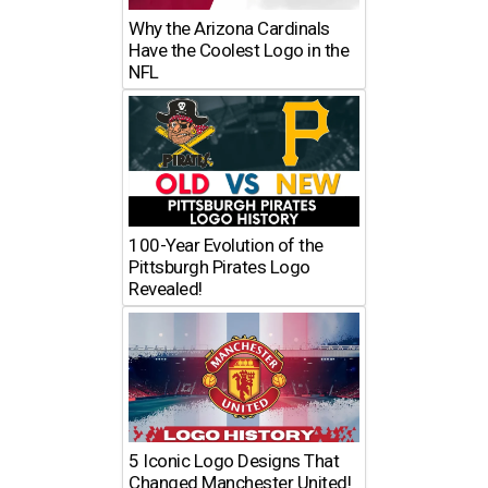
Why the Arizona Cardinals
Have the Coolest Logo in the
NFL
100-Year Evolution of the
Pittsburgh Pirates Logo
Revealed!
5 Iconic Logo Designs That
Changed Manchester United!