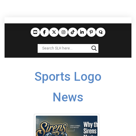
Sports Logo
News