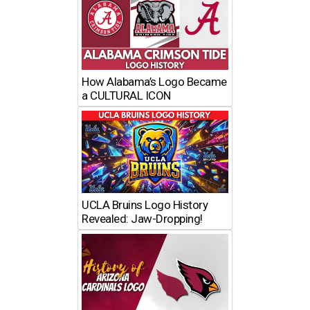
How Alabama’s Logo Became
a CULTURAL ICON
UCLA Bruins Logo History
Revealed: Jaw-Dropping!