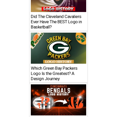
Did The Cleveland Cavaliers
Ever Have The BEST Logo in
Basketball?
Which Green Bay Packers
Logo Is the Greatest? A
Design Journey