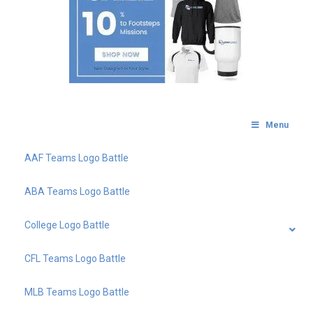
Menu
AAF Teams Logo Battle
ABA Teams Logo Battle
College Logo Battle
CFL Teams Logo Battle
MLB Teams Logo Battle