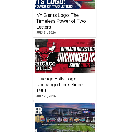
NY Giants Logo: The
Timeless Power of Two
Letters
JULY 21, 2026
Chicago Bulls Logo:
Unchanged Icon Since
1966
JULY 21, 2026