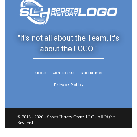
"It's not all about the Team, It's
about the LOGO."
About
Contact Us
Disclaimer
Privacy Policy
© 2013 - 2026 - Sports History Group LLC - All Rights
Reserved