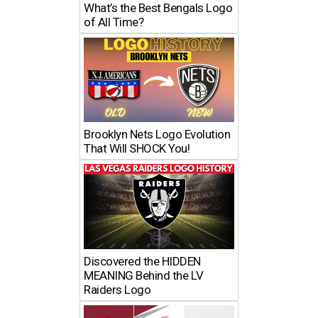
What’s the Best Bengals Logo
of All Time?
Brooklyn Nets Logo Evolution
That Will SHOCK You!
Discovered the HIDDEN
MEANING Behind the LV
Raiders Logo