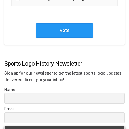
Vote
Sports Logo History Newsletter
Sign up for our newsletter to get the latest sports logo updates
delivered directly to your inbox!
Name
Email