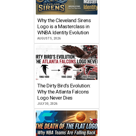
Why the Cleveland Sirens
Logo is a Masterclass in
WNBA Identity Evolution
AUGUST 5, 2026
The Dirty Bird’s Evolution:
Why the Atlanta Falcons
Logo Never Dies
JULY 30, 2026