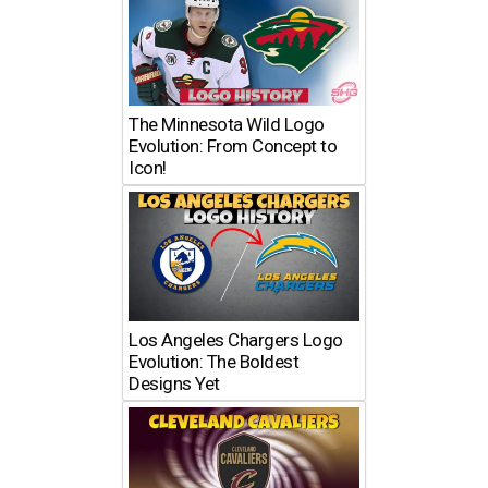
The Minnesota Wild Logo
Evolution: From Concept to
Icon!
Los Angeles Chargers Logo
Evolution: The Boldest
Designs Yet