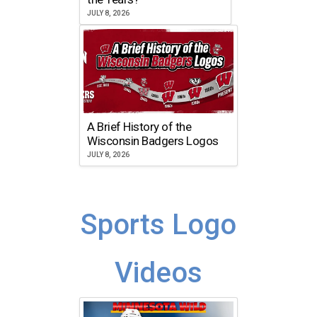
JULY 8, 2026
A Brief History of the
Wisconsin Badgers Logos
JULY 8, 2026
Sports Logo
Videos