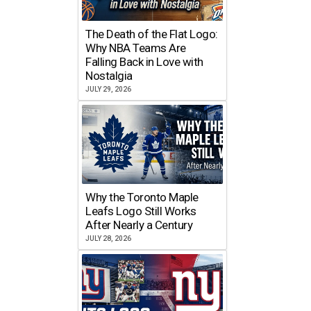
The Death of the Flat Logo:
Why NBA Teams Are
Falling Back in Love with
Nostalgia
JULY 29, 2026
Why the Toronto Maple
Leafs Logo Still Works
After Nearly a Century
JULY 28, 2026