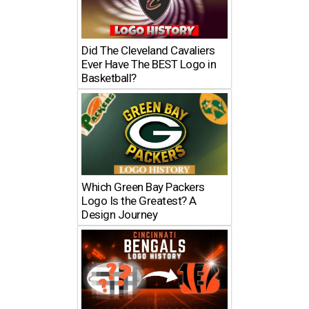
Did The Cleveland Cavaliers
Ever Have The BEST Logo in
Basketball?
Which Green Bay Packers
Logo Is the Greatest? A
Design Journey