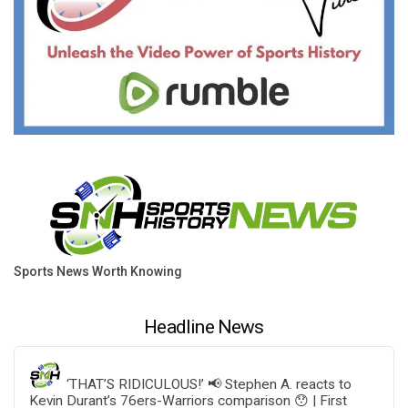
Sports News Worth Knowing
Headline News
‘THAT’S RIDICULOUS!’ 📢 Stephen A. reacts to
Kevin Durant’s 76ers-Warriors comparison 😯 | First