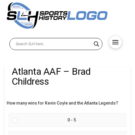
Atlanta AAF – Brad
Childress
How many wins for Kevin Coyle and the Atlanta Legends?
0 - 5