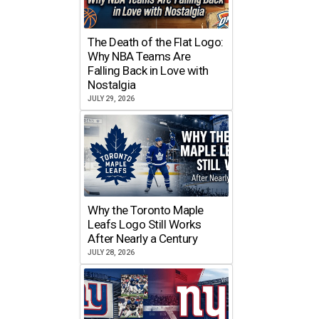
The Death of the Flat Logo:
Why NBA Teams Are
Falling Back in Love with
Nostalgia
JULY 29, 2026
Why the Toronto Maple
Leafs Logo Still Works
After Nearly a Century
JULY 28, 2026