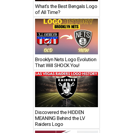
What’s the Best Bengals Logo
of All Time?
Brooklyn Nets Logo Evolution
That Will SHOCK You!
Discovered the HIDDEN
MEANING Behind the LV
Raiders Logo