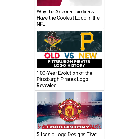
Why the Arizona Cardinals
Have the Coolest Logo in the
NFL
100-Year Evolution of the
Pittsburgh Pirates Logo
Revealed!
5 Iconic Logo Designs That