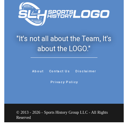
"It's not all about the Team, It's
about the LOGO."
About
Contact Us
Disclaimer
Privacy Policy
© 2013 - 2026 - Sports History Group LLC - All Rights
Reserved