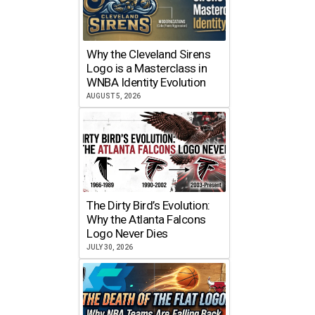
Why the Cleveland Sirens
Logo is a Masterclass in
WNBA Identity Evolution
AUGUST 5, 2026
The Dirty Bird’s Evolution:
Why the Atlanta Falcons
Logo Never Dies
JULY 30, 2026