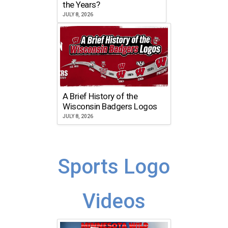
the Years?
JULY 8, 2026
A Brief History of the
Wisconsin Badgers Logos
JULY 8, 2026
Sports Logo
Videos