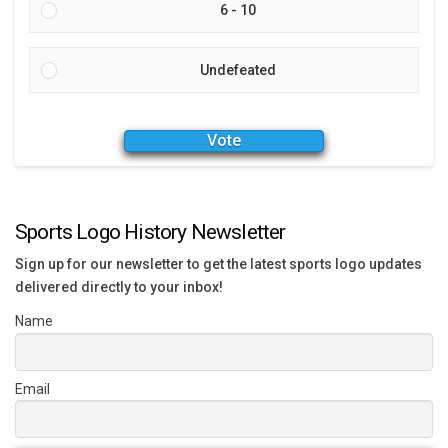
6 - 10
Undefeated
Vote
Sports Logo History Newsletter
Sign up for our newsletter to get the latest sports logo updates
delivered directly to your inbox!
Name
Email