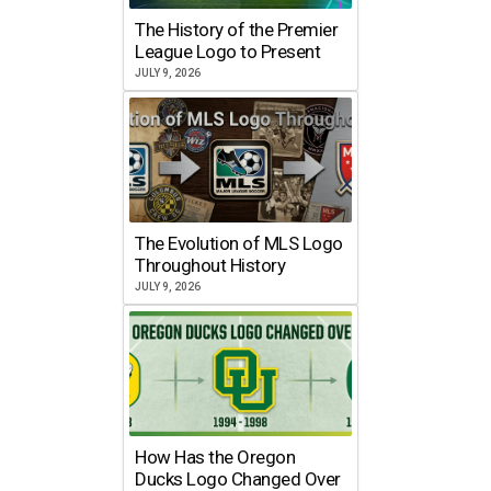
The History of the Premier
League Logo to Present
JULY 9, 2026
The Evolution of MLS Logo
Throughout History
JULY 9, 2026
How Has the Oregon
Ducks Logo Changed Over