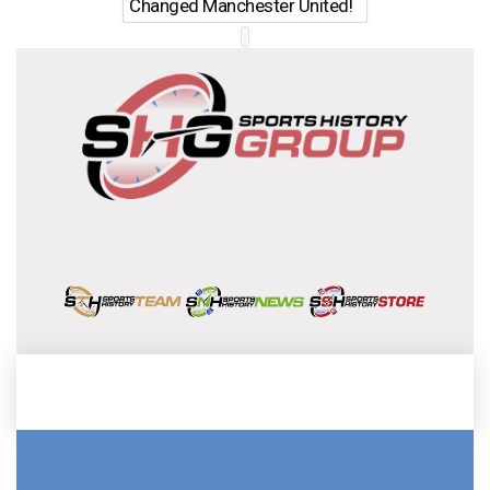
Changed Manchester United!