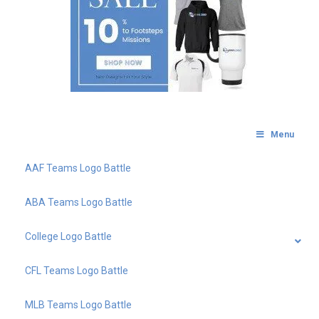
Menu
AAF Teams Logo Battle
ABA Teams Logo Battle
College Logo Battle
CFL Teams Logo Battle
MLB Teams Logo Battle