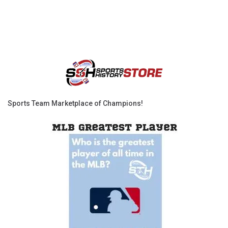
Sports Team Marketplace of Champions!