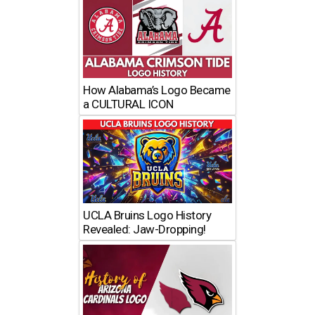
How Alabama’s Logo Became
a CULTURAL ICON
UCLA Bruins Logo History
Revealed: Jaw-Dropping!