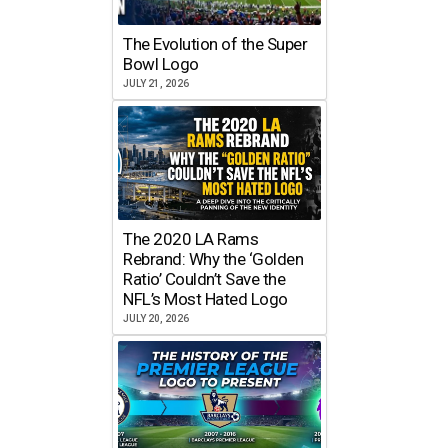
The Evolution of the Super
Bowl Logo
JULY 21, 2026
The 2020 LA Rams
Rebrand: Why the ‘Golden
Ratio’ Couldn’t Save the
NFL’s Most Hated Logo
JULY 20, 2026