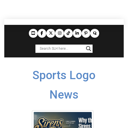
Sports Logo
News