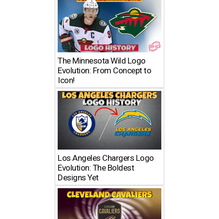
The Minnesota Wild Logo
Evolution: From Concept to
Icon!
Los Angeles Chargers Logo
Evolution: The Boldest
Designs Yet