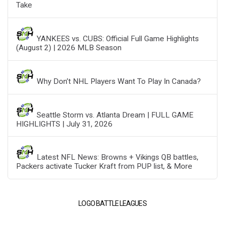
Take
YANKEES vs. CUBS: Official Full Game Highlights
(August 2) | 2026 MLB Season
Why Don’t NHL Players Want To Play In Canada?
Seattle Storm vs. Atlanta Dream | FULL GAME
HIGHLIGHTS | July 31, 2026
Latest NFL News: Browns + Vikings QB battles,
Packers activate Tucker Kraft from PUP list, & More
LOGO BATTLE LEAGUES