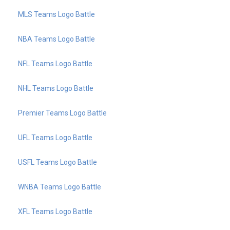
MLS Teams Logo Battle
NBA Teams Logo Battle
NFL Teams Logo Battle
NHL Teams Logo Battle
Premier Teams Logo Battle
UFL Teams Logo Battle
USFL Teams Logo Battle
WNBA Teams Logo Battle
XFL Teams Logo Battle