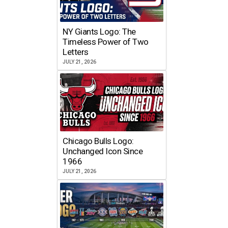
NY Giants Logo: The
Timeless Power of Two
Letters
JULY 21, 2026
Chicago Bulls Logo:
Unchanged Icon Since
1966
JULY 21, 2026