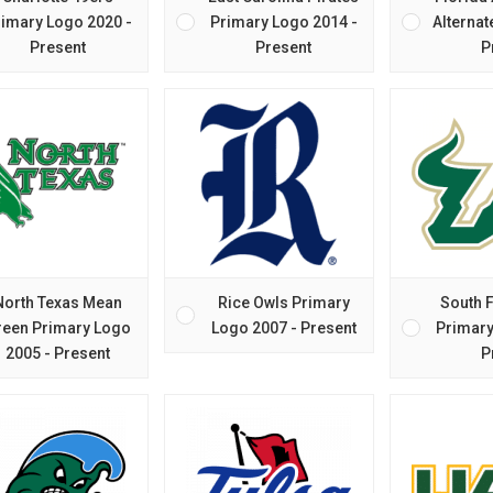
imary Logo 2020 -
Primary Logo 2014 -
Alternat
Present
Present
P
North Texas Mean
Rice Owls Primary
South F
reen Primary Logo
Logo 2007 - Present
Primary
2005 - Present
P