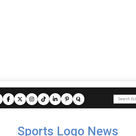
Sports Logo News