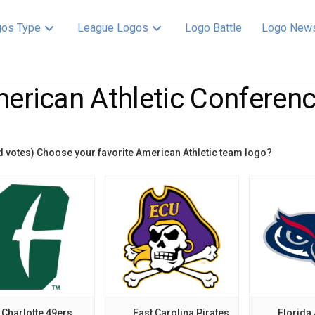
os Type
League Logos
Logo Battle
Logo New
erican Athletic Conferenc
d votes) Choose your favorite American Athletic team logo?
Charlotte 49ers
East Carolina Pirates
Florida 