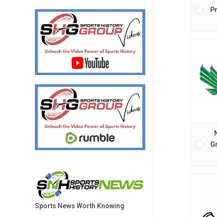
Pr
G
Sports News Worth Knowing