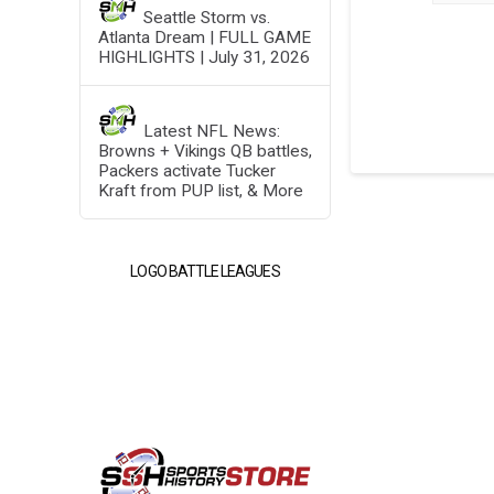
Seattle Storm vs.
Atlanta Dream | FULL GAME
HIGHLIGHTS | July 31, 2026
Latest NFL News:
Browns + Vikings QB battles,
Packers activate Tucker
Kraft from PUP list, & More
LOGO BATTLE LEAGUES