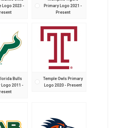
e Logo 2023 -
Primary Logo 2021 -
resent
Present
lorida Bulls
Temple Owls Primary
 Logo 2011 -
Logo 2020 - Present
resent