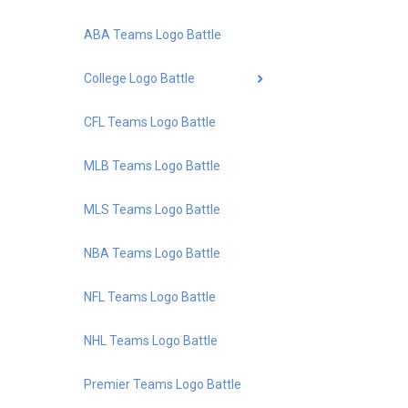
ABA Teams Logo Battle
College Logo Battle
CFL Teams Logo Battle
MLB Teams Logo Battle
MLS Teams Logo Battle
NBA Teams Logo Battle
NFL Teams Logo Battle
NHL Teams Logo Battle
Premier Teams Logo Battle