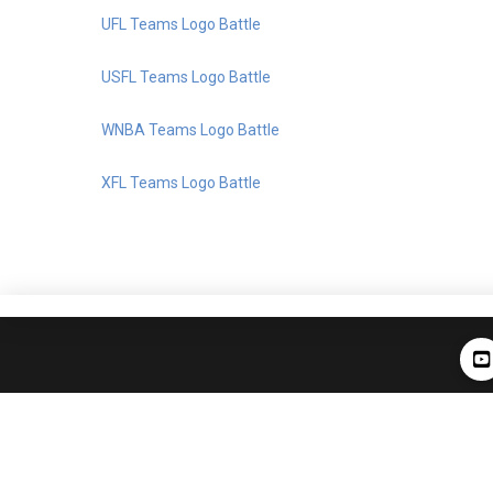
UFL Teams Logo Battle
USFL Teams Logo Battle
WNBA Teams Logo Battle
XFL Teams Logo Battle