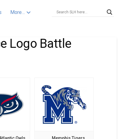
s
More…
e Logo Battle
Atlantic Owls
Memphis Tigers