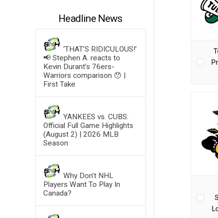
Headline News
‘THAT’S RIDICULOUS!’
T
📢 Stephen A. reacts to
Pr
Kevin Durant’s 76ers-
Warriors comparison 😯 |
First Take
YANKEES vs. CUBS:
Official Full Game Highlights
(August 2) | 2026 MLB
Season
Why Don’t NHL
Players Want To Play In
Canada?
L