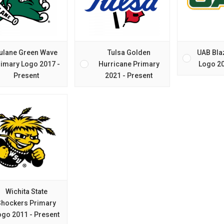
ulane Green Wave
Tulsa Golden
UAB Bla
imary Logo 2017 -
Hurricane Primary
Logo 20
Present
2021 - Present
Wichita State
Shockers Primary
ogo 2011 - Present