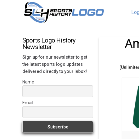
Log
Am
Sports Logo History
Newsletter
Sign up for our newsletter to get
the latest sports logo updates
(Unlimite
delivered directly to your inbox!
Name
Email