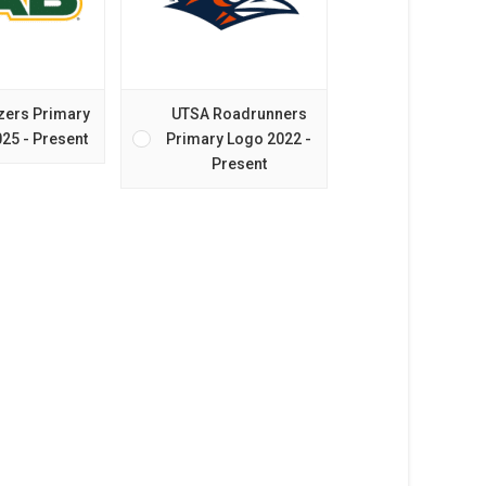
zers Primary
UTSA Roadrunners
25 - Present
Primary Logo 2022 -
Present