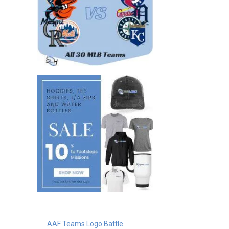
AAF Teams Logo Battle