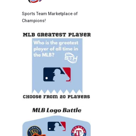
Sports Team Marketplace of
Champions!