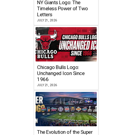
NY Giants Logo: The
Timeless Power of Two
Letters
JULY 21, 2026
Chicago Bulls Logo:
Unchanged Icon Since
1966
JULY 21, 2026
The Evolution of the Super