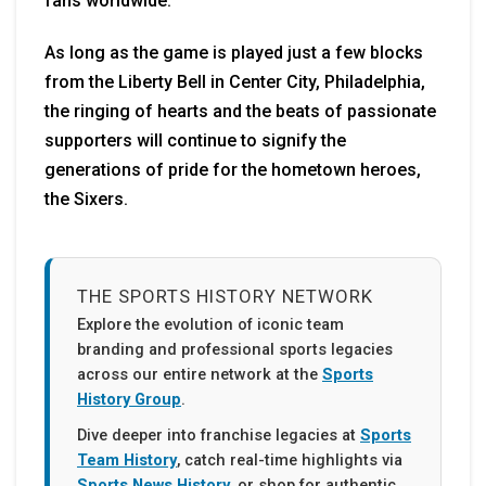
fans worldwide.
As long as the game is played just a few blocks
from the Liberty Bell in Center City, Philadelphia,
the ringing of hearts and the beats of passionate
supporters will continue to signify the
generations of pride for the hometown heroes,
the Sixers.
THE SPORTS HISTORY NETWORK
Explore the evolution of iconic team
branding and professional sports legacies
across our entire network at the
Sports
History Group
.
Dive deeper into franchise legacies at
Sports
Team History
, catch real-time highlights via
Sports News History
, or shop for authentic