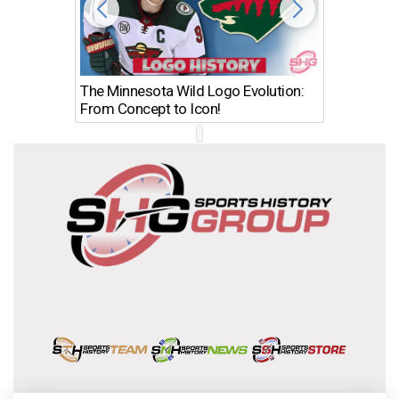
The Minnesota Wild Logo Evolution:
Los Ang
From Concept to Icon!
Evolutio