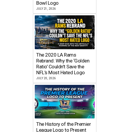
Bowl Logo
JULY 21, 2026
The 2020 LA Rams
Rebrand: Why the ‘Golden
Ratio’ Couldn’t Save the
NFL’s Most Hated Logo
JULY 20, 2026
The History of the Premier
League Logo to Present