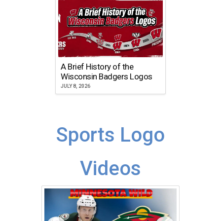
A Brief History of the
Wisconsin Badgers Logos
JULY 8, 2026
Sports Logo
Videos