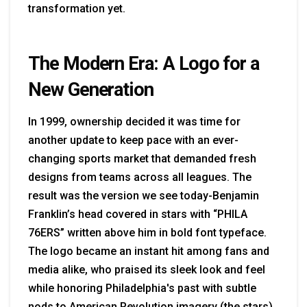
transformation yet.
The Modern Era: A Logo for a
New Generation
In 1999, ownership decided it was time for
another update to keep pace with an ever-
changing sports market that demanded fresh
designs from teams across all leagues. The
result was the version we see today-Benjamin
Franklin’s head covered in stars with “PHILA
76ERS” written above him in bold font typeface.
The logo became an instant hit among fans and
media alike, who praised its sleek look and feel
while honoring Philadelphia's past with subtle
nods to American Revolution imagery (the stars).