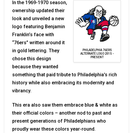
In the 1969-1970 season,
ownership updated their
look and unveiled a new
logo featuring Benjamin
Franklin’s face with
“76ers” written around it
in gold lettering. They
PHILADELPHIA 76ERS
ALTERNATE LOGO 2015 -
PRESENT
chose this design
because they wanted
something that paid tribute to Philadelphia's rich
history while also embracing its modernity and
vibrancy.
This era also saw them embrace blue & white as
their official colors – another nod to past and
present generations of Philadelphians who
proudly wear these colors year-round.