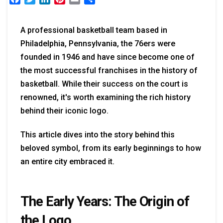
A professional basketball team based in
Philadelphia, Pennsylvania, the 76ers were
founded in 1946 and have since become one of
the most successful franchises in the history of
basketball. While their success on the court is
renowned, it's worth examining the rich history
behind their iconic logo.
This article dives into the story behind this
beloved symbol, from its early beginnings to how
an entire city embraced it.
The Early Years: The Origin of
the Logo