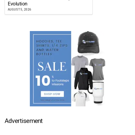
Atlanta Falcon
Evolution
JULY 30, 2026
AUGUST 5, 2026
Advertisement