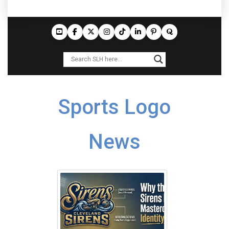
Sports Logo
News