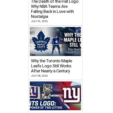
The Death of the Flat Logo:
Why NBA Teams Are
Falling Back in Love with
Nostalgia
JULY 29, 2026
Why the Toronto Maple
Leafs Logo Still Works
After Nearly a Century
JULY 28, 2026