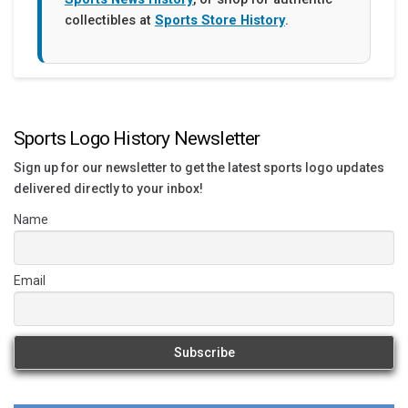
collectibles at
Sports Store History
.
Sports Logo History Newsletter
Sign up for our newsletter to get the latest sports logo updates
delivered directly to your inbox!
Name
Email