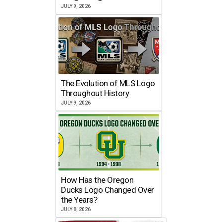
JULY 9, 2026
The Evolution of MLS Logo
Throughout History
JULY 9, 2026
How Has the Oregon
Ducks Logo Changed Over
the Years?
JULY 8, 2026