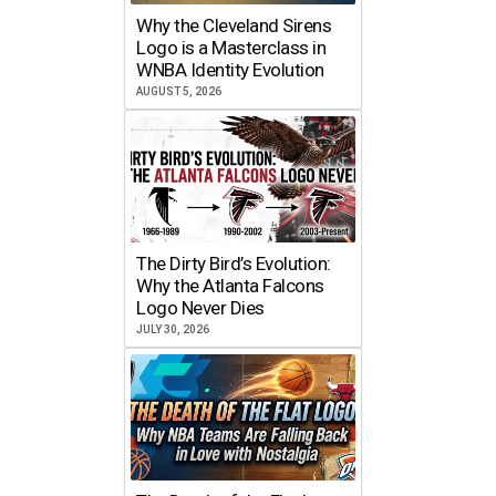
Why the Cleveland Sirens
Logo is a Masterclass in
WNBA Identity Evolution
AUGUST 5, 2026
The Dirty Bird’s Evolution:
Why the Atlanta Falcons
Logo Never Dies
JULY 30, 2026