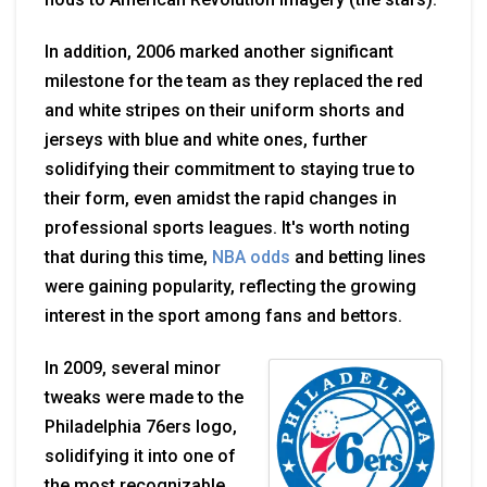
In addition, 2006 marked another significant
milestone for the team as they replaced the red
and white stripes on their uniform shorts and
jerseys with blue and white ones, further
solidifying their commitment to staying true to
their form, even amidst the rapid changes in
professional sports leagues. It's worth noting
that during this time,
NBA odds
and betting lines
were gaining popularity, reflecting the growing
interest in the sport among fans and bettors.
In 2009, several minor
tweaks were made to the
Philadelphia 76ers logo,
solidifying it into one of
the most recognizable