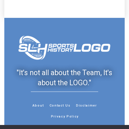
"It's not all about the Team, It's
about the LOGO."
About
Contact Us
Disclaimer
Privacy Policy