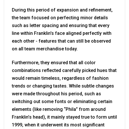
During this period of expansion and refinement,
the team focused on perfecting minor details
such as letter spacing and ensuring that every
line within Franklin's face aligned perfectly with
each other - features that can still be observed
on all team merchandise today.
Furthermore, they ensured that all color
combinations reflected carefully picked hues that
would remain timeless, regardless of fashion
trends or changing tastes. While subtle changes
were made throughout his period, such as
switching out some fonts or eliminating certain
elements (like removing “Phila” from around
Franklin’s head), it mainly stayed true to form until
1999, when it underwent its most significant