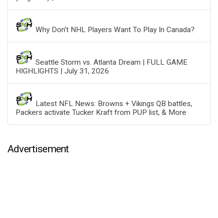
Why Don’t NHL Players Want To Play In Canada?
Seattle Storm vs. Atlanta Dream | FULL GAME
HIGHLIGHTS | July 31, 2026
Latest NFL News: Browns + Vikings QB battles,
Packers activate Tucker Kraft from PUP list, & More
Advertisement