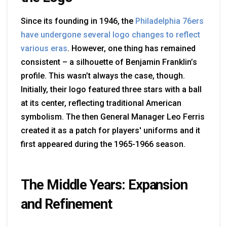
Since its founding in 1946, the
Philadelphia 76ers
have undergone several logo changes to reflect
various eras
. However, one thing has remained
consistent – a silhouette of Benjamin Franklin’s
profile. This wasn’t always the case, though.
Initially, their logo featured three stars with a ball
at its center, reflecting traditional American
symbolism. The then General Manager Leo Ferris
created it as a patch for players' uniforms and it
first appeared during the 1965-1966 season.
The Middle Years: Expansion
and Refinement