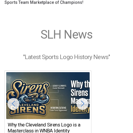
Sports Team Marketplace of Champions!
SLH News
"Latest Sports Logo History News"
Why the Cleveland Sirens Logo is a
The Dirty Bird’s
Masterclass in WNBA Identity