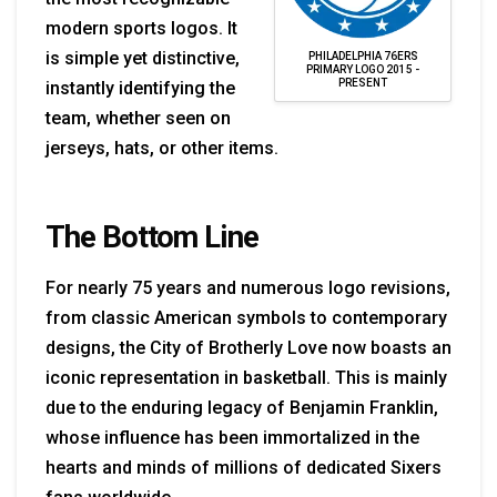
modern sports logos. It
is simple yet distinctive,
PHILADELPHIA 76ERS
PRIMARY LOGO 2015 -
PRESENT
instantly identifying the
team, whether seen on
jerseys, hats, or other items.
The Bottom Line
For nearly 75 years and numerous logo revisions,
from classic American symbols to contemporary
designs, the City of Brotherly Love now boasts an
iconic representation in basketball. This is mainly
due to the enduring legacy of Benjamin Franklin,
whose influence has been immortalized in the
hearts and minds of millions of dedicated Sixers