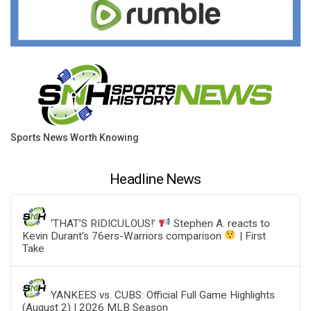
Sports News Worth Knowing
Headline News
‘THAT’S RIDICULOUS!’
Stephen A. reacts to
Kevin Durant’s 76ers-Warriors comparison
| First
Take
YANKEES vs. CUBS: Official Full Game Highlights
(August 2) | 2026 MLB Season