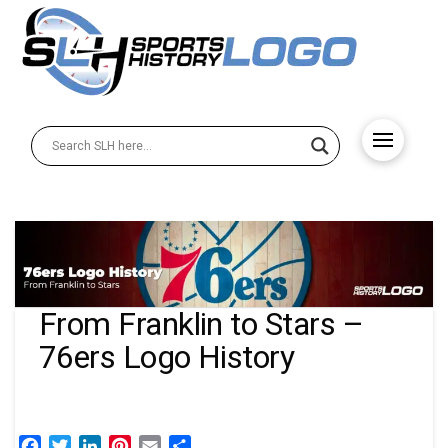
From Franklin to Stars –
76ers Logo History
Facebook
Twitter
LinkedIn
Pinterest
Email
Share