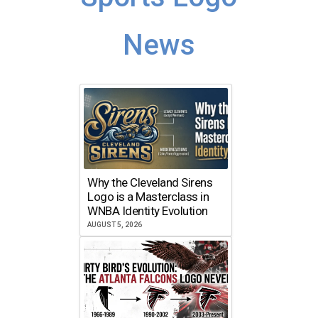
News
Why the Cleveland Sirens
Logo is a Masterclass in
WNBA Identity Evolution
AUGUST 5, 2026