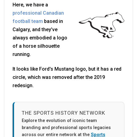
Here, we have a
professional Canadian
football team
based in
Calgary, and they’ve
always embodied a logo
of a horse silhouette
running.
It looks like Ford's Mustang logo, but it has a red
circle, which was removed after the 2019
redesign.
THE SPORTS HISTORY NETWORK
Explore the evolution of iconic team
branding and professional sports legacies
across our entire network at the
Sports