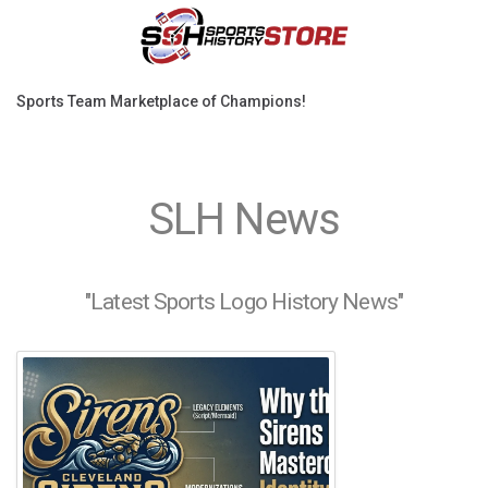
Sports Team Marketplace of Champions!
SLH News
"Latest Sports Logo History News"