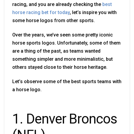
racing, and you are already checking the
best
horse racing bet for today
, let’s inspire you with
some horse logos from other sports.
Over the years, we’ve seen some pretty iconic
horse sports logos. Unfortunately, some of them
are a thing of the past, as teams wanted
something simpler and more minimalistic, but
others stayed close to their horse heritage.
Let’s observe some of the best sports teams with
a horse logo.
1. Denver Broncos