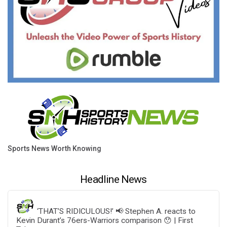
Sports News Worth Knowing
Headline News
‘THAT’S RIDICULOUS!’ 📢 Stephen A. reacts to
Kevin Durant’s 76ers-Warriors comparison 😯 | First