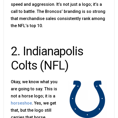
speed and aggression. It’s not just a logo; it’s a
call to battle. The Broncos’ branding is so strong
that merchandise sales consistently rank among
the NFL’s top 10.
2. Indianapolis
Colts (NFL)
Okay, we know what you
are going to say. This is
not a horse logo; it is a
horseshoe
. Yes, we get
that, but the logo still
carries that horse