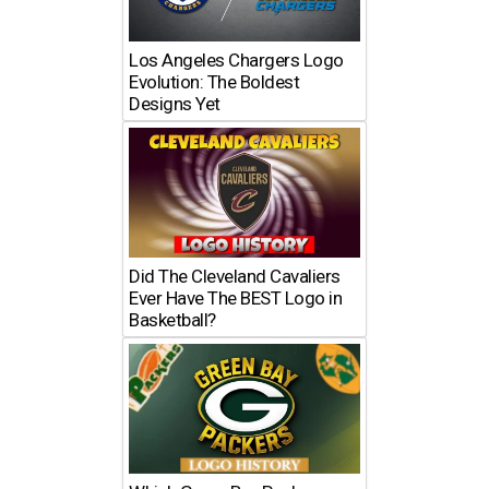
Los Angeles Chargers Logo
Evolution: The Boldest
Designs Yet
Did The Cleveland Cavaliers
Ever Have The BEST Logo in
Basketball?