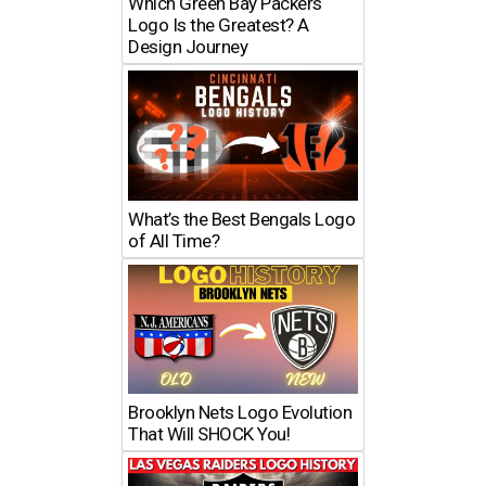
Which Green Bay Packers
Logo Is the Greatest? A
Design Journey
What’s the Best Bengals Logo
of All Time?
Brooklyn Nets Logo Evolution
That Will SHOCK You!