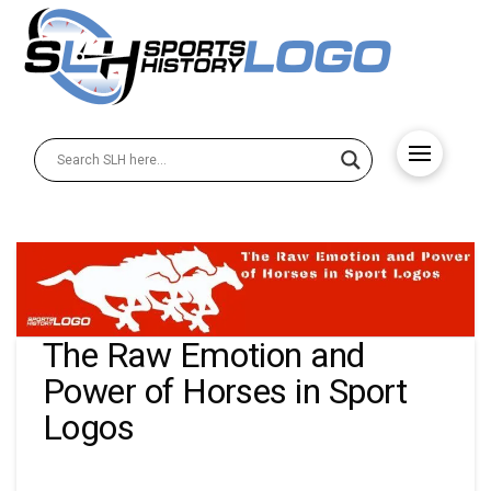
The Raw Emotion and
Power of Horses in Sport
Logos