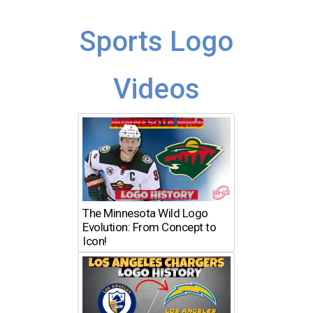
Sports Logo
Videos
The Minnesota Wild Logo
Evolution: From Concept to
Icon!