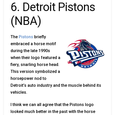
6. Detroit Pistons
(NBA)
The
Pistons
briefly
embraced a horse motif
during the late 1990s
when their logo featured a
fiery, snarling horse head.
This version symbolized a
horsepower nod to
Detroit’s auto industry and the muscle behind its
vehicles.
I think we can all agree that the Pistons logo
looked much better in the past with the horse