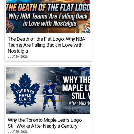
The Death of the Flat Logo: Why NBA
Teams Are Falling Back in Love with
Nostalgia
JULY 29, 2026
Why the Toronto Maple Leafs Logo
Still Works After Nearly a Century
JULY 28, 2026