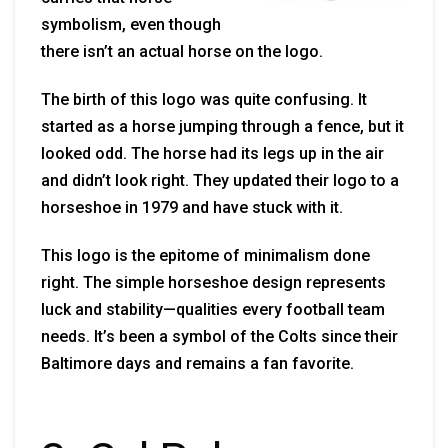
symbolism, even though
there isn’t an actual horse on the logo.
The birth of this logo was quite confusing. It
started as a horse jumping through a fence, but it
looked odd. The horse had its legs up in the air
and didn’t look right. They updated their logo to a
horseshoe in 1979 and have stuck with it.
This logo is the epitome of minimalism done
right. The simple horseshoe design represents
luck and stability—qualities every football team
needs. It’s been a symbol of the Colts since their
Baltimore days and remains a fan favorite.