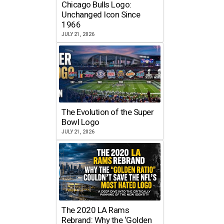
Chicago Bulls Logo:
Unchanged Icon Since
1966
JULY 21, 2026
The Evolution of the Super
Bowl Logo
JULY 21, 2026
The 2020 LA Rams
Rebrand: Why the ‘Golden