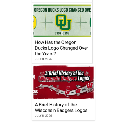
How Has the Oregon
Ducks Logo Changed Over
the Years?
JULY 8, 2026
A Brief History of the
Wisconsin Badgers Logos
JULY 8, 2026