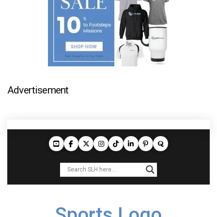
Advertisement
Sports Logo