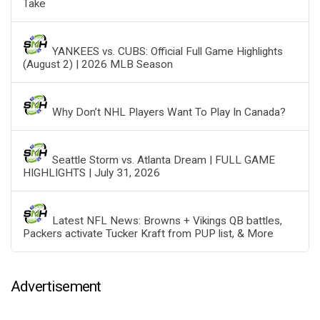
Take
YANKEES vs. CUBS: Official Full Game Highlights
(August 2) | 2026 MLB Season
Why Don’t NHL Players Want To Play In Canada?
Seattle Storm vs. Atlanta Dream | FULL GAME
HIGHLIGHTS | July 31, 2026
Latest NFL News: Browns + Vikings QB battles,
Packers activate Tucker Kraft from PUP list, & More
Advertisement