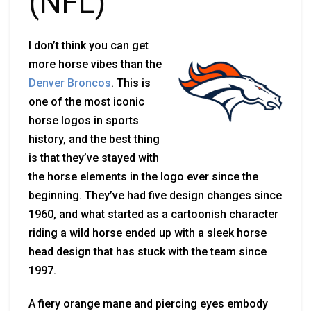
(NFL)
I don’t think you can get
more horse vibes than the
Denver Broncos
. This is
one of the most iconic
horse logos in sports
history, and the best thing
is that they’ve stayed with
the horse elements in the logo ever since the
beginning. They’ve had five design changes since
1960, and what started as a cartoonish character
riding a wild horse ended up with a sleek horse
head design that has stuck with the team since
1997
.
A fiery orange mane and piercing eyes embody