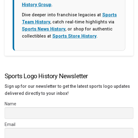
History Group
.
Dive deeper into franchise legacies at
Sports
Team History
, catch real-time highlights via
Sports News History
, or shop for authentic
collectibles at
Sports Store History
.
Sports Logo History Newsletter
Sign up for our newsletter to get the latest sports logo updates
delivered directly to your inbox!
Name
Email