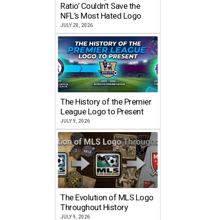
Ratio’ Couldn’t Save the
NFL’s Most Hated Logo
JULY 20, 2026
The History of the Premier
League Logo to Present
JULY 9, 2026
The Evolution of MLS Logo
Throughout History
JULY 9, 2026