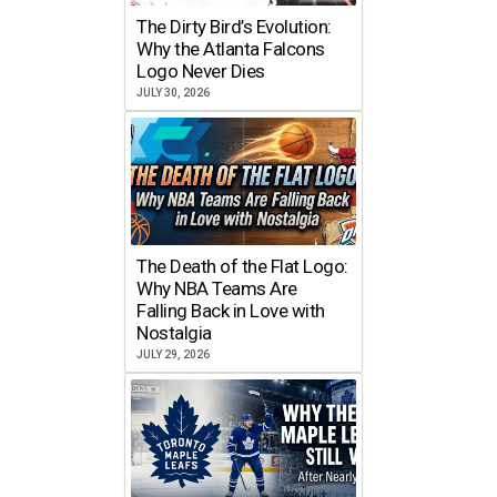
The Dirty Bird’s Evolution:
Why the Atlanta Falcons
Logo Never Dies
JULY 30, 2026
The Death of the Flat Logo:
Why NBA Teams Are
Falling Back in Love with
Nostalgia
JULY 29, 2026