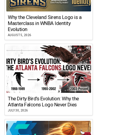
Why the Cleveland Sirens Logo is a
Masterclass in WNBA Identity
Evolution
AUGUST 5, 2026
The Dirty Bird’s Evolution: Why the
Atlanta Falcons Logo Never Dies
JULY 30, 2026