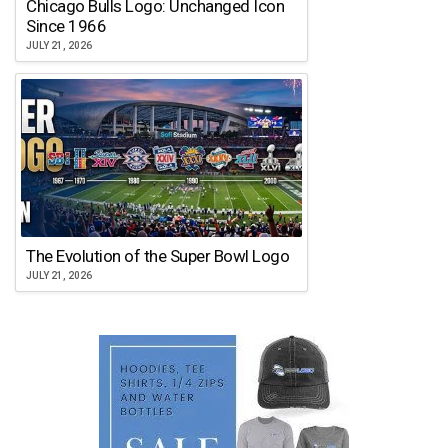
Chicago Bulls Logo: Unchanged Icon
Since 1966
JULY 21, 2026
The Evolution of the Super Bowl Logo
JULY 21, 2026