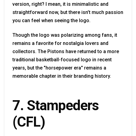
version, right? I mean, it is minimalistic and
straightforward now, but there isn’t much passion
you can feel when seeing the logo.
Though the logo was polarizing among fans, it
remains a favorite for nostalgia lovers and
collectors. The Pistons have returned to a more
traditional basketball-focused logo in recent
years, but the "horsepower era" remains a
memorable chapter in their branding history.
7. Stampeders
(CFL)