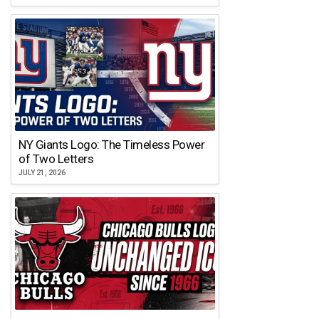
NY Giants Logo: The Timeless Power
of Two Letters
JULY 21, 2026