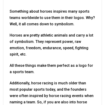
Something about horses inspires many sports
teams worldwide to use them in their logos. Why?
Well, it all comes down to symbolism.
Horses are pretty athletic animals and carry a lot
of symbolism. They represent power, raw
emotion, freedom, endurance, speed, fighting
spirit, etc.
All these things make them perfect as a logo for
a sports team.
Additionally, horse racing is much older than
most popular sports today, and the founders
were often inspired by horse racing events when
naming a team. So, if you are also into horse