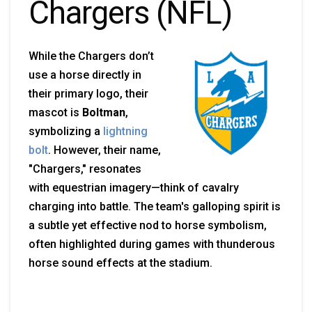
Chargers (NFL)
While the Chargers don’t
use a horse directly in
their primary logo, their
mascot is
Boltman
,
symbolizing a
lightning
bolt
. However, their name,
"Chargers," resonates
with equestrian imagery—think of cavalry
charging into battle. The team's galloping spirit is
a subtle yet effective nod to horse symbolism,
often highlighted during games with thunderous
horse sound effects at the stadium.