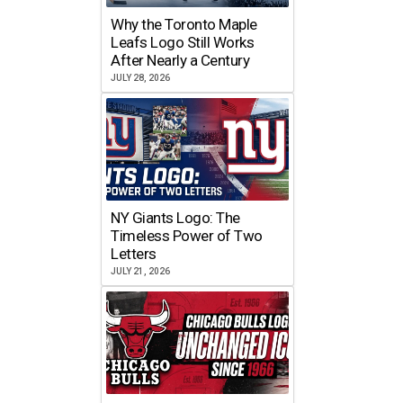
Why the Toronto Maple
Leafs Logo Still Works
After Nearly a Century
JULY 28, 2026
NY Giants Logo: The
Timeless Power of Two
Letters
JULY 21, 2026