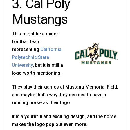
3. Cal Poly
Mustangs
This might be a minor
football team
representing
California
Polytechnic State
University
, but it is still a
logo worth mentioning.
They play their games at Mustang Memorial Field,
and maybe that’s why they decided to have a
running horse as their logo.
It is a youthful and exciting design, and the horse
makes the logo pop out even more.