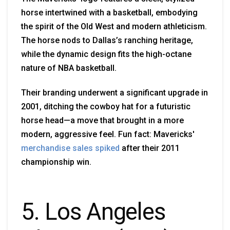
horse intertwined with a basketball, embodying
the spirit of the Old West and modern athleticism.
The horse nods to Dallas’s ranching heritage,
while the dynamic design fits the high-octane
nature of NBA basketball.
Their branding underwent a significant upgrade in
2001, ditching the cowboy hat for a futuristic
horse head—a move that brought in a more
modern, aggressive feel. Fun fact: Mavericks'
merchandise sales spiked
after their 2011
championship win.
5. Los Angeles