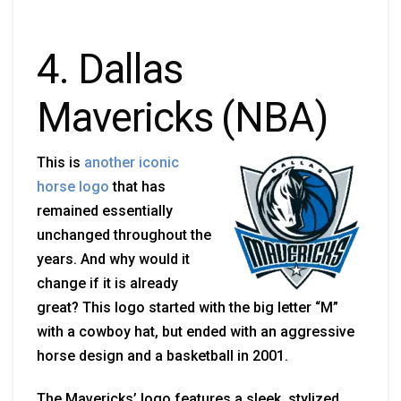
4. Dallas
Mavericks (NBA)
This is
another iconic
horse logo
that has
remained essentially
unchanged throughout the
years. And why would it
change if it is already
great? This logo started with the big letter “M”
with a cowboy hat, but ended with an aggressive
horse design and a basketball in 2001.
The Mavericks’ logo features a sleek, stylized