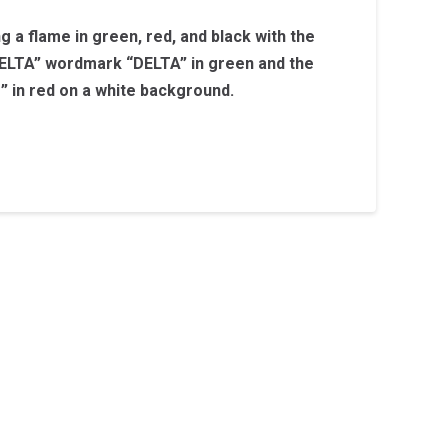
ng a flame in green, red, and black with the
LTA” wordmark “DELTA” in green and the
s” in red on a white background.