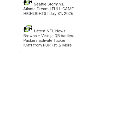
Seattle Storm vs.
Atlanta Dream | FULL GAME
HIGHLIGHTS | July 31, 2026
Latest NFL News:
Browns + Vikings QB battles,
Packers activate Tucker
Kraft from PUP list, & More