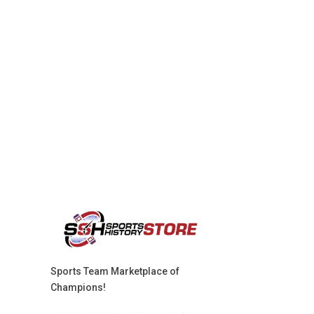
Sports Team Marketplace of
Champions!