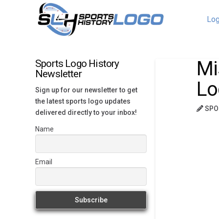
Log
Mi
Sports Logo History
Newsletter
Lo
Sign up for our newsletter to get
the latest sports logo updates
SPO
delivered directly to your inbox!
Name
Email