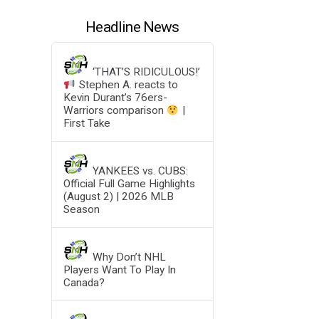
Headline News
‘THAT’S RIDICULOUS!’
Stephen A. reacts to
Kevin Durant’s 76ers-
Warriors comparison
|
First Take
YANKEES vs. CUBS:
Official Full Game Highlights
(August 2) | 2026 MLB
Season
Why Don’t NHL
Players Want To Play In
Canada?