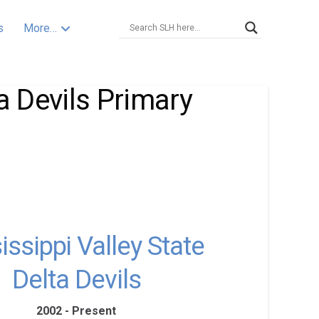
s
More…
a Devils Primary
issippi Valley State
Delta Devils
2002 - Present