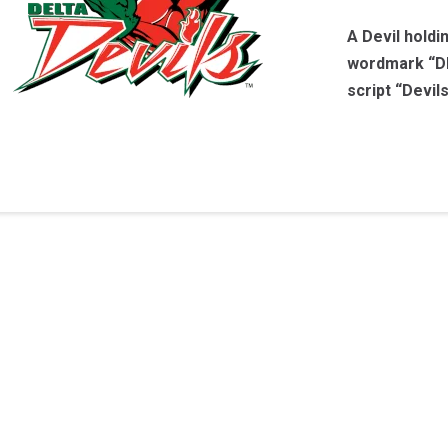
A Devil holdi
wordmark “DE
script “Devil