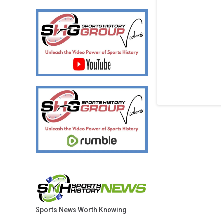
Sports News Worth Knowing