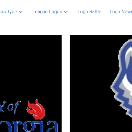
os Type
League Logos
Logo Battle
Logo New