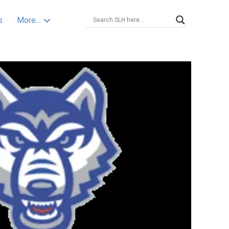
s
More…