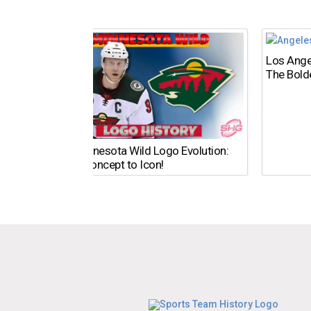
Los Ange
The Bold
The Minnesota Wild Logo Evolution:
From Concept to Icon!