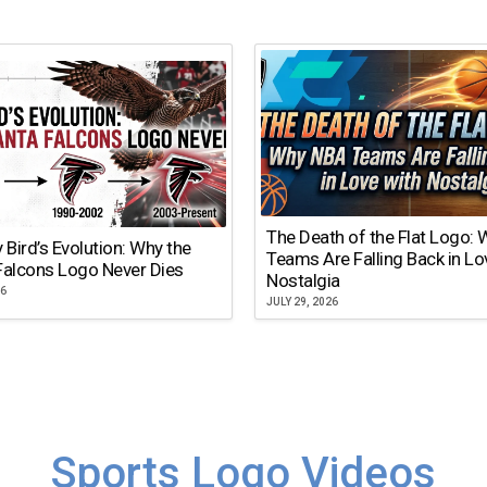
The Death of the Flat Logo:
y Bird’s Evolution: Why the
Teams Are Falling Back in Lo
Falcons Logo Never Dies
Nostalgia
26
JULY 29, 2026
Sports Logo Videos