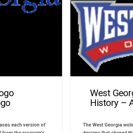
Logo
West Geor
ogo
History – 
ases each version of
The West Georgia wolv
 from the program’s
designs that shaped th