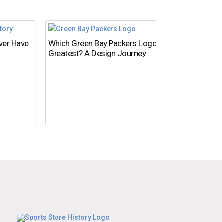
Ever Have
Which Green Bay Packers Logo Is the
What’s
Greatest? A Design Journey
Time?