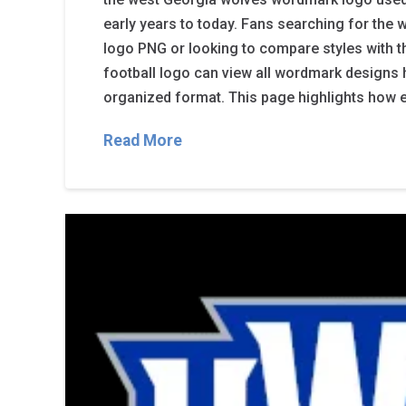
early years to today. Fans searching for the
logo PNG or looking to compare styles with 
football logo can view all wordmark designs h
organized format. This page highlights how 
Read More