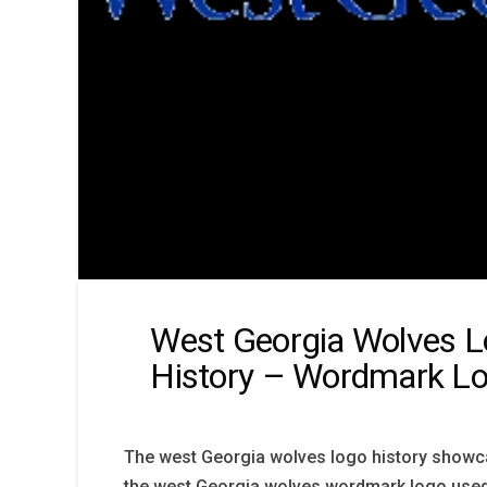
West Georgia Wolves 
History – Wordmark L
The west Georgia wolves logo history showc
the west Georgia wolves wordmark logo used