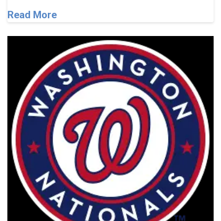
Read More