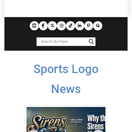
Sports Logo
News