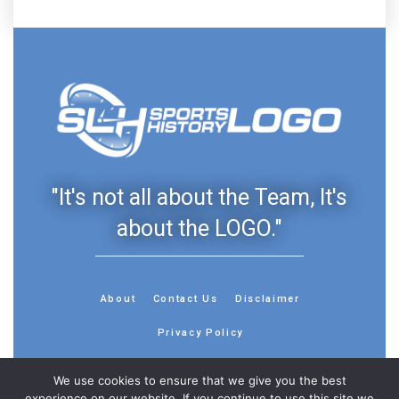
"It's not all about the Team, It's
about the LOGO."
About
Contact Us
Disclaimer
Privacy Policy
We use cookies to ensure that we give you the best
experience on our website. If you continue to use this site we