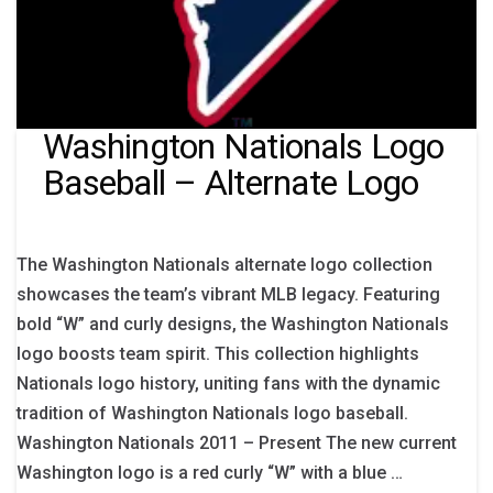
Washington Nationals Logo
Baseball – Alternate Logo
The Washington Nationals alternate logo collection
showcases the team’s vibrant MLB legacy. Featuring
bold “W” and curly designs, the Washington Nationals
logo boosts team spirit. This collection highlights
Nationals logo history, uniting fans with the dynamic
tradition of Washington Nationals logo baseball.
Washington Nationals 2011 – Present The new current
Washington logo is a red curly “W” with a blue …