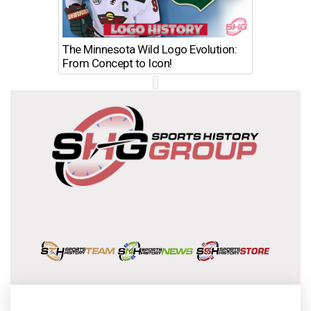
The Minnesota Wild Logo Evolution:
Los Ang
From Concept to Icon!
Evolutio