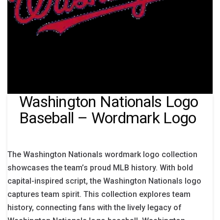
Washington Nationals Logo
Baseball – Wordmark Logo
The Washington Nationals wordmark logo collection
showcases the team’s proud MLB history. With bold
capital-inspired script, the Washington Nationals logo
captures team spirit. This collection explores team
history, connecting fans with the lively legacy of