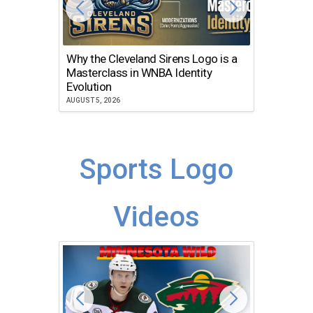
Why the Cleveland Sirens Logo is a
The Dir
Masterclass in WNBA Identity
Atlanta
Evolution
JULY 30, 2
AUGUST 5, 2026
Sports Logo
Videos