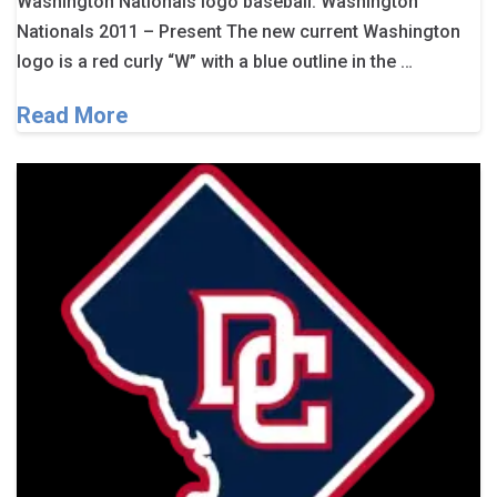
Washington Nationals logo baseball. Washington
Nationals 2011 – Present The new current Washington
logo is a red curly “W” with a blue outline in the …
Read More