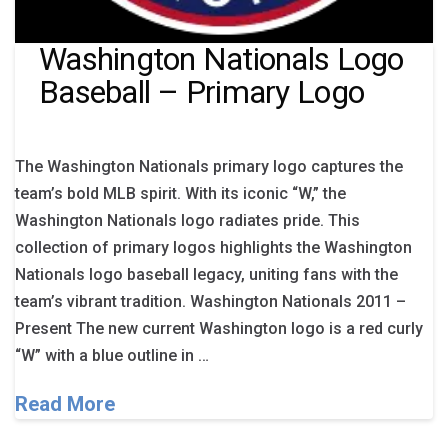
Washington Nationals Logo
Baseball – Primary Logo
The Washington Nationals primary logo captures the
team’s bold MLB spirit. With its iconic “W,” the
Washington Nationals logo radiates pride. This
collection of primary logos highlights the Washington
Nationals logo baseball legacy, uniting fans with the
team’s vibrant tradition. Washington Nationals 2011 –
Present The new current Washington logo is a red curly
“W” with a blue outline in …
Read More