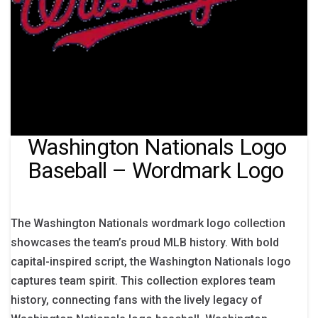
Washington Nationals Logo
Baseball – Wordmark Logo
The Washington Nationals wordmark logo collection
showcases the team’s proud MLB history. With bold
capital-inspired script, the Washington Nationals logo
captures team spirit. This collection explores team
history, connecting fans with the lively legacy of