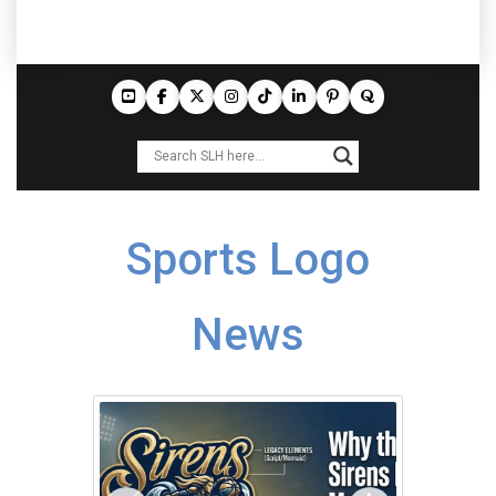
Sports Logo
News