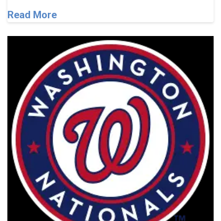
Read More