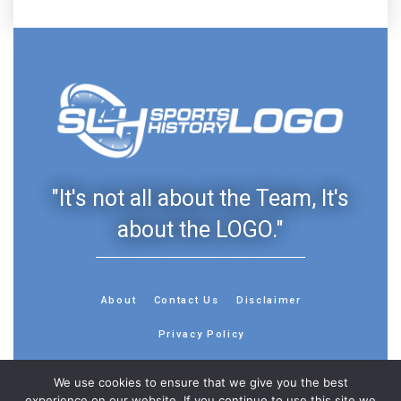
"It's not all about the Team, It's
about the LOGO."
About
Contact Us
Disclaimer
Privacy Policy
We use cookies to ensure that we give you the best
experience on our website. If you continue to use this site we