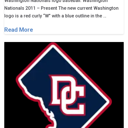
Washington Nationals logo baseball. Washington
Nationals 2011 – Present The new current Washington
logo is a red curly “W” with a blue outline in the …
Read More