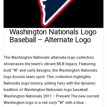
Washington Nationals Logo
Baseball – Alternate Logo
The Washington Nationals alternate logo collection
showcases the team’s vibrant MLB legacy. Featuring
bold “W” and curly designs, the Washington Nationals
logo boosts team spirit. This collection highlights
Nationals logo history, uniting fans with the dynamic
tradition of Washington Nationals logo baseball.
Washington Nationals 2011 – Present The new current
Washington logo is a red curly “W” with a blue …