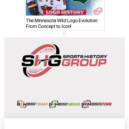
The Minnesota Wild Logo Evolution:
Los Ang
From Concept to Icon!
Evolutio