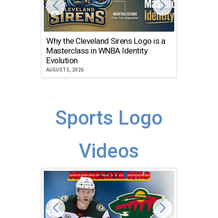
Why the Cleveland Sirens Logo is a
The Dir
Masterclass in WNBA Identity
Atlanta
Evolution
JULY 30, 2
AUGUST 5, 2026
Sports Logo
Videos