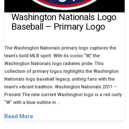
Washington Nationals Logo
Baseball – Primary Logo
The Washington Nationals primary logo captures the
team’s bold MLB spirit. With its iconic “W,” the
Washington Nationals logo radiates pride. This
collection of primary logos highlights the Washington
Nationals logo baseball legacy, uniting fans with the
team’s vibrant tradition. Washington Nationals 2011 –
Present The new current Washington logo is a red curly
“W” with a blue outline in …
Read More