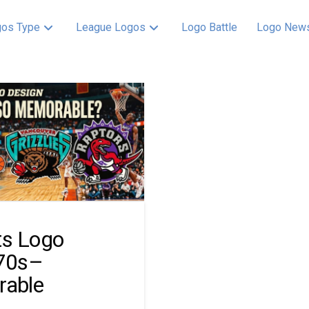
os Type
League Logos
Logo Battle
Logo New
ts Logo
70s–
rable