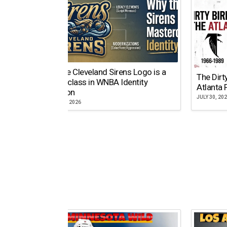
Why the Cleveland Sirens Logo is a
The Dirt
Masterclass in WNBA Identity
Atlanta 
Evolution
JULY 30, 20
AUGUST 5, 2026