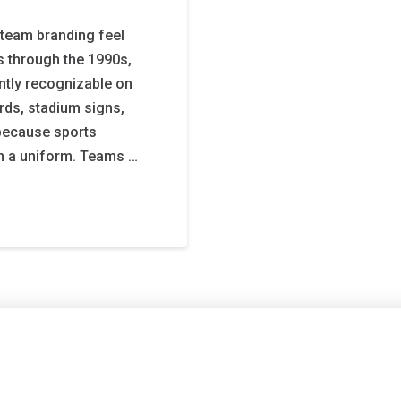
team branding feel
s through the 1990s,
ntly recognizable on
ards, stadium signs,
because sports
n a uniform. Teams …