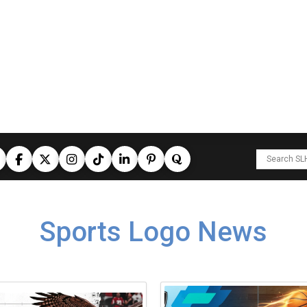
Sports Logo News