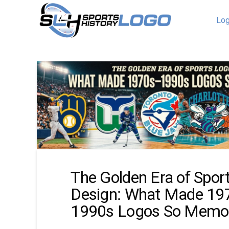
Log
The Golden Era of Spor
Design: What Made 19
1990s Logos So Memo