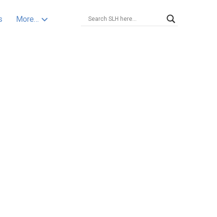
s
More…