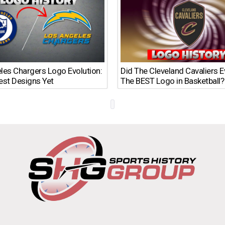
les Chargers Logo Evolution:
Did The Cleveland Cavaliers 
est Designs Yet
The BEST Logo in Basketball?