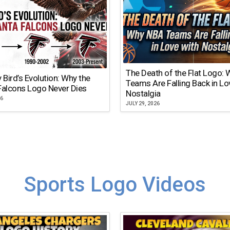
The Death of the Flat Logo:
y Bird’s Evolution: Why the
Teams Are Falling Back in Lo
Falcons Logo Never Dies
Nostalgia
26
JULY 29, 2026
Sports Logo Videos