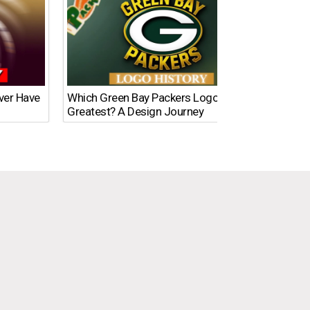
Ever Have
Which Green Bay Packers Logo Is the
What’s
Greatest? A Design Journey
Time?