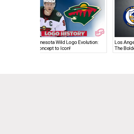
The Minnesota Wild Logo Evolution:
Los Ange
From Concept to Icon!
The Bold