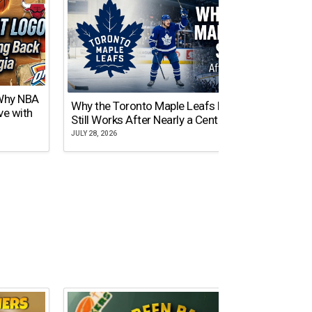
 Why NBA
Why the Toronto Maple Leafs Logo
NY Gi
ve with
Still Works After Nearly a Century
of Tw
JULY 28, 2026
JULY 21,