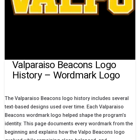
Valparaiso Beacons Logo
History – Wordmark Logo
The Valparaiso Beacons logo history includes several
text-based designs used over time. Each Valparaiso
Beacons wordmark logo helped shape the program’s
identity. This page documents every wordmark from the
beginning and explains how the Valpo Beacons logo