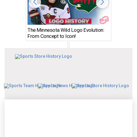
The Minnesota Wild Logo Evolution:
Los Ang
From Concept to Icon!
Evolutio