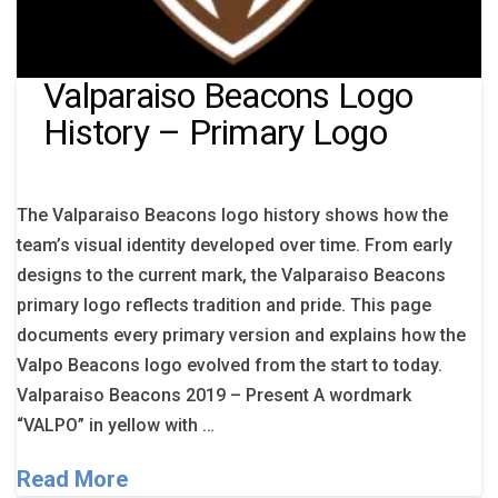
Valparaiso Beacons Logo
History – Primary Logo
The Valparaiso Beacons logo history shows how the
team’s visual identity developed over time. From early
designs to the current mark, the Valparaiso Beacons
primary logo reflects tradition and pride. This page
documents every primary version and explains how the
Valpo Beacons logo evolved from the start to today.
Valparaiso Beacons 2019 – Present A wordmark
“VALPO” in yellow with …
Read More