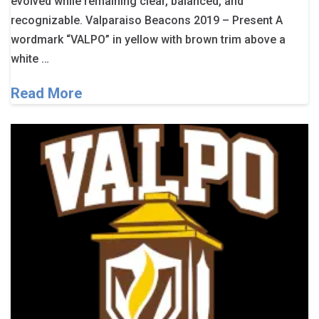
evolved while remaining clear, balanced, and
recognizable. Valparaiso Beacons 2019 – Present A
wordmark “VALPO” in yellow with brown trim above a
white …
Read More