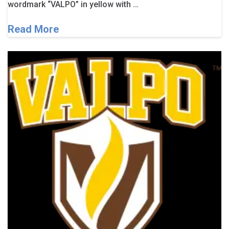
wordmark “VALPO” in yellow with …
Read More