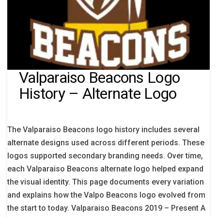
Valparaiso Beacons Logo
History – Alternate Logo
The Valparaiso Beacons logo history includes several
alternate designs used across different periods. These
logos supported secondary branding needs. Over time,
each Valparaiso Beacons alternate logo helped expand
the visual identity. This page documents every variation
and explains how the Valpo Beacons logo evolved from
the start to today. Valparaiso Beacons 2019 – Present A