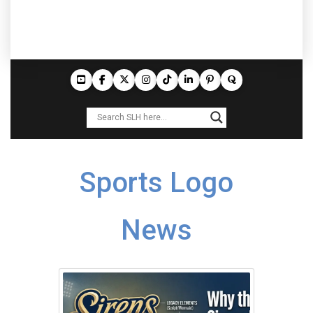
Sports Logo
News