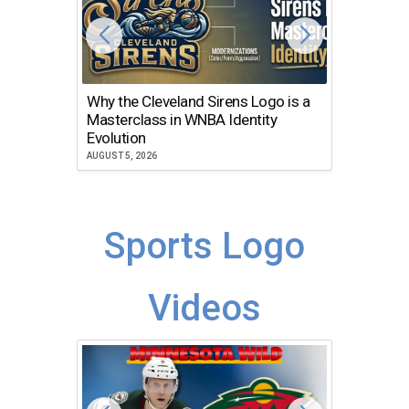
Why the Cleveland Sirens Logo is a
The Dir
Masterclass in WNBA Identity
Atlanta
Evolution
JULY 30, 2
AUGUST 5, 2026
Sports Logo
Videos