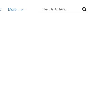
s
More…