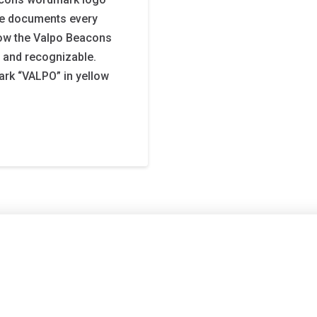
age documents every
ow the Valpo Beacons
, and recognizable.
rk “VALPO” in yellow