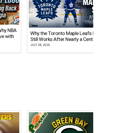
 Why NBA
Why the Toronto Maple Leafs Logo
NY Gi
ve with
Still Works After Nearly a Century
of Tw
JULY 28, 2026
JULY 21,