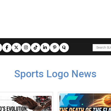
Sports Logo News