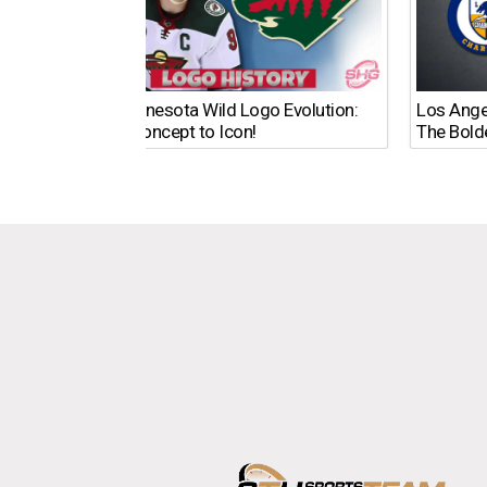
The Minnesota Wild Logo Evolution:
Los Ange
From Concept to Icon!
The Bold