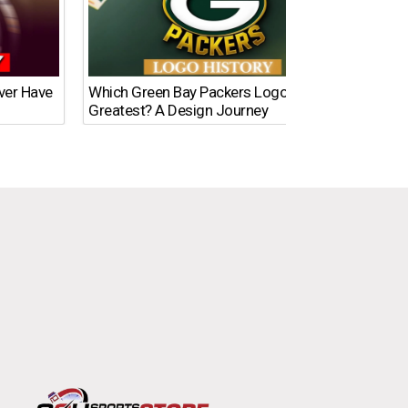
Ever Have
Which Green Bay Packers Logo Is the
What’s
Greatest? A Design Journey
Time?