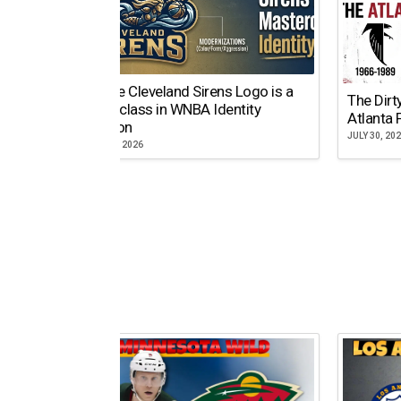
Why the Cleveland Sirens Logo is a
The Dirt
Masterclass in WNBA Identity
Atlanta 
Evolution
JULY 30, 20
AUGUST 5, 2026