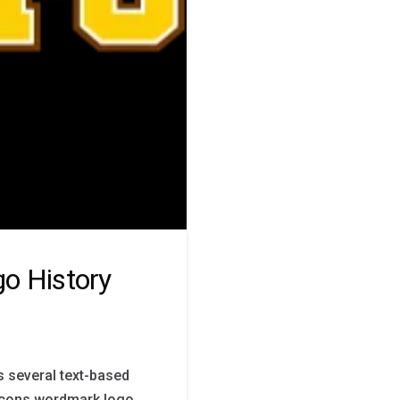
o History
s several text-based
acons wordmark logo