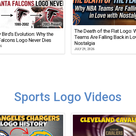
The Death of the Flat Logo:
y Bird’s Evolution: Why the
Teams Are Falling Back in Lo
Falcons Logo Never Dies
Nostalgia
26
JULY 29, 2026
Sports Logo Videos