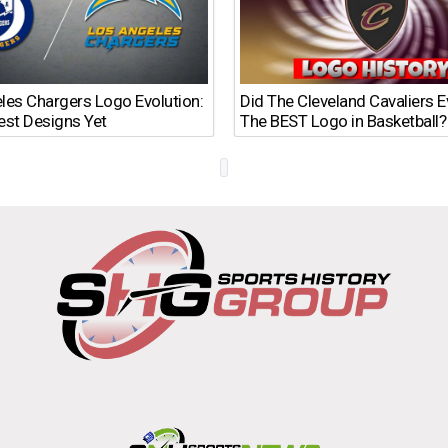
les Chargers Logo Evolution:
Did The Cleveland Cavaliers 
est Designs Yet
The BEST Logo in Basketball?