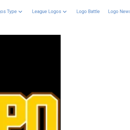
os Type
League Logos
Logo Battle
Logo New