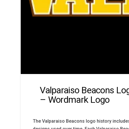
Valparaiso Beacons Log
– Wordmark Logo
The Valparaiso Beacons logo history include
designs used over time. Each Valparaiso Be