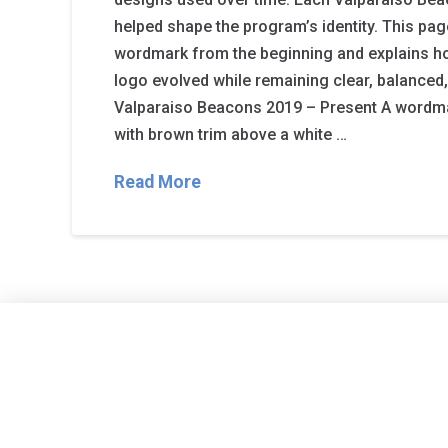
helped shape the program’s identity. This p
wordmark from the beginning and explains h
logo evolved while remaining clear, balanced
Valparaiso Beacons 2019 – Present A wordma
with brown trim above a white …
Read More