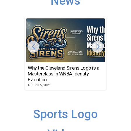
News
Why the Cleveland Sirens Logo is a
The Dir
Masterclass in WNBA Identity
Atlanta
Evolution
JULY 30, 2
AUGUST 5, 2026
Sports Logo