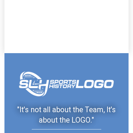
"It's not all about the Team, It's
about the LOGO."