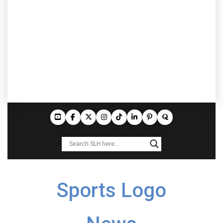
Sports Logo