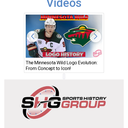
Videos
The Minnesota Wild Logo Evolution:
Los Ang
From Concept to Icon!
Evolutio