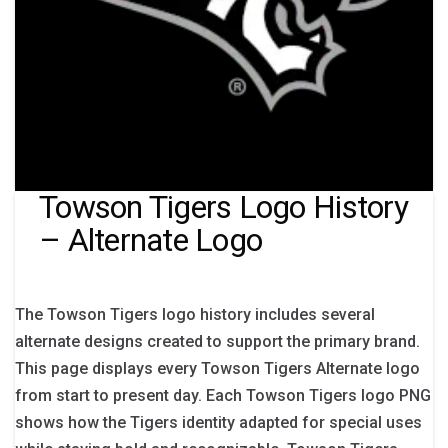
Towson Tigers Logo History
– Alternate Logo
The Towson Tigers logo history includes several
alternate designs created to support the primary brand.
This page displays every Towson Tigers Alternate logo
from start to present day. Each Towson Tigers logo PNG
shows how the Tigers identity adapted for special uses