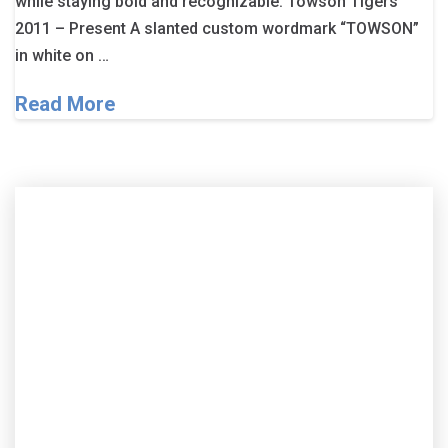
while staying bold and recognizable. Towson Tigers
2011 – Present A slanted custom wordmark “TOWSON”
in white on …
Read More