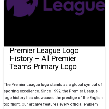
Premier League Logo
History – All Premier
Teams Primary Logo
The Premier League logo stands as a global symbol of
sporting excellence. Since 1992, the Premier League
logo history has showcased the prestige of the English
top flight. Our archive features every official emblem