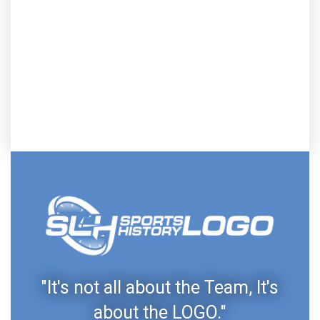
"It's not all about the Team, It's
about the LOGO."