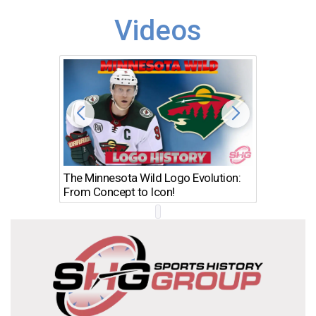
Videos
The Minnesota Wild Logo Evolution:
Los Ang
From Concept to Icon!
Evolutio