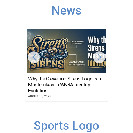
News
Why the Cleveland Sirens Logo is a
The Dir
Masterclass in WNBA Identity
Atlanta
Evolution
JULY 30, 2
AUGUST 5, 2026
Sports Logo