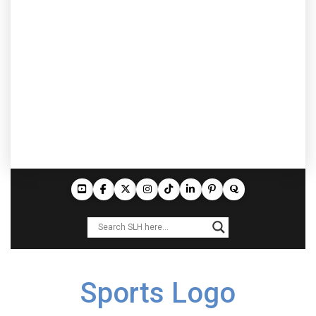
Sports Logo