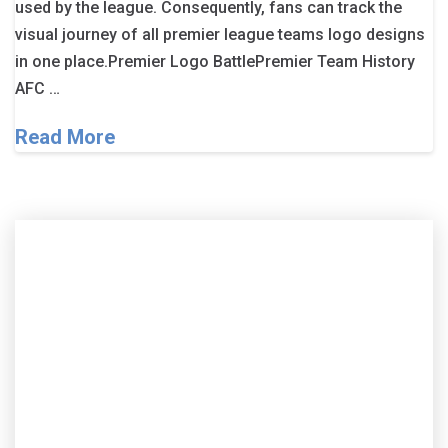
used by the league. Consequently, fans can track the
visual journey of all premier league teams logo designs
in one place.Premier Logo BattlePremier Team History
AFC …
Read More