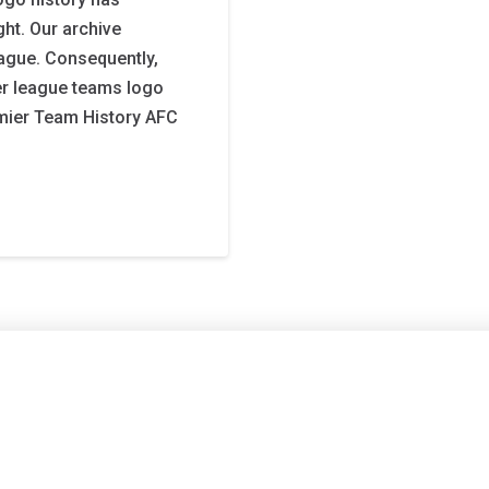
ght. Our archive
eague. Consequently,
ier league teams logo
emier Team History AFC