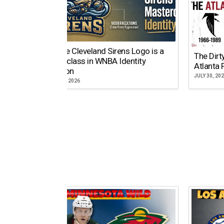
Why the Cleveland Sirens Logo is a
The Dirt
Masterclass in WNBA Identity
Atlanta 
Evolution
JULY 30, 20
AUGUST 5, 2026