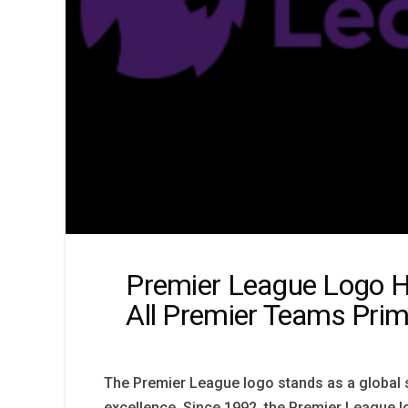
Premier League Logo H
All Premier Teams Pri
The Premier League logo stands as a global 
excellence. Since 1992, the Premier League l