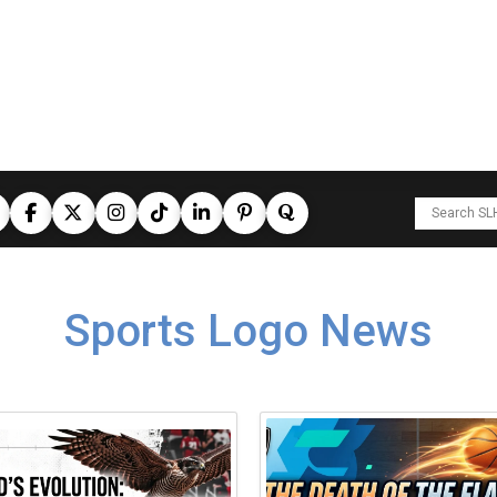
Sports Logo News