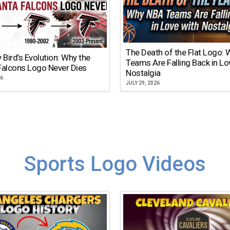
The Death of the Flat Logo:
y Bird’s Evolution: Why the
Teams Are Falling Back in Lo
Falcons Logo Never Dies
Nostalgia
26
JULY 29, 2026
Sports Logo Videos