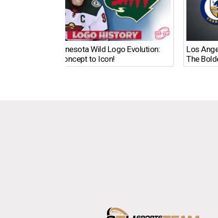
The Minnesota Wild Logo Evolution:
Los Ange
From Concept to Icon!
The Bold