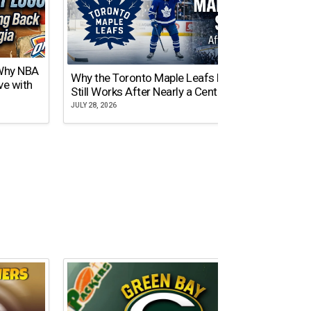
 Why NBA
Why the Toronto Maple Leafs Logo
NY Gi
ve with
Still Works After Nearly a Century
of Tw
JULY 28, 2026
JULY 21,