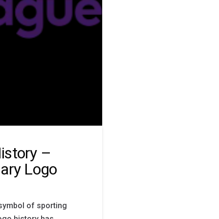
istory –
mary Logo
symbol of sporting
ogo history has