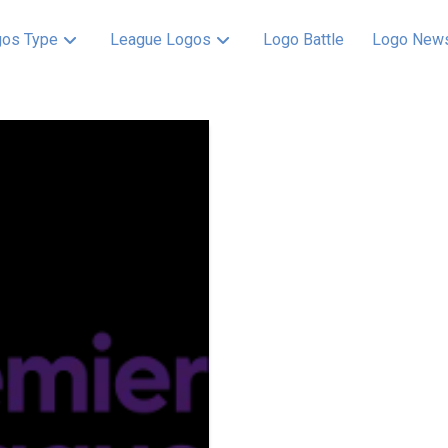
os Type
League Logos
Logo Battle
Logo New