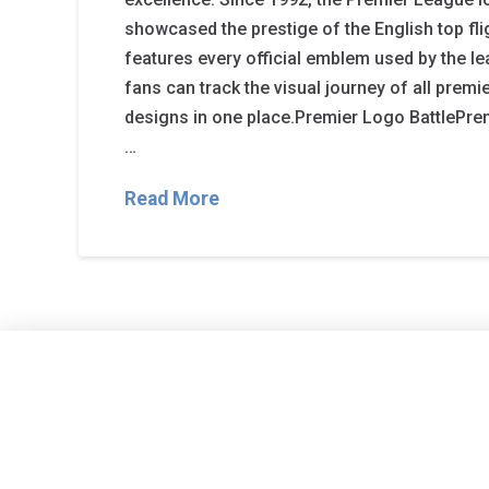
showcased the prestige of the English top fli
features every official emblem used by the l
fans can track the visual journey of all prem
designs in one place.Premier Logo BattlePr
…
Read More