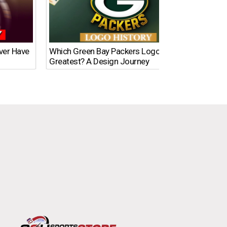
Ever Have
Which Green Bay Packers Logo Is the
What’s
Greatest? A Design Journey
Time?