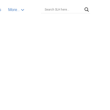
s
More…