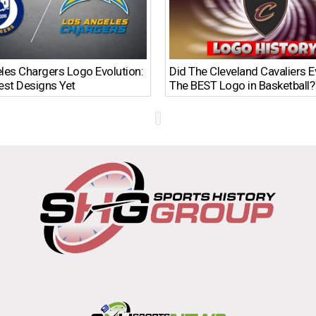
les Chargers Logo Evolution:
Did The Cleveland Cavaliers 
est Designs Yet
The BEST Logo in Basketball?