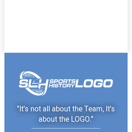
"It's not all about the Team, It's
about the LOGO."