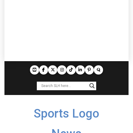
Sports Logo