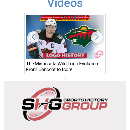
Videos
The Minnesota Wild Logo Evolution:
Los Ang
From Concept to Icon!
Evolutio