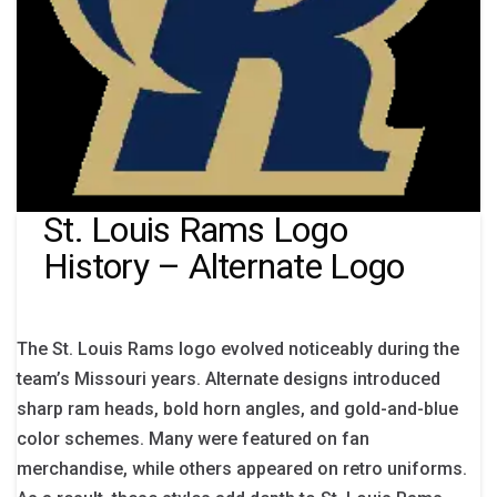
St. Louis Rams Logo
History – Alternate Logo
The St. Louis Rams logo evolved noticeably during the
team’s Missouri years. Alternate designs introduced
sharp ram heads, bold horn angles, and gold-and-blue
color schemes. Many were featured on fan
merchandise, while others appeared on retro uniforms.