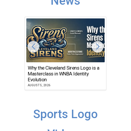
News
Why the Cleveland Sirens Logo is a
The Dir
Masterclass in WNBA Identity
Atlanta
Evolution
JULY 30, 2
AUGUST 5, 2026
Sports Logo