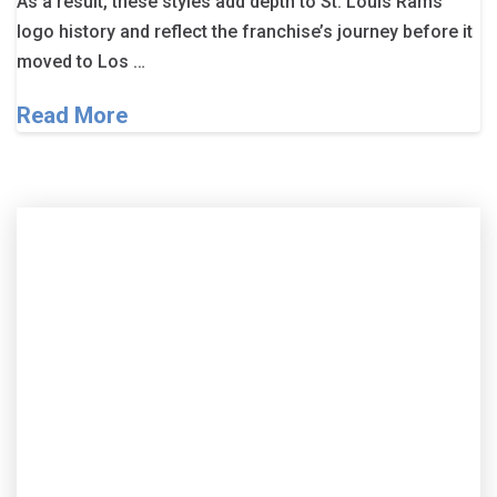
As a result, these styles add depth to St. Louis Rams
logo history and reflect the franchise’s journey before it
moved to Los …
Read More