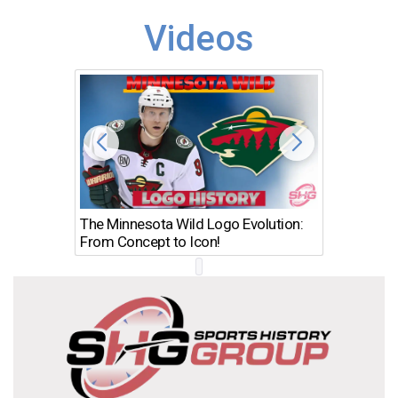
Videos
The Minnesota Wild Logo Evolution:
Los Ang
From Concept to Icon!
Evolutio