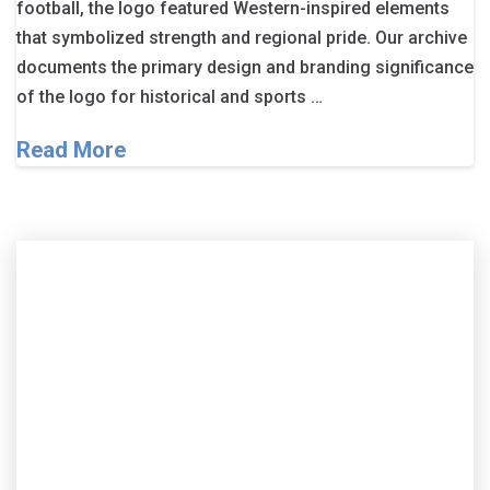
football, the logo featured Western-inspired elements
that symbolized strength and regional pride. Our archive
documents the primary design and branding significance
of the logo for historical and sports …
Read More