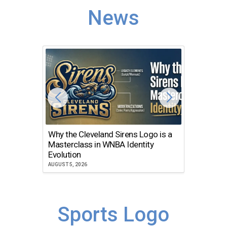
News
Why the Cleveland Sirens Logo is a
The Dir
Masterclass in WNBA Identity
Atlanta
Evolution
JULY 30, 2
AUGUST 5, 2026
Sports Logo