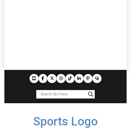
Sports Logo