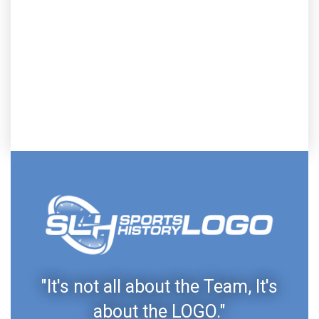
"It's not all about the Team, It's
about the LOGO."