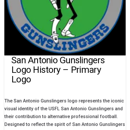
San Antonio Gunslingers
Logo History – Primary
Logo
The San Antonio Gunslingers logo represents the iconic
visual identity of the USFL San Antonio Gunslingers and
their contribution to alternative professional football.
Designed to reflect the spirit of San Antonio Gunslingers