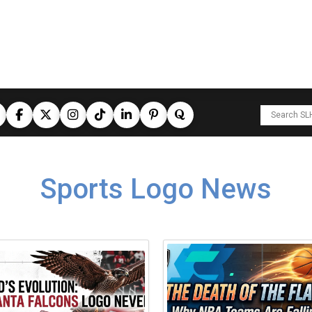
Sports Logo News