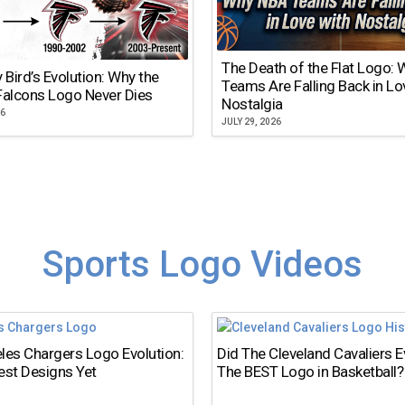
The Death of the Flat Logo:
y Bird’s Evolution: Why the
Teams Are Falling Back in Lo
Falcons Logo Never Dies
Nostalgia
26
JULY 29, 2026
Sports Logo Videos
les Chargers Logo Evolution:
Did The Cleveland Cavaliers 
est Designs Yet
The BEST Logo in Basketball?