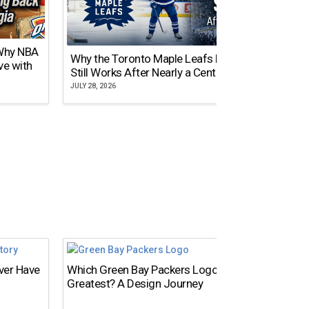
 Why NBA
Why the Toronto Maple Leafs Logo
NY Gi
ve with
Still Works After Nearly a Century
of Tw
JULY 28, 2026
JULY 21,
Ever Have
Which Green Bay Packers Logo Is the
What’s
Greatest? A Design Journey
Time?