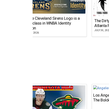
Why the Cleveland Sirens Logo is a
The Dirt
Masterclass in WNBA Identity
Atlanta 
Evolution
JULY 30, 20
AUGUST 5, 2026
Los Ange
The Bold