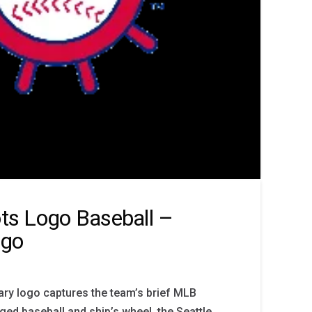
ots Logo Baseball –
ogo
mary logo captures the team’s brief MLB
ged baseball and ship’s wheel, the Seattle