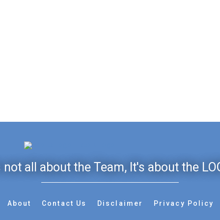
's not all about the Team, It's about the LO
About
Contact Us
Disclaimer
Privacy Policy