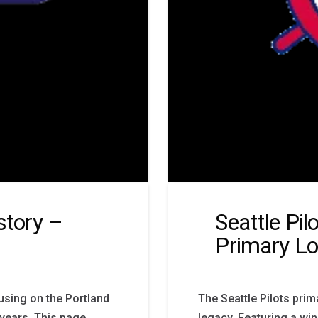
story –
Seattle Pil
Primary L
cusing on the Portland
The Seattle Pilots pri
 years. This page
legacy. Featuring a win