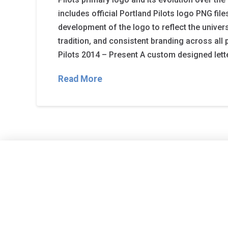
includes official Portland Pilots logo PNG file
development of the logo to reflect the universit
tradition, and consistent branding across all 
Pilots 2014 – Present A custom designed lette
Read More