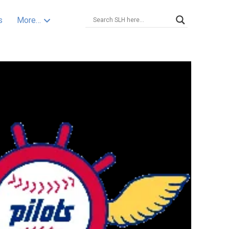
s
More…