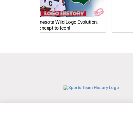
The Minnesota Wild Logo Evolution:
From Concept to Icon!