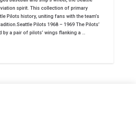
iation spirit. This collection of primary
 Pilots history, uniting fans with the team’s
dition.Seattle Pilots 1968 – 1969 The Pilots’
 by a pair of pilots’ wings flanking a …