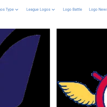
os Type
League Logos
Logo Battle
Logo New