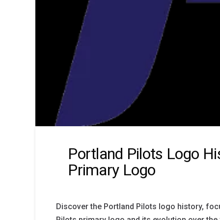
Portland Pilots Logo Hi
Primary Logo
Discover the Portland Pilots logo history, fo
Pilots primary logo and its evolution over the