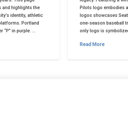
s and highlights the
Pilots logo embodies av
y’s identity, athletic
logos showcases Seattle
platforms. Portland
one-season baseball tra
r “P” in purple. …
only logo is symbolized
Read More