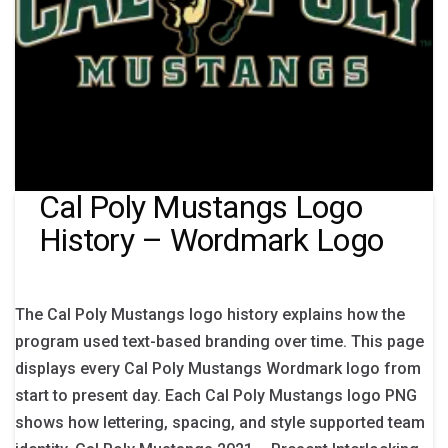
Cal Poly Mustangs Logo
History – Wordmark Logo
The Cal Poly Mustangs logo history explains how the
program used text-based branding over time. This page
displays every Cal Poly Mustangs Wordmark logo from
start to present day. Each Cal Poly Mustangs logo PNG
shows how lettering, spacing, and style supported team