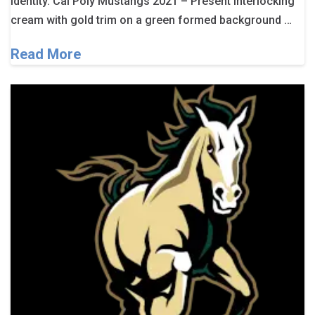
identity. Cal Poly Mustangs 2021 – Present Interlocking
cream with gold trim on a green formed background …
Read More