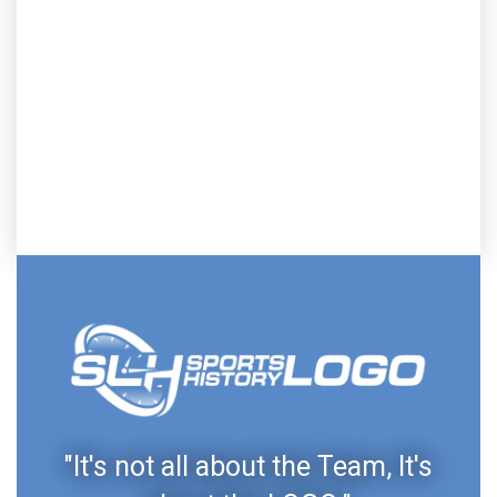
"It's not all about the Team, It's