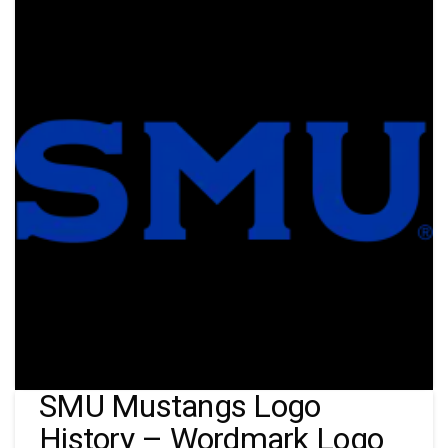
SMU Mustangs Logo
History – Wordmark Logo