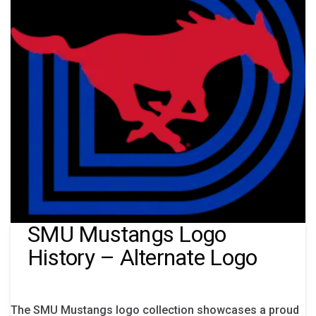
SMU Mustangs Logo
History – Alternate Logo
The SMU Mustangs logo collection showcases a proud