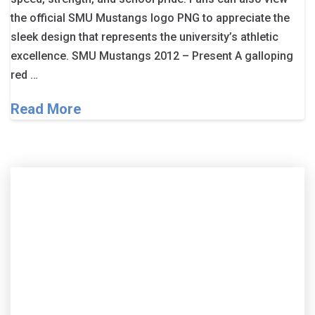
the official SMU Mustangs logo PNG to appreciate the
sleek design that represents the university’s athletic
excellence. SMU Mustangs 2012 – Present A galloping
red …
Read More