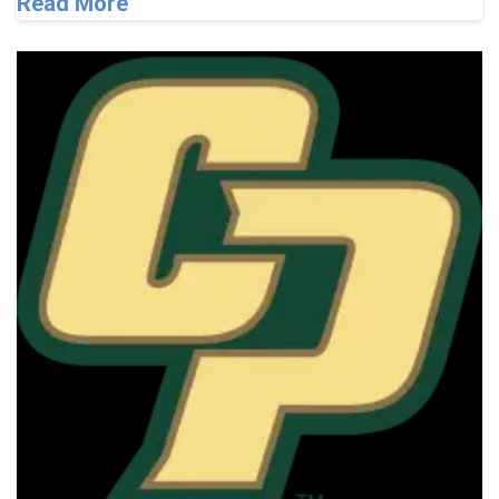
Read More