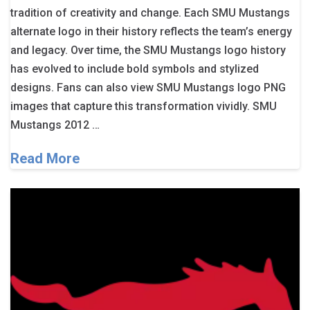
tradition of creativity and change. Each SMU Mustangs
alternate logo in their history reflects the team’s energy
and legacy. Over time, the SMU Mustangs logo history
has evolved to include bold symbols and stylized
designs. Fans can also view SMU Mustangs logo PNG
images that capture this transformation vividly. SMU
Mustangs 2012 …
Read More