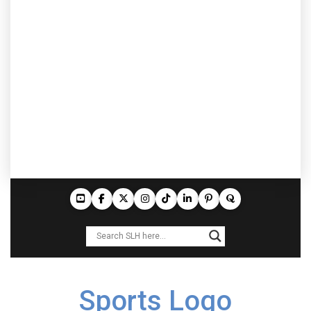
Sports Logo