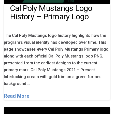
Cal Poly Mustangs Logo
History – Primary Logo
The Cal Poly Mustangs logo history highlights how the
program’s visual identity has developed over time. This
page showcases every Cal Poly Mustangs Primary logo,
along with each official Cal Poly Mustangs logo PNG,
presented from the earliest designs to the current
primary mark. Cal Poly Mustangs 2021 – Present
Interlocking cream with gold trim on a green formed
background …
Read More