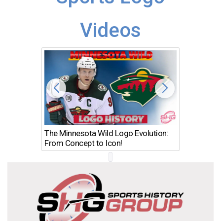
Videos
The Minnesota Wild Logo Evolution:
Los Ang
From Concept to Icon!
Evolutio