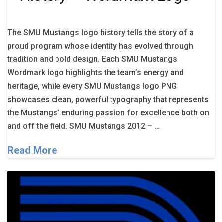
The SMU Mustangs logo history tells the story of a
proud program whose identity has evolved through
tradition and bold design. Each SMU Mustangs
Wordmark logo highlights the team’s energy and
heritage, while every SMU Mustangs logo PNG
showcases clean, powerful typography that represents
the Mustangs’ enduring passion for excellence both on
and off the field. SMU Mustangs 2012 – …
Read More