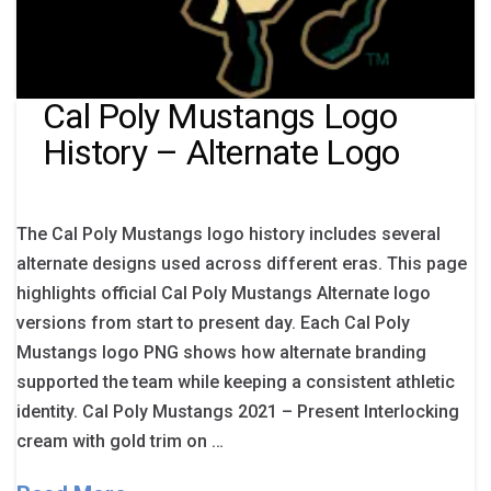
Cal Poly Mustangs Logo
History – Alternate Logo
The Cal Poly Mustangs logo history includes several
alternate designs used across different eras. This page
highlights official Cal Poly Mustangs Alternate logo
versions from start to present day. Each Cal Poly
Mustangs logo PNG shows how alternate branding
supported the team while keeping a consistent athletic
identity. Cal Poly Mustangs 2021 – Present Interlocking
cream with gold trim on …