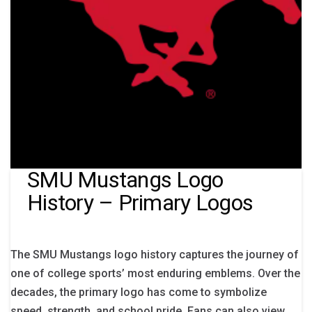
SMU Mustangs Logo
History – Primary Logos
The SMU Mustangs logo history captures the journey of
one of college sports’ most enduring emblems. Over the
decades, the primary logo has come to symbolize
speed, strength, and school pride. Fans can also view