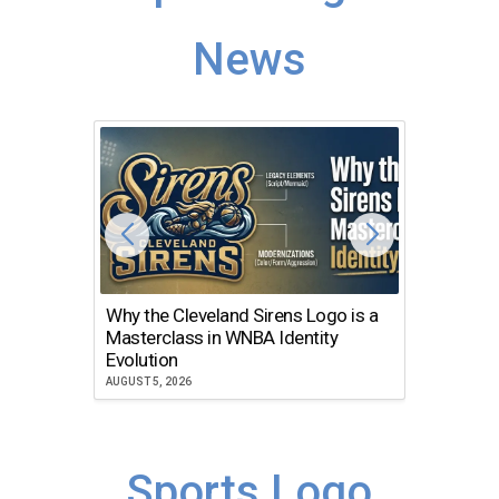
News
Why the Cleveland Sirens Logo is a
The Dir
Masterclass in WNBA Identity
Atlanta
Evolution
JULY 30, 2
AUGUST 5, 2026
Sports Logo