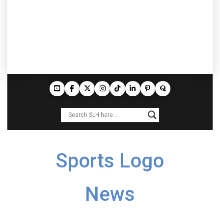
Sports Logo
News