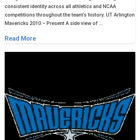
consistent identity across all athletics and NCAA
competitions throughout the team’s history. UT Arlington
Mavericks 2010 – Present A side view of …
Read More