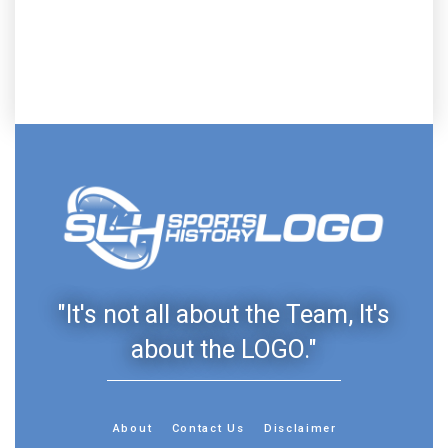
"It's not all about the Team, It's
about the LOGO."
About
Contact Us
Disclaimer