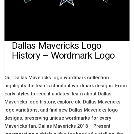
Dallas Mavericks Logo
History – Wordmark Logo
Our Dallas Mavericks logo wordmark collection
highlights the team’s standout wordmark designs. From
early styles to recent updates, learn about Dallas
Mavericks logo history, explore old Dallas Mavericks
logo variations, and find new Dallas Mavericks logo
designs, preserving unique wordmarks for every
Mavericks fan. Dallas Mavericks 2018 – Present