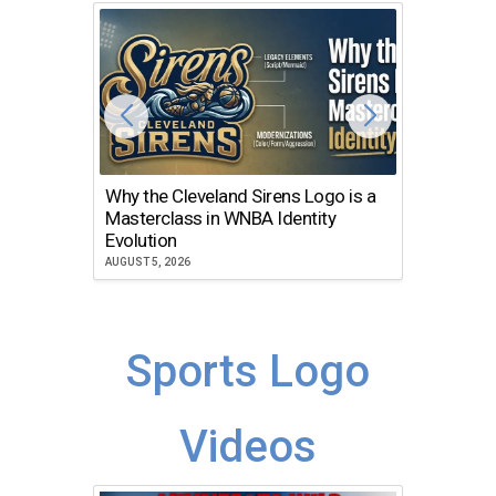
Why the Cleveland Sirens Logo is a
The Dir
Masterclass in WNBA Identity
Atlanta
Evolution
JULY 30, 2
AUGUST 5, 2026
Sports Logo
Videos