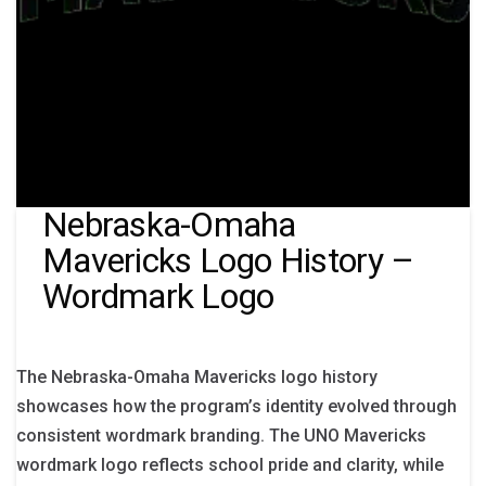
Nebraska-Omaha
Mavericks Logo History –
Wordmark Logo
The Nebraska-Omaha Mavericks logo history
showcases how the program’s identity evolved through
consistent wordmark branding. The UNO Mavericks
wordmark logo reflects school pride and clarity, while