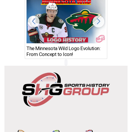
The Minnesota Wild Logo Evolution:
Los Ang
From Concept to Icon!
Evolutio