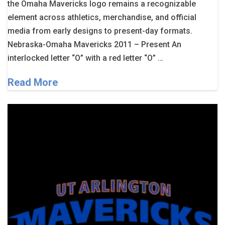
the Omaha Mavericks logo remains a recognizable
element across athletics, merchandise, and official
media from early designs to present-day formats.
Nebraska-Omaha Mavericks 2011 – Present An
interlocked letter “O” with a red letter “O” …
Read More