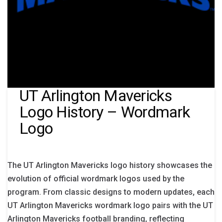
UT Arlington Mavericks
Logo History – Wordmark
Logo
The UT Arlington Mavericks logo history showcases the
evolution of official wordmark logos used by the
program. From classic designs to modern updates, each
UT Arlington Mavericks wordmark logo pairs with the UT
Arlington Mavericks football branding, reflecting