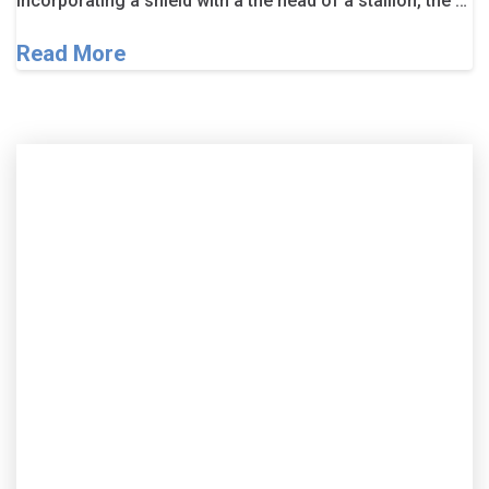
Incorporating a shield with a the head of a stallion, the …
Read More