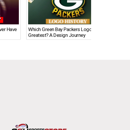
Ever Have
Which Green Bay Packers Logo Is the
What’s
Greatest? A Design Journey
Time?