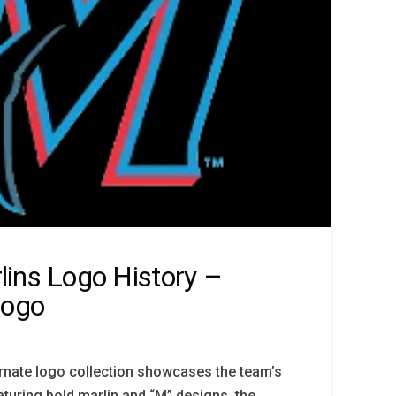
ins Logo History –
Logo
rnate logo collection showcases the team’s
aturing bold marlin and “M” designs, the