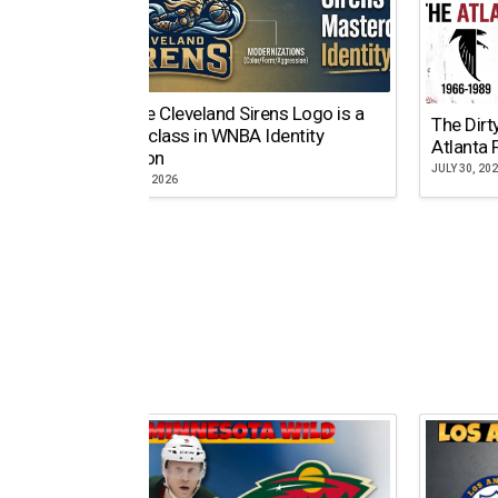
Why the Cleveland Sirens Logo is a
The Dirt
Masterclass in WNBA Identity
Atlanta 
Evolution
JULY 30, 20
AUGUST 5, 2026