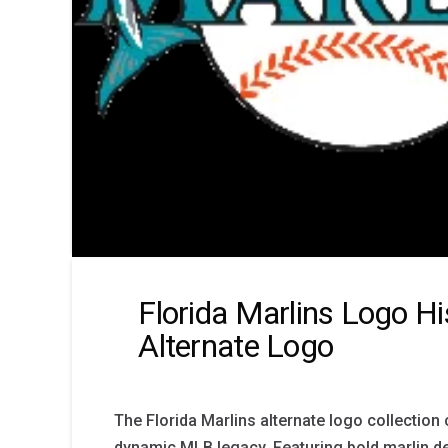
Florida Marlins Logo Hi
Alternate Logo
The Florida Marlins alternate logo collection
dynamic MLB legacy. Featuring bold marlin de