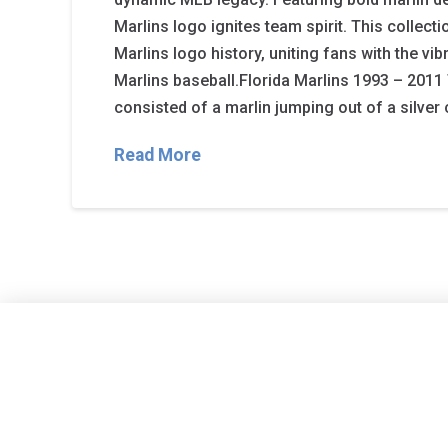
Marlins logo ignites team spirit. This collecti
Marlins logo history, uniting fans with the vib
Marlins baseball.Florida Marlins 1993 – 2011 
consisted of a marlin jumping out of a silver 
Read More