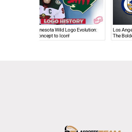
The Minnesota Wild Logo Evolution:
Los Ange
From Concept to Icon!
The Bold