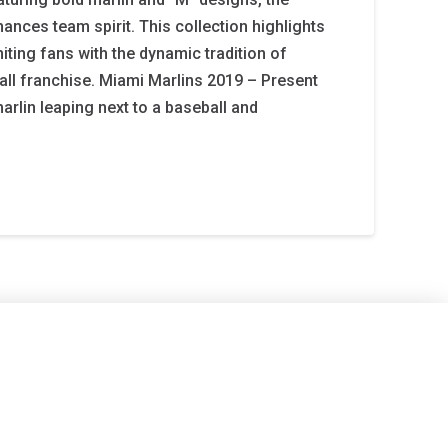
ances team spirit. This collection highlights
niting fans with the dynamic tradition of
all franchise. Miami Marlins 2019 – Present
marlin leaping next to a baseball and