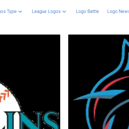
os Type
League Logos
Logo Battle
Logo New