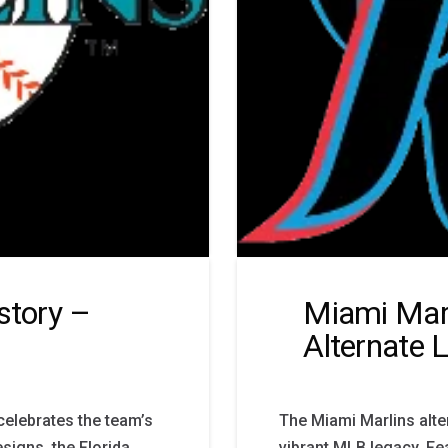
story –
Miami Marl
Alternate 
 celebrates the team’s
The Miami Marlins alte
signs, the Florida
vibrant MLB legacy. Fe