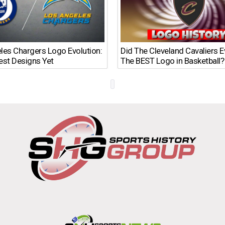
les Chargers Logo Evolution:
Did The Cleveland Cavaliers 
est Designs Yet
The BEST Logo in Basketball?