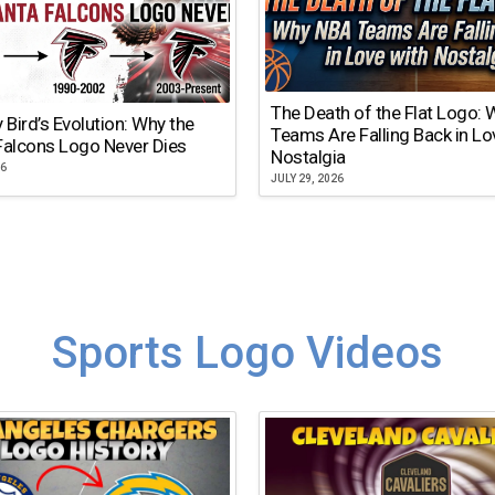
The Death of the Flat Logo:
y Bird’s Evolution: Why the
Teams Are Falling Back in Lo
Falcons Logo Never Dies
Nostalgia
26
JULY 29, 2026
Sports Logo Videos