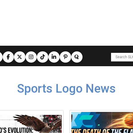
Sports Logo News