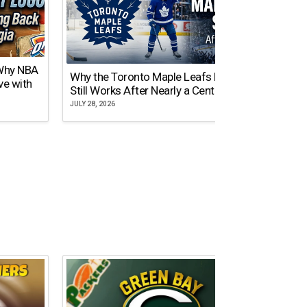
 Why NBA
Why the Toronto Maple Leafs Logo
NY Gi
ve with
Still Works After Nearly a Century
of Tw
JULY 28, 2026
JULY 21,