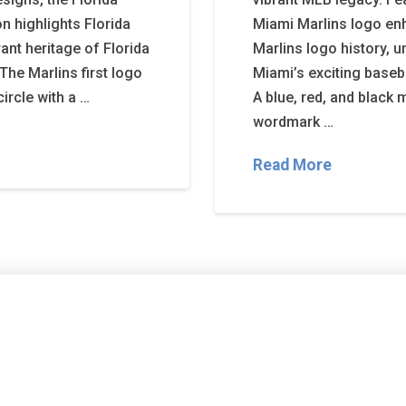
on highlights Florida
Miami Marlins logo enh
rant heritage of Florida
Marlins logo history, u
The Marlins first logo
Miami’s exciting baseb
circle with a …
A blue, red, and black 
wordmark …
Read More