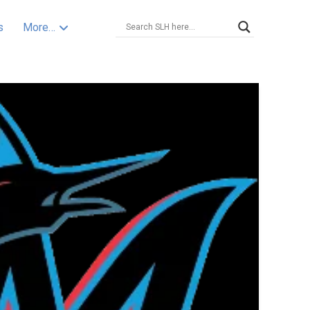
s
More…