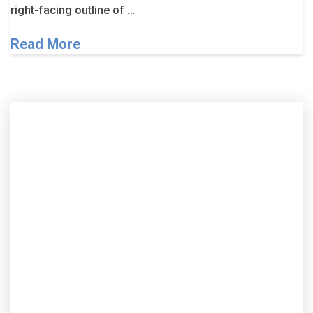
right-facing outline of …
Read More