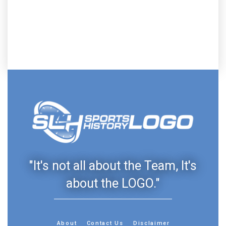
"It's not all about the Team, It's
about the LOGO."
About
Contact Us
Disclaimer