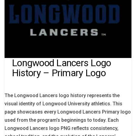
Longwood Lancers Logo
History – Primary Logo
The Longwood Lancers logo history represents the
visual identity of Longwood University athletics. This
page showcases every Longwood Lancers Primary logo
used from the program’s beginnings to today. Each
Longwood Lancers logo PNG reflects consistency,