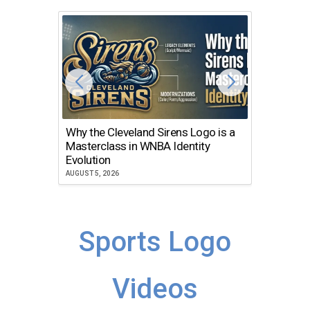
Why the Cleveland Sirens Logo is a
The Dir
Masterclass in WNBA Identity
Atlanta
Evolution
JULY 30, 2
AUGUST 5, 2026
Sports Logo
Videos