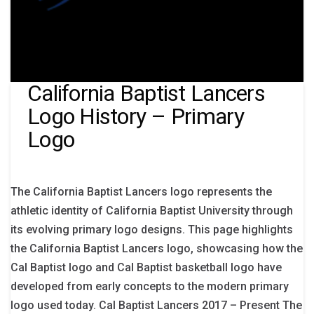
California Baptist Lancers
Logo History – Primary
Logo
The California Baptist Lancers logo represents the
athletic identity of California Baptist University through
its evolving primary logo designs. This page highlights
the California Baptist Lancers logo, showcasing how the
Cal Baptist logo and Cal Baptist basketball logo have
developed from early concepts to the modern primary
logo used today. Cal Baptist Lancers 2017 – Present The