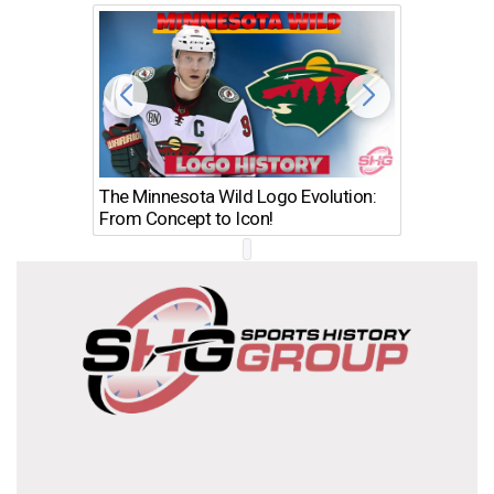
The Minnesota Wild Logo Evolution:
Los Ang
From Concept to Icon!
Evolutio