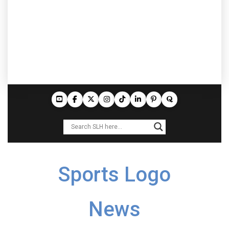
Sports Logo
News