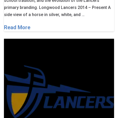
school tradition, and the evolution of the Lancers’
primary branding. Longwood Lancers 2014 – Present A
side view of a horse in silver, white, and …
Read More