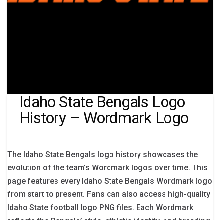
Idaho State Bengals Logo
History – Wordmark Logo
The Idaho State Bengals logo history showcases the
evolution of the team’s Wordmark logos over time. This
page features every Idaho State Bengals Wordmark logo
from start to present. Fans can also access high-quality
Idaho State football logo PNG files. Each Wordmark