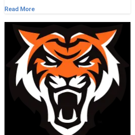
Read More