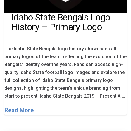
Idaho State Bengals Logo
History – Primary Logo
The Idaho State Bengals logo history showcases all
primary logos of the team, reflecting the evolution of the
Bengals’ identity over the years. Fans can access high-
quality Idaho State football logo images and explore the
full collection of Idaho State Bengals primary logo
designs, highlighting the team’s unique branding from
start to present. Idaho State Bengals 2019 – Present A …
Read More