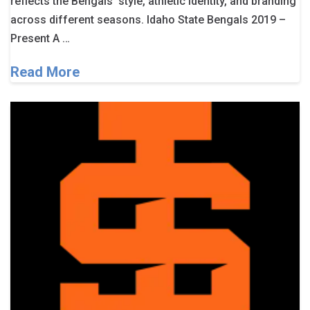
reflects the Bengals’ style, athletic identity, and branding
across different seasons. Idaho State Bengals 2019 –
Present A …
Read More