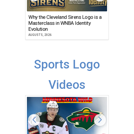
Why the Cleveland Sirens Logo is a
The Dir
Masterclass in WNBA Identity
Atlanta
Evolution
JULY 30, 2
AUGUST 5, 2026
Sports Logo
Videos