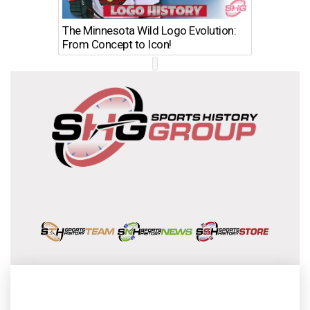
The Minnesota Wild Logo Evolution:
Los Ang
From Concept to Icon!
Evolutio