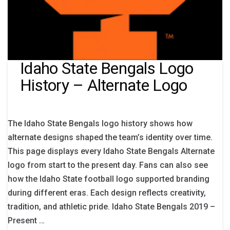
Idaho State Bengals Logo
History – Alternate Logo
The Idaho State Bengals logo history shows how
alternate designs shaped the team’s identity over time.
This page displays every Idaho State Bengals Alternate
logo from start to the present day. Fans can also see
how the Idaho State football logo supported branding
during different eras. Each design reflects creativity,
tradition, and athletic pride. Idaho State Bengals 2019 –
Present …