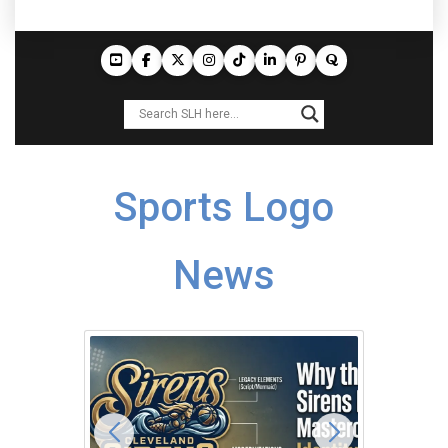
Sports Logo
News