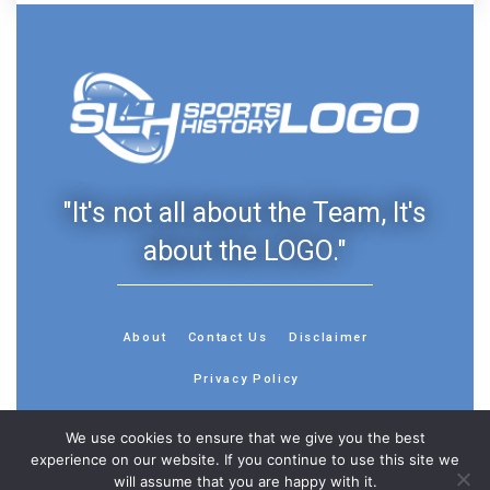
"It's not all about the Team, It's
about the LOGO."
About
Contact Us
Disclaimer
Privacy Policy
We use cookies to ensure that we give you the best
experience on our website. If you continue to use this site we
will assume that you are happy with it.