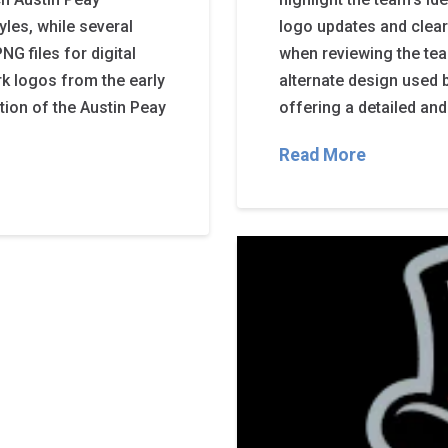
yles, while several
logo updates and clear
G files for digital
when reviewing the tea
rk logos from the early
alternate design used 
ution of the Austin Peay
offering a detailed and 
Read More