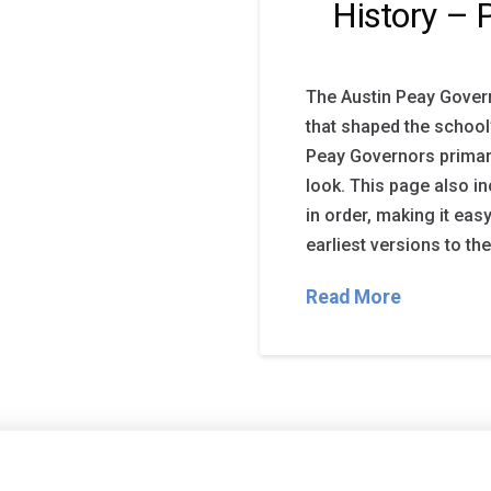
History – 
The Austin Peay Gover
that shaped the school’
Peay Governors primar
look. This page also i
in order, making it eas
earliest versions to th
Read More