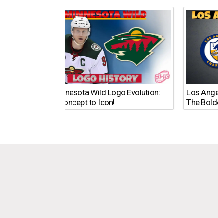
The Minnesota Wild Logo Evolution:
Los Ange
From Concept to Icon!
The Bold