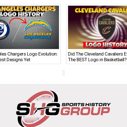
les Chargers Logo Evolution:
Did The Cleveland Cavaliers 
est Designs Yet
The BEST Logo in Basketball?