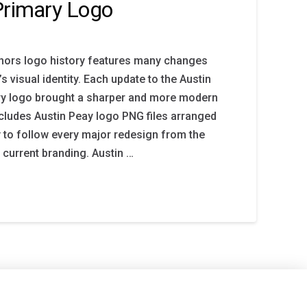
Primary Logo
nors logo history features many changes
s visual identity. Each update to the Austin
y logo brought a sharper and more modern
ncludes Austin Peay logo PNG files arranged
y to follow every major redesign from the
e current branding. Austin …