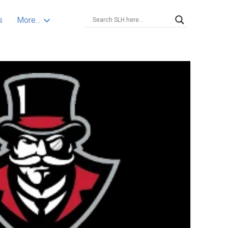
s
More…