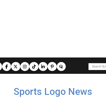
Sports Logo News