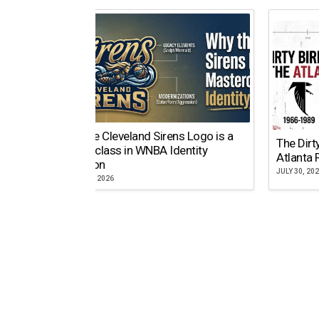
Why the Cleveland Sirens Logo is a
The Dirt
Masterclass in WNBA Identity
Atlanta 
Evolution
JULY 30, 20
AUGUST 5, 2026