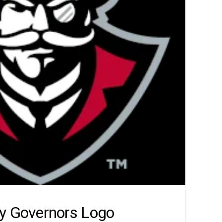
y Governors Logo