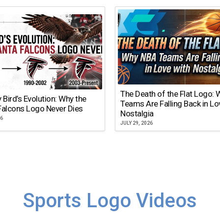
The Death of the Flat Logo:
y Bird’s Evolution: Why the
Teams Are Falling Back in Lo
Falcons Logo Never Dies
Nostalgia
26
JULY 29, 2026
Sports Logo Videos