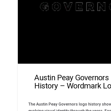
Austin Peay Governors
History – Wordmark L
The Austin Peay Governors logo history sho
evolving visual identity through the years. Ea