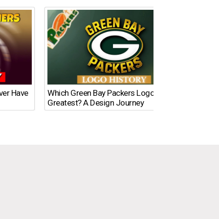
Ever Have
Which Green Bay Packers Logo Is the
What’s
Greatest? A Design Journey
Time?