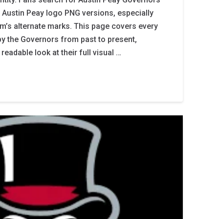
 Austin Peay logo PNG versions, especially
m’s alternate marks. This page covers every
by the Governors from past to present,
readable look at their full visual …