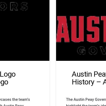
 Logo
Austin Pea
ogo
History – 
wcases the team’s
The Austin Peay Govern
ch Austin Peay
highlight the team’s id