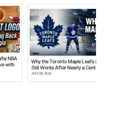
 Why NBA
Why the Toronto Maple Leafs Logo
NY Gi
ve with
Still Works After Nearly a Century
of Tw
JULY 28, 2026
JULY 21,