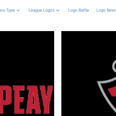
os Type
League Logos
Logo Battle
Logo New