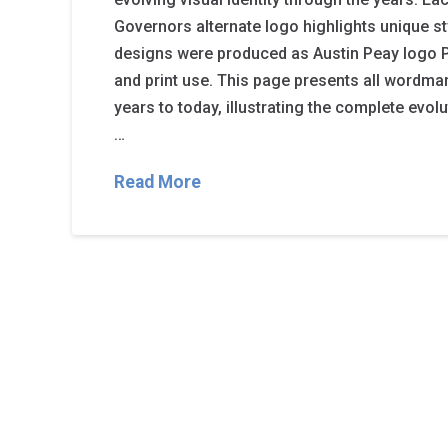
Governors alternate logo highlights unique st
designs were produced as Austin Peay logo PN
and print use. This page presents all wordma
years to today, illustrating the complete evol
…
Read More