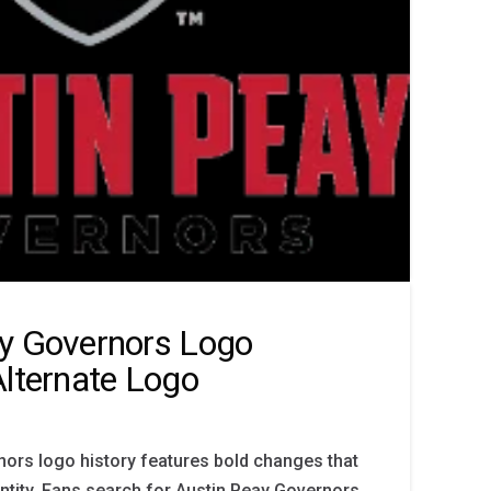
y Governors Logo
Alternate Logo
ors logo history features bold changes that
entity. Fans search for Austin Peay Governors