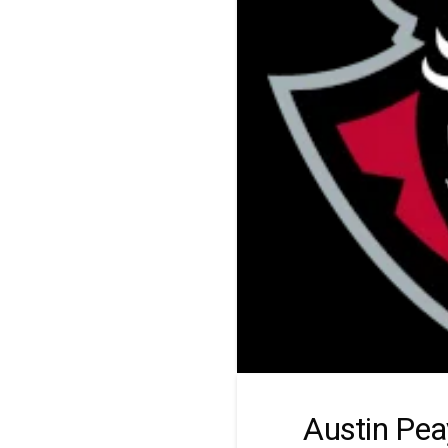
Austin Pea