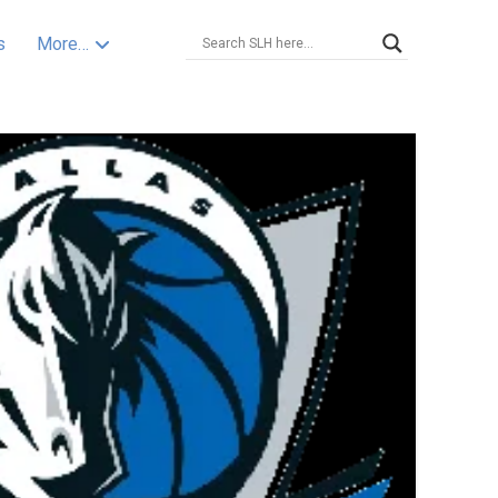
s
More…