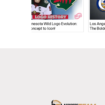
The Minnesota Wild Logo Evolution:
Los Ange
From Concept to Icon!
The Bold