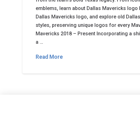
emblems, learn about Dallas Mavericks logo h
Dallas Mavericks logo, and explore old Dalla
styles, preserving unique logos for every Mav
Mavericks 2018 – Present Incorporating a shi
a …
Read More