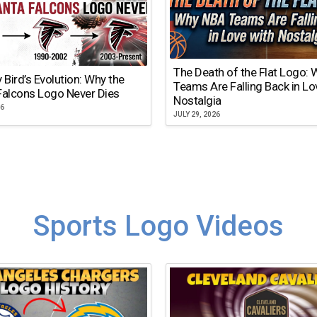
The Death of the Flat Logo:
y Bird’s Evolution: Why the
Teams Are Falling Back in Lo
Falcons Logo Never Dies
Nostalgia
26
JULY 29, 2026
Sports Logo Videos