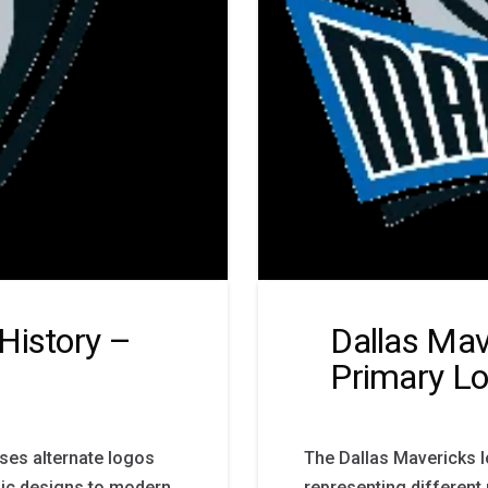
History –
Dallas Mav
Primary L
ses alternate logos
The Dallas Mavericks l
nic designs to modern
representing different 