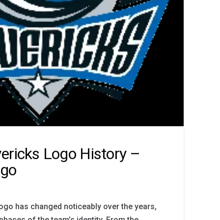
ericks Logo History –
ogo
ogo has changed noticeably over the years,
phases of the team’s identity. From the