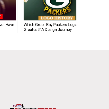
Ever Have
Which Green Bay Packers Logo Is the
What’s
Greatest? A Design Journey
Time?