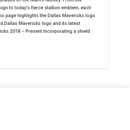
ign to today’s fierce stallion emblem, each
This page highlights the Dallas Mavericks logo
old Dallas Mavericks logo and its latest
icks 2018 – Present Incorporating a shield