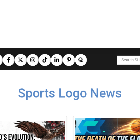
Sports Logo News