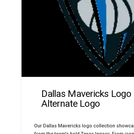
Dallas Mavericks Logo 
Alternate Logo
Our Dallas Mavericks logo collection showca
from the team’s bold Texas legacy. From ico