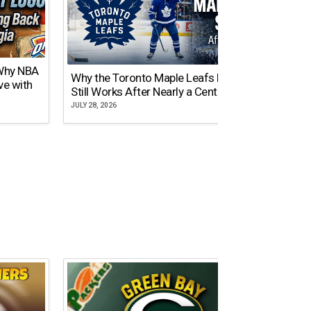
 Why NBA
Why the Toronto Maple Leafs Logo
NY Gi
ve with
Still Works After Nearly a Century
of Tw
JULY 28, 2026
JULY 21,