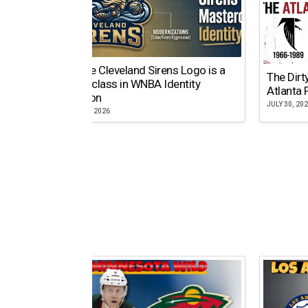
Why the Cleveland Sirens Logo is a
The Dirt
Masterclass in WNBA Identity
Atlanta 
Evolution
JULY 30, 20
AUGUST 5, 2026