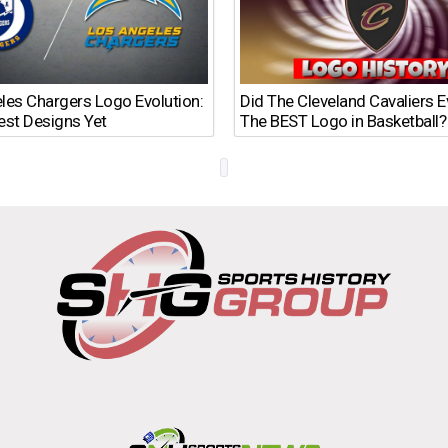
les Chargers Logo Evolution:
Did The Cleveland Cavaliers 
est Designs Yet
The BEST Logo in Basketball?