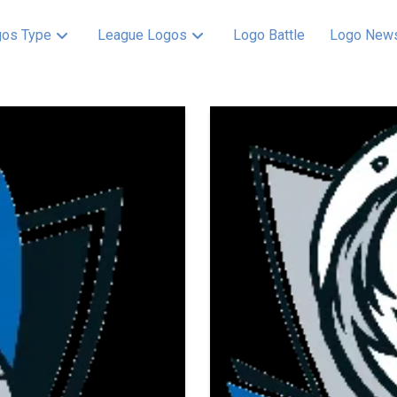
os Type
League Logos
Logo Battle
Logo New