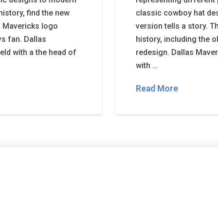
istory, find the new
classic cowboy hat des
s Mavericks logo
version tells a story. 
s fan. Dallas
history, including the 
eld with a the head of
redesign. Dallas Maver
with …
Read More