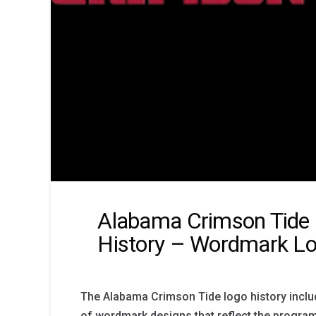
Alabama Crimson Tide
History – Wordmark L
The Alabama Crimson Tide logo history includ
of wordmark designs that reflect the program’