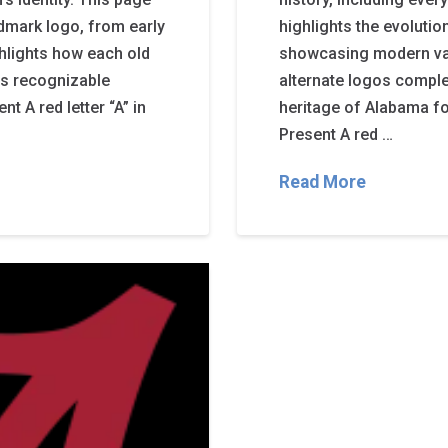
mark logo, from early
highlights the evoluti
ghlights how each old
showcasing modern var
’s recognizable
alternate logos complem
 A red letter “A” in
heritage of Alabama f
Present A red …
Read More