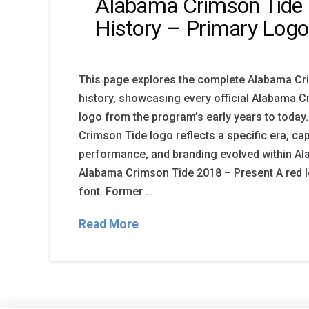
Alabama Crimson Tide
History – Primary Logo
This page explores the complete Alabama Cr
history, showcasing every official Alabama 
logo from the program’s early years to today
Crimson Tide logo reflects a specific era, cap
performance, and branding evolved within Al
Alabama Crimson Tide 2018 – Present A red lett
font. Former …
Read More