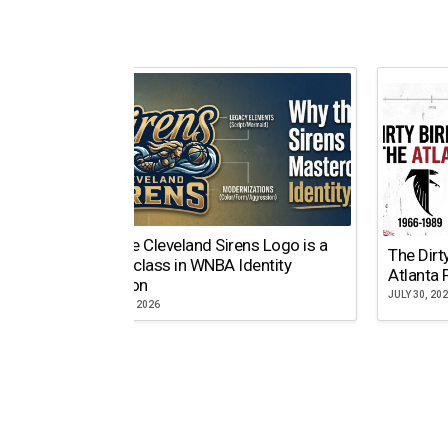
Why the Cleveland Sirens Logo is a
The Dirt
Masterclass in WNBA Identity
Atlanta 
Evolution
JULY 30, 20
AUGUST 5, 2026