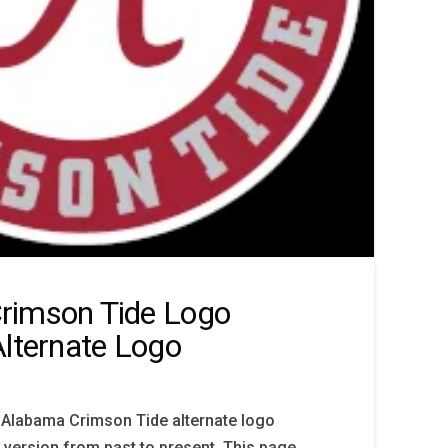
rimson Tide Logo
Alternate Logo
 Alabama Crimson Tide alternate logo
y version from past to present. This page