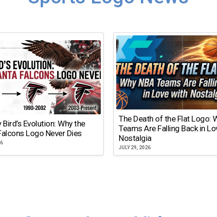
The Death of the Flat Logo:
y Bird’s Evolution: Why the
Teams Are Falling Back in Lo
Falcons Logo Never Dies
Nostalgia
26
JULY 29, 2026