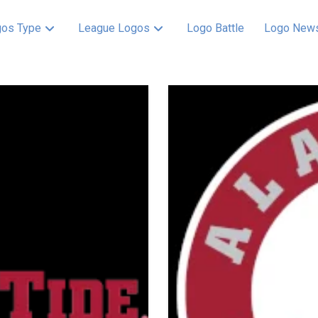
os Type
League Logos
Logo Battle
Logo New