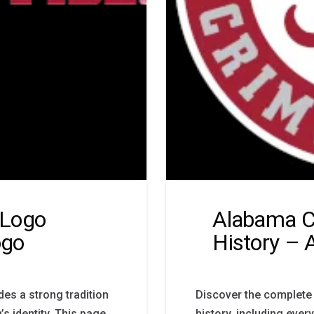
 Logo
Alabama C
ogo
History – 
es a strong tradition
Discover the complete
s identity. This page
history, including ever