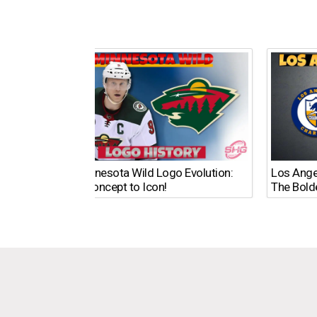
The Minnesota Wild Logo Evolution:
Los Ange
From Concept to Icon!
The Bold