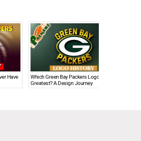
Ever Have
Which Green Bay Packers Logo Is the
What’s
Greatest? A Design Journey
Time?