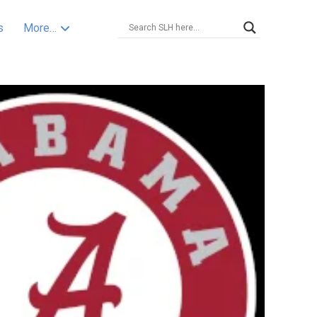
s
More…