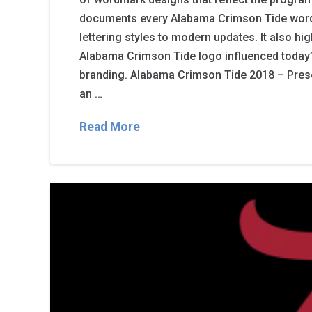
documents every Alabama Crimson Tide word
lettering styles to modern updates. It also hi
Alabama Crimson Tide logo influenced today
branding. Alabama Crimson Tide 2018 – Present
an …
Read More