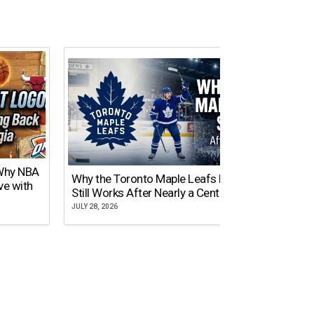
 Why NBA
Why the Toronto Maple Leafs Logo
NY Gi
ve with
Still Works After Nearly a Century
of Tw
JULY 28, 2026
JULY 21,