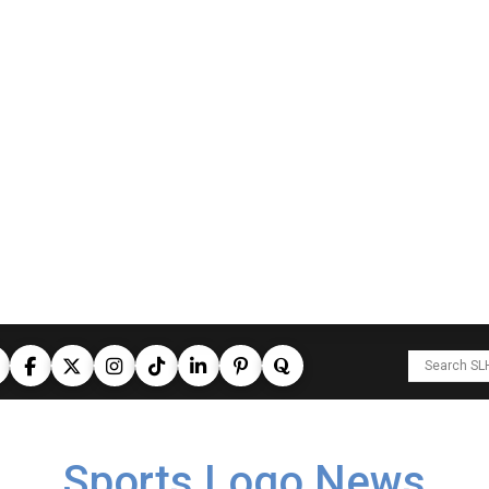
Sports Logo News