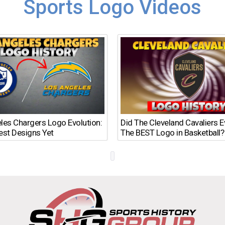
Sports Logo Videos
les Chargers Logo Evolution:
Did The Cleveland Cavaliers 
est Designs Yet
The BEST Logo in Basketball?