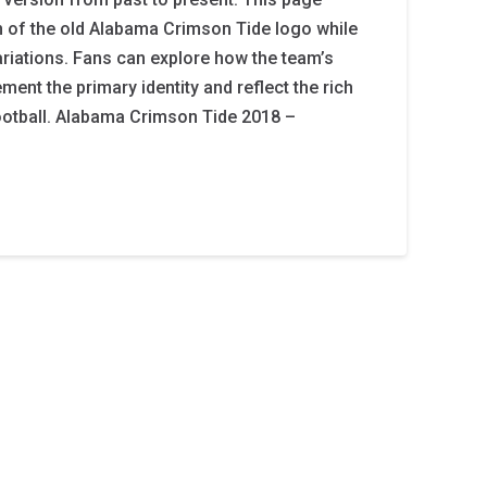
on of the old Alabama Crimson Tide logo while
iations. Fans can explore how the team’s
ent the primary identity and reflect the rich
ootball. Alabama Crimson Tide 2018 –