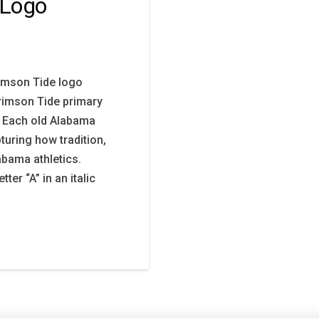
 Logo
imson Tide logo
Crimson Tide primary
. Each old Alabama
turing how tradition,
abama athletics.
er “A” in an italic