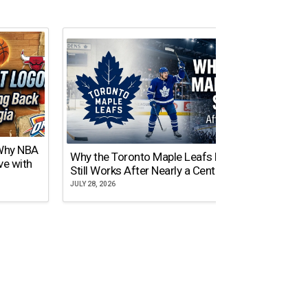
 Why NBA
Why the Toronto Maple Leafs Logo
NY Gi
ve with
Still Works After Nearly a Century
of Tw
JULY 28, 2026
JULY 21,