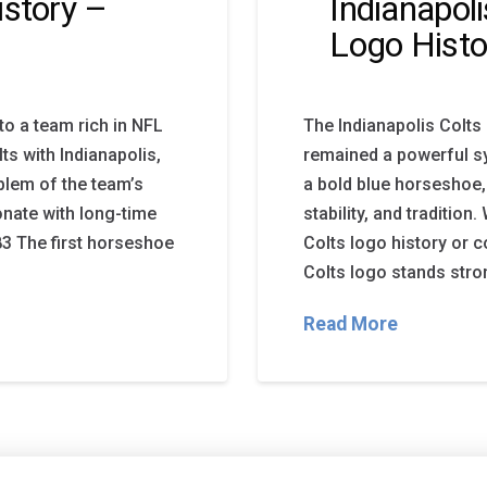
istory –
Indianapol
Logo Histo
to a team rich in NFL
The Indianapolis Colts
ts with Indianapolis,
remained a powerful sy
blem of the team’s
a bold blue horseshoe, 
sonate with long-time
stability, and tradition
83 The first horseshoe
Colts logo history or 
Colts logo stands stron
Read More