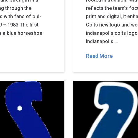
ong through the
reflects the team’s fo
s with fans of old-
print and digital, it e
 – 1983 The first
Colts new logo and wo
s a blue horseshoe
indianapolis colts logo
Indianapolis …
Read More