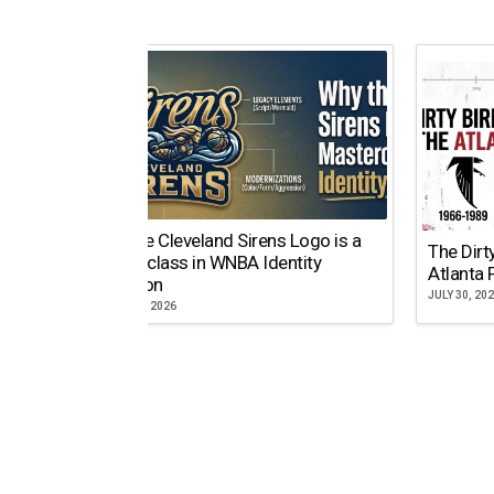
Why the Cleveland Sirens Logo is a
The Dirt
Masterclass in WNBA Identity
Atlanta 
Evolution
JULY 30, 20
AUGUST 5, 2026