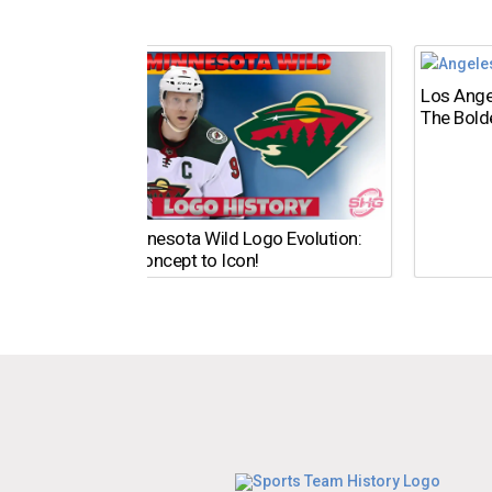
Los Ange
The Bold
The Minnesota Wild Logo Evolution:
From Concept to Icon!