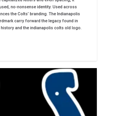
cused, no-nonsense identity. Used across
nhances the Colts’ branding. The Indianapolis
rdmark carry forward the legacy found in
 history and the indianapolis colts old logo.