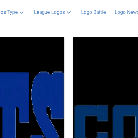
os Type
League Logos
Logo Battle
Logo New