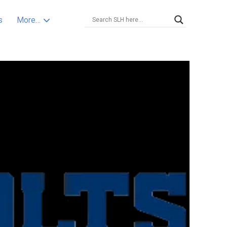
s
More…