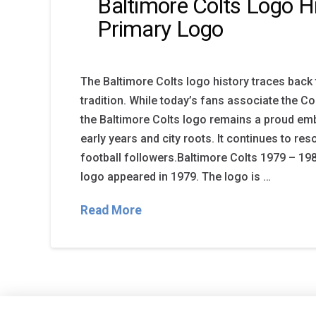
Baltimore Colts Logo H
Primary Logo
The Baltimore Colts logo history traces back 
tradition. While today’s fans associate the Col
the Baltimore Colts logo remains a proud em
early years and city roots. It continues to re
football followers.Baltimore Colts 1979 – 19
logo appeared in 1979. The logo is …
Read More