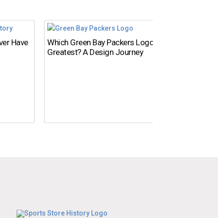
Ever Have
Which Green Bay Packers Logo Is the
What’s
Greatest? A Design Journey
Time?