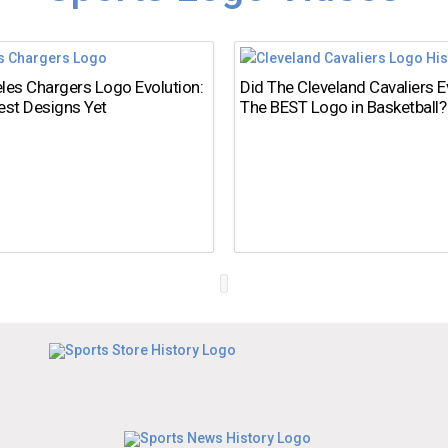
les Chargers Logo Evolution:
Did The Cleveland Cavaliers 
est Designs Yet
The BEST Logo in Basketball?