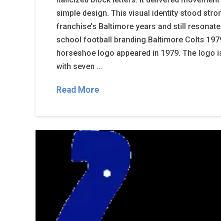
simple design. This visual identity stood str
franchise’s Baltimore years and still resonate
school football branding.Baltimore Colts 1979
horseshoe logo appeared in 1979. The logo i
with seven …
Read More