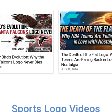
The Death of the Flat Logo:
y Bird’s Evolution: Why the
Teams Are Falling Back in Lo
Falcons Logo Never Dies
Nostalgia
26
JULY 29, 2026
Sports Logo Videos