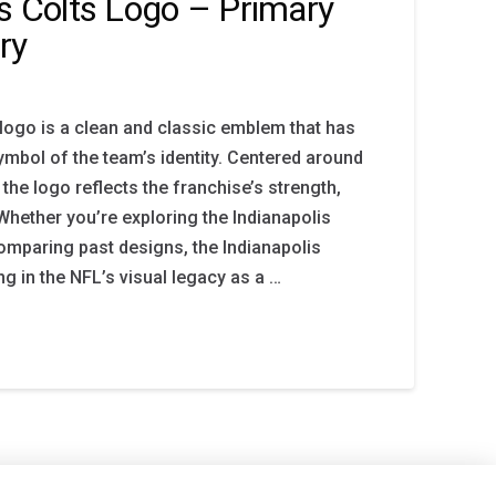
is Colts Logo – Primary
ry
 logo is a clean and classic emblem that has
mbol of the team’s identity. Centered around
the logo reflects the franchise’s strength,
. Whether you’re exploring the Indianapolis
comparing past designs, the Indianapolis
g in the NFL’s visual legacy as a …