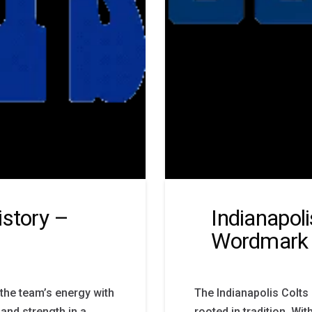
istory –
Indianapol
Wordmark
the team’s energy with
The Indianapolis Colts
 and strength in a
rooted in tradition. Wit