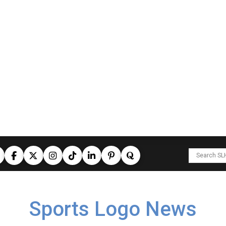
Sports Logo News