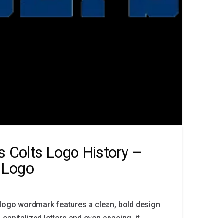
is Colts Logo History –
 Logo
 logo wordmark features a clean, bold design
h capitalized letters and even spacing, it