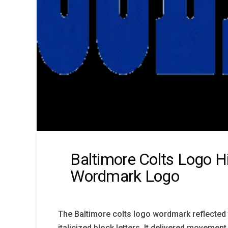
Baltimore Colts Logo H
Wordmark Logo
The Baltimore colts logo wordmark reflected 
italicized block letters. It delivered movement