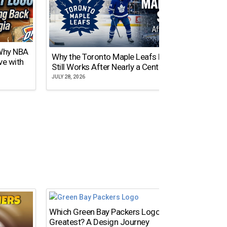
 Why NBA
Why the Toronto Maple Leafs Logo
NY Gi
ve with
Still Works After Nearly a Century
of Tw
JULY 28, 2026
JULY 21,
Which Green Bay Packers Logo Is the
What’s
Greatest? A Design Journey
Time?