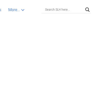
s
More…