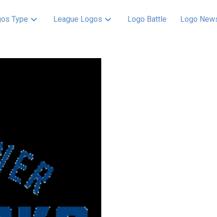
os Type
League Logos
Logo Battle
Logo New