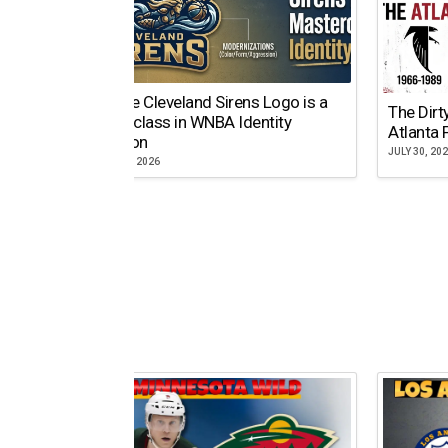
Why the Cleveland Sirens Logo is a
The Dirt
Masterclass in WNBA Identity
Atlanta 
Evolution
JULY 30, 20
AUGUST 5, 2026