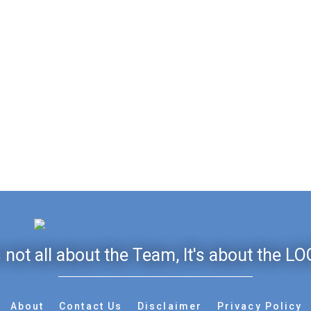
's not all about the Team, It's about the LO
About
Contact Us
Disclaimer
Privacy Policy